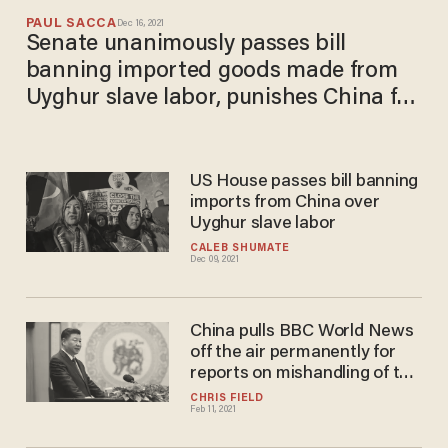
PAUL SACCA
Dec 16, 2021
Senate unanimously passes bill
banning imported goods made from
Uyghur slave labor, punishes China for
human rights abuses
US House passes bill banning
imports from China over
Uyghur slave labor
CALEB SHUMATE
Dec 09, 2021
China pulls BBC World News
off the air permanently for
reports on mishandling of the
coronavirus and Uighur
CHRIS FIELD
Feb 11, 2021
genocide