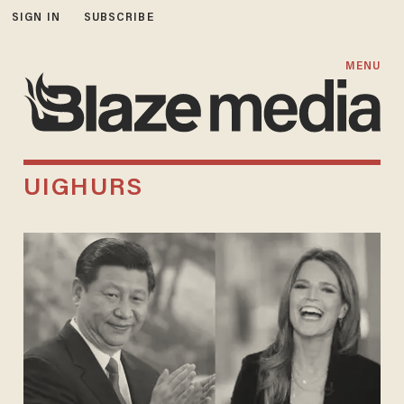
SIGN IN
SUBSCRIBE
MENU
UIGHURS