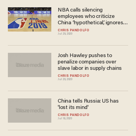
NBA calls silencing
employees who criticize
China ‘hypothetical,’ ignores
Daryl Morey
CHRIS PANDOLFO
Jul 29, 2020
Josh Hawley pushes to
penalize companies over
slave labor in supply chains
CHRIS PANDOLFO
Jul 20, 2020
China tells Russia: US has
'lost its mind'
CHRIS PANDOLFO
Jul 18, 2020