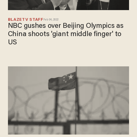
BLAZETV STAFF
Feb 04, 2022
NBC gushes over Beijing Olympics as
China shoots 'giant middle finger' to
US