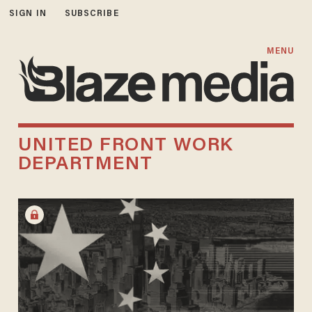
SIGN IN
SUBSCRIBE
MENU
UNITED FRONT WORK
DEPARTMENT