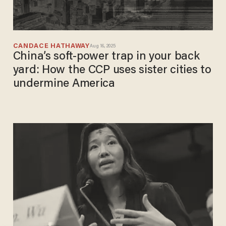
CANDACE HATHAWAY
Aug 16, 2025
China’s soft-power trap in your back
yard: How the CCP uses sister cities to
undermine America