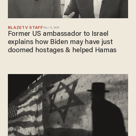
BLAZETV STAFF
Mar 12, 2024
Former US ambassador to Israel
explains how Biden may have just
doomed hostages & helped Hamas