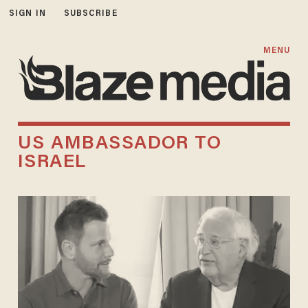
SIGN IN
SUBSCRIBE
MENU
US AMBASSADOR TO
ISRAEL