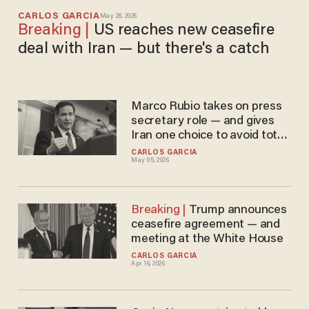
CARLOS GARCIA
May 28, 2026
US reaches new ceasefire
deal with Iran — but there's a catch
Marco Rubio takes on press
secretary role — and gives
Iran one choice to avoid total
economic collapse
CARLOS GARCIA
May 05, 2026
Trump announces
ceasefire agreement — and
meeting at the White House
CARLOS GARCIA
Apr 16, 2026