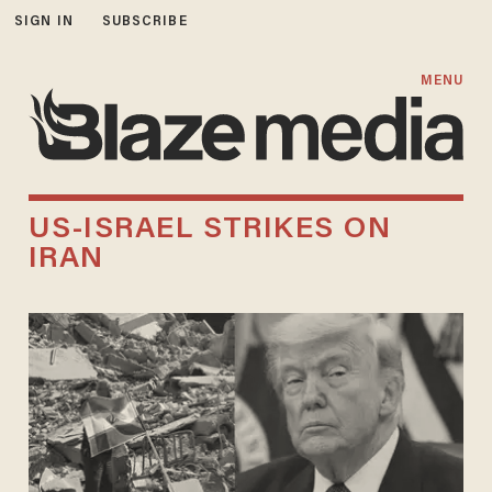
SIGN IN
SUBSCRIBE
MENU
US-ISRAEL STRIKES ON
IRAN