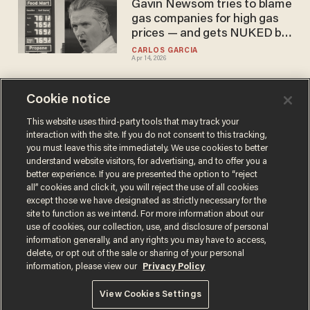
Gavin Newsom tries to blame
gas companies for high gas
prices — and gets NUKED by
community note
CARLOS GARCIA
Apr 14, 2026
Cookie notice
US allies have change of
heart about defending Strait
This website uses third-party tools that may track your
interaction with the site. If you do not consent to this tracking,
of Hormuz from Iranian
you must leave this site immediately. We use cookies to better
attacks after oil prices
CARLOS GARCIA
understand website visitors, for advertising, and to offer you a
Mar 19, 2026
continue to surge
better experience. If you are presented the option to “reject
all” cookies and click it, you will reject the use of all cookies
except those we have designated as strictly necessary for the
site to function as we intend. For more information about our
use of cookies, our collection, use, and disclosure of personal
information generally, and any rights you may have to access,
delete, or opt out of the sale or sharing of your personal
Terms of Use
Privacy Policy
California Privacy Notice
information, please view our
Privacy Policy
Do Not Sell or Share My Personal Information
© 2026 Blaze Media LLC. All rights reserved.
View Cookies Settings