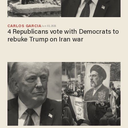
CARLOS GARCIA
Jun 03, 2026
4 Republicans vote with Democrats to
rebuke Trump on Iran war