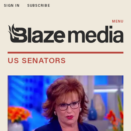
SIGN IN
SUBSCRIBE
MENU
US SENATORS