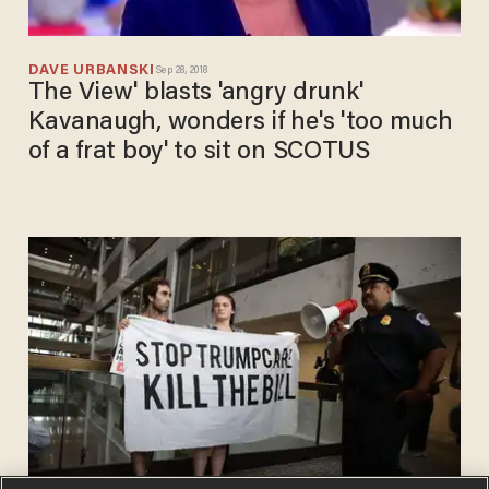
DAVE URBANSKI
Sep 28, 2018
The View' blasts 'angry drunk'
Kavanaugh, wonders if he's 'too much
of a frat boy' to sit on SCOTUS