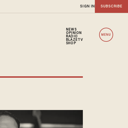
SIGN IN
SUBSCRIBE
NEWS
OPINION
MENU
RADIO
BLAZETV
SHOP