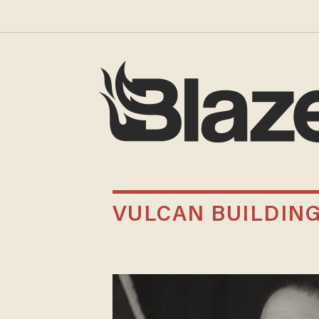
VULCAN BUILDIN