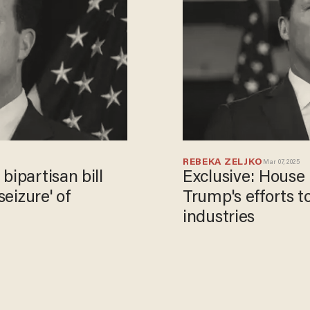
REBEKA ZELJKO
Mar 07, 2025
bipartisan bill
Exclusive: Hous
seizure' of
Trump's efforts t
industries