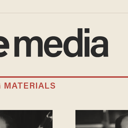
G MATERIALS