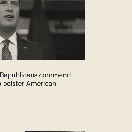
e Republicans commend
o bolster American