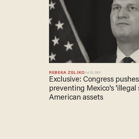
REBEKA ZELJKO
Jul 22, 2025
Exclusive: Congress pushes 
preventing Mexico's 'illegal 
American assets