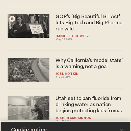
GOP’s ‘Big Beautiful Bill Act’
lets Big Tech and Big Pharma
run wild
DANIEL HOROWITZ
May 28, 2025
Why California’s ‘model state’
is a warning, not a goal
JOEL KOTKIN
Apr 26, 2025
Utah set to ban fluoride from
drinking water as nation
begins protecting kids from
IQ drops
JOSEPH MACKINNON
Mar 11, 2025
Cookie notice