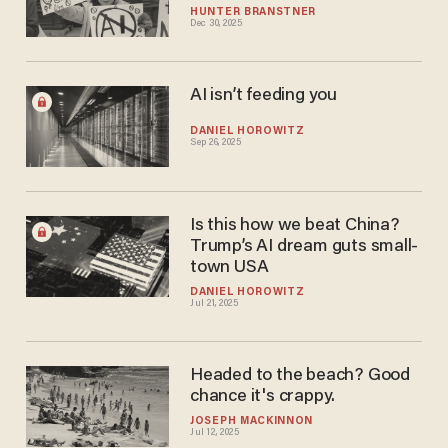
HUNTER BRANSTNER
Dec 30, 2025
AI isn’t feeding you
DANIEL HOROWITZ
Sep 26, 2025
Is this how we beat China?
Trump’s AI dream guts small-
town USA
DANIEL HOROWITZ
Jul 21, 2025
Headed to the beach? Good
chance it's crappy.
JOSEPH MACKINNON
Jul 12, 2025