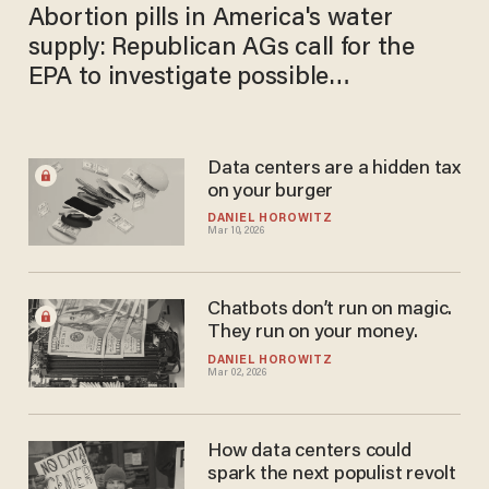
Abortion pills in America's water
supply: Republican AGs call for the
EPA to investigate possible
contamination
Data centers are a hidden tax
on your burger
DANIEL HOROWITZ
Mar 10, 2026
Chatbots don’t run on magic.
They run on your money.
DANIEL HOROWITZ
Mar 02, 2026
How data centers could
spark the next populist revolt