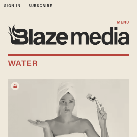
SIGN IN
SUBSCRIBE
MENU
WATER