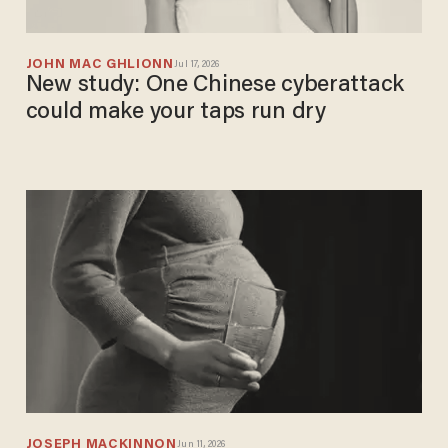
JOHN MAC GHLIONN
Jul 17, 2026
New study: One Chinese cyberattack
could make your taps run dry
JOSEPH MACKINNON
Jun 11, 2026