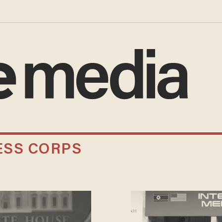
ESS CORPS