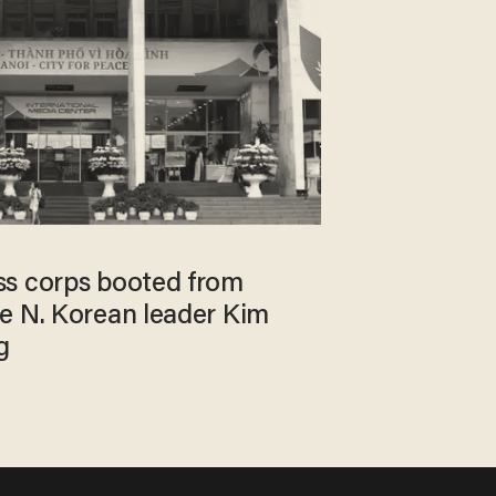
ss corps booted from
e N. Korean leader Kim
g