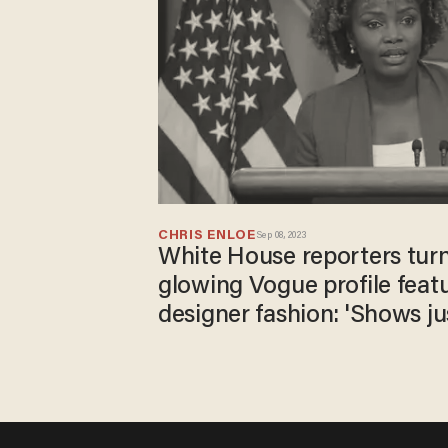
CHRIS ENLOE
Sep 08, 2023
White House reporters tur
glowing Vogue profile feat
designer fashion: 'Shows ju
touch the party is'