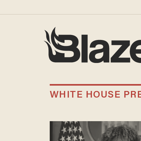
WHITE HOUSE PR