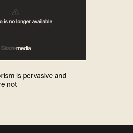
orism is pervasive and
re not