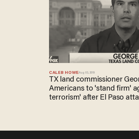
CALEB HOWE
Aug 03, 2019
TX land commissioner Geor
Americans to 'stand firm' a
terrorism' after El Paso att