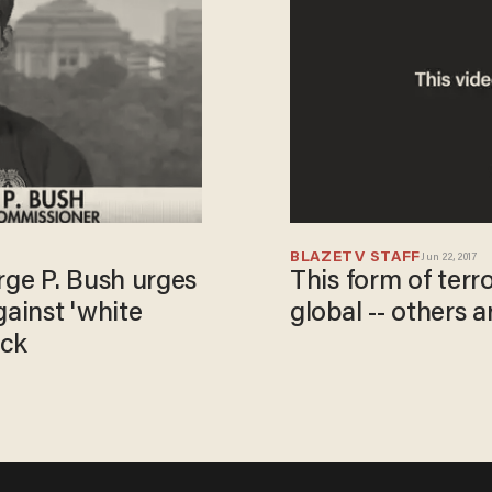
BLAZETV STAFF
Jun 22, 2017
ge P. Bush urges
This form of terr
gainst 'white
global -- others a
ack