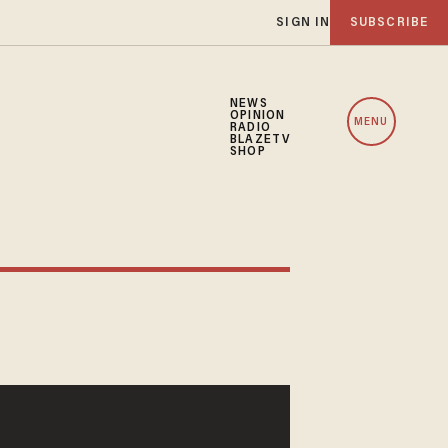
SIGN IN
SUBSCRIBE
NEWS
OPINION
MENU
RADIO
BLAZETV
SHOP