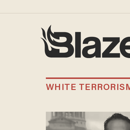
WHITE TERRORIS