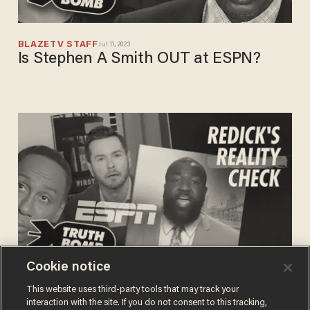
BLAZETV STAFF
Jul 11, 2023
Is Stephen A Smith OUT at ESPN?
Cookie notice
BLAZETV STAFF
This website uses third-party tools that may track your
Mar 10, 2023
JJ Redick exposes 'First Take' and
interaction with the site. If you do not consent to this tracking,