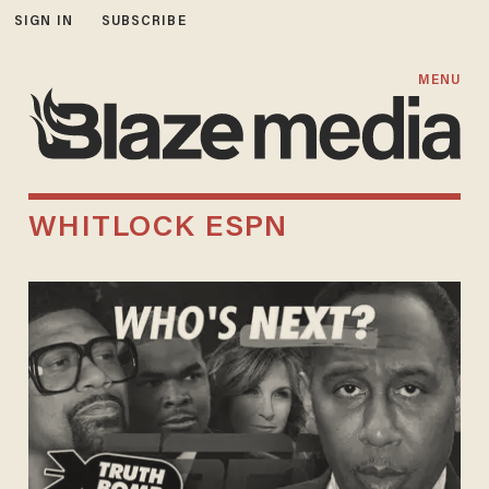
SIGN IN
SUBSCRIBE
MENU
WHITLOCK ESPN