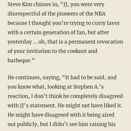
Steve Kim chimes in, “JJ, you were very
disrespectful of the pioneers of the NBA
because I thought you’re trying to curry favor
with a certain generation of fan, but after
yesterday … oh, that is a permanent revocation
of your invitation to the cookout and
barbeque.”
He continues, saying, “It had to be said, and
you know what, looking at Stephen A.’s
reaction, I don’t think he completely disagreed
with JJ’s statement. He might not have liked it.
He might have disagreed with it being aired
out publicly, but I didn’t see him raising his