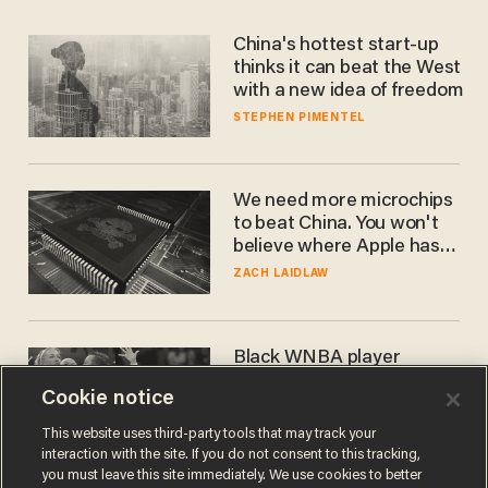
China's hottest start-up
thinks it can beat the West
with a new idea of freedom
STEPHEN PIMENTEL
We need more microchips
to beat China. You won't
believe where Apple has
turned to get them.
ZACH LAIDLAW
Black WNBA player
blames 'white privilege'
Cookie notice
after getting ejected for
flagrant foul on Sophie
CARLOS GARCIA
This website uses third-party tools that may track your
Cunningham
interaction with the site. If you do not consent to this tracking,
you must leave this site immediately. We use cookies to better