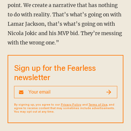
point. We create a narrative that has nothing
to do with reality. That’s what’s going on with
Lamar Jackson, that’s what’s going on with
Nicola Jokic and his MVP bid. They’re messing
with the wrong one.”
Sign up for the Fearless
newsletter
By signing up, you agree to our
Privacy Policy
and
Terms of Use
, and
agree to receive content that may sometimes include advertisements.
You may opt out at any time.