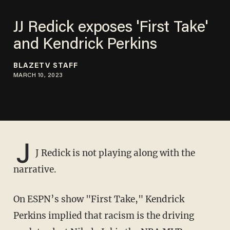
JJ Redick exposes 'First Take'
and Kendrick Perkins
BLAZETV STAFF
MARCH 10, 2023
J
J Redick is not playing along with the
narrative.
On ESPN’s show "First Take," Kendrick
Perkins implied that racism is the driving