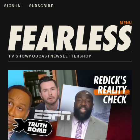
SIGN IN
SUBSCRIBE
MENU
TV SHOW
PODCAST
NEWSLETTER
SHOP