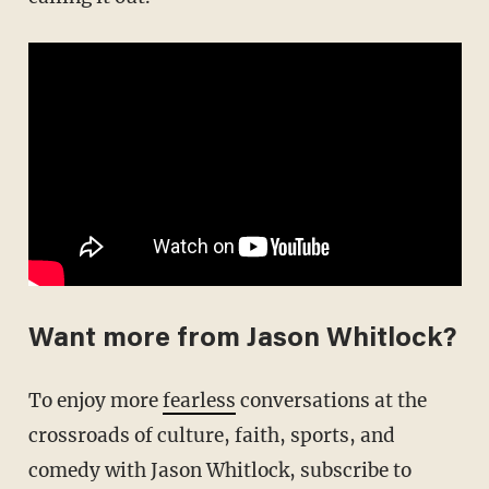
Want more from Jason Whitlock?
To enjoy more
fearless
conversations at the
crossroads of culture, faith, sports, and
comedy with Jason Whitlock, subscribe to