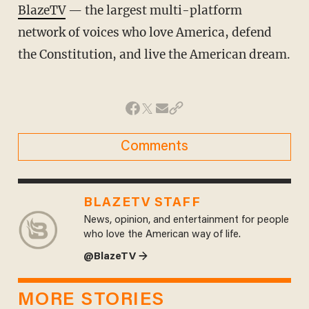
BlazeTV
— the largest multi-platform
network of voices who love America, defend
the Constitution, and live the American dream.
Comments
BLAZETV STAFF
News, opinion, and entertainment for people
who love the American way of life.
@BlazeTV →
MORE STORIES