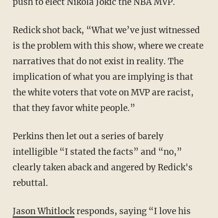
push to elect Nikola Jokic the NBA MVP.
Redick shot back, “What we’ve just witnessed
is the problem with this show, where we create
narratives that do not exist in reality. The
implication of what you are implying is that
the white voters that vote on MVP are racist,
that they favor white people.”
Perkins then let out a series of barely
intelligible “I stated the facts” and “no,”
clearly taken aback and angered by Redick's
rebuttal.
Jason Whitlock
responds, saying “I love his