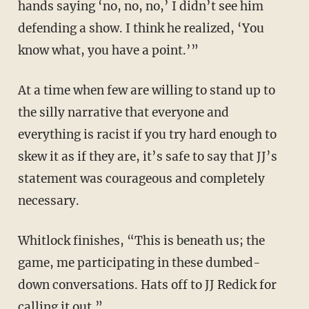
hands saying ‘no, no, no,’ I didn’t see him
defending a show. I think he realized, ‘You
know what, you have a point.’”
At a time when few are willing to stand up to
the silly narrative that everyone and
everything is racist if you try hard enough to
skew it as if they are, it’s safe to say that JJ’s
statement was courageous and completely
necessary.
Whitlock finishes, “This is beneath us; the
game, me participating in these dumbed-
down conversations. Hats off to JJ Redick for
calling it out.”