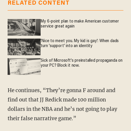
RELATED CONTENT
My 6-point plan to make American customer
service great again
'Nice to meet you. My kid is gay': When dads
turn 'support' into an identity
Sick of Microsoft's preinstalled propaganda on
your PC? Block it now.
He continues, “They’re gonna F around and
find out that JJ Redick made 100 million
dollars in the NBA and he’s not going to play
their false narrative game.”