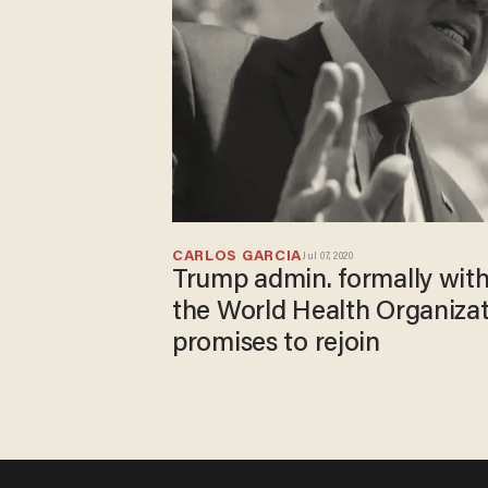
CARLOS GARCIA
Jul 07, 2020
Trump admin. formally wit
the World Health Organizat
promises to rejoin