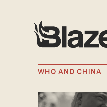
WHO AND CHINA