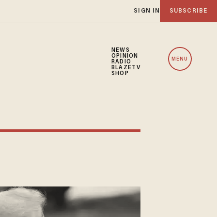
SIGN IN
SUBSCRIBE
NEWS
OPINION
MENU
RADIO
BLAZETV
SHOP