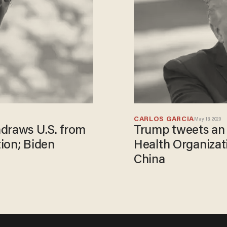
CARLOS GARCIA
May 18, 2020
hdraws U.S. from
Trump tweets an 
ion; Biden
Health Organizat
China