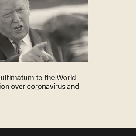
ultimatum to the World
ion over coronavirus and