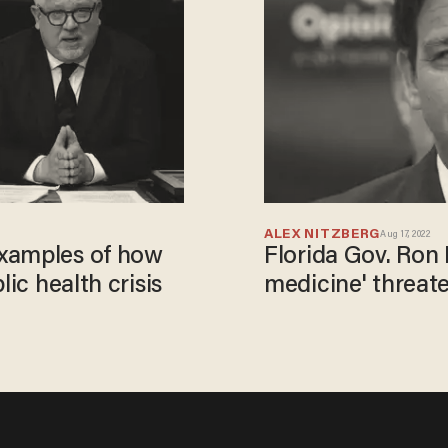
ALEX NITZBERG
Aug 17, 2022
examples of how
Florida Gov. Ron
lic health crisis
medicine' threate