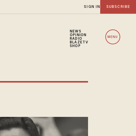
SIGN IN
SUBSCRIBE
NEWS
OPINION
MENU
RADIO
BLAZETV
SHOP