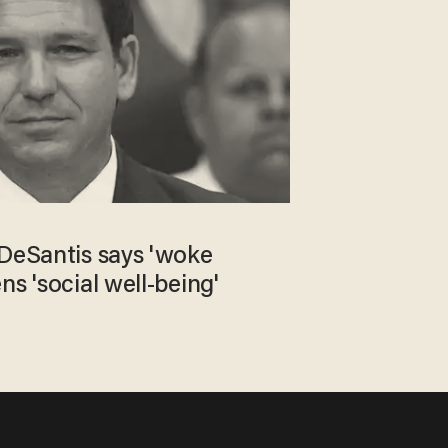
 DeSantis says 'woke
ns 'social well-being'