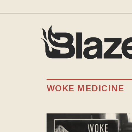
WOKE MEDICINE