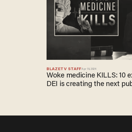
BLAZETV STAFF
Apr 19, 2024
Woke medicine KILLS: 10 
DEI is creating the next pub