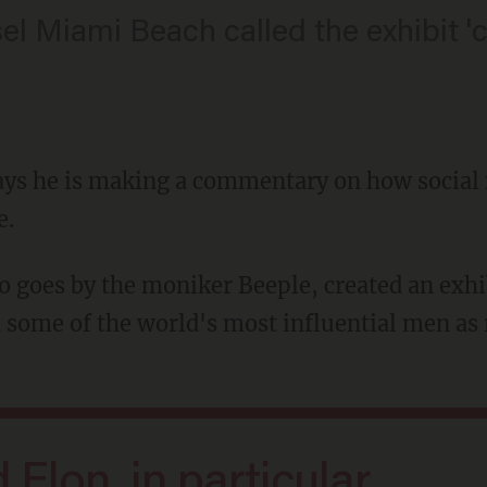
sel Miami Beach called the exhibit '
 says he is making a commentary on how socia
e.
 some of the world's most influential men as 