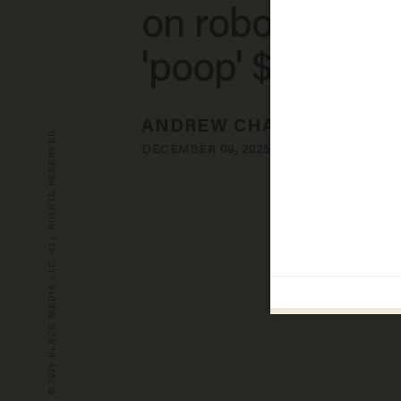
on robot dogs 
'poop' $100K N
ANDREW CHAPADOS
© 2026 BLAZE MEDIA LLC. ALL RIGHTS RESERVED.
DECEMBER 08, 2025