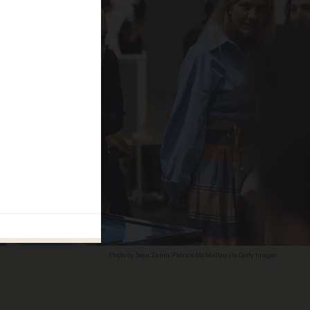
Photo by Sean Zanni/Patrick McMullan via Getty Images