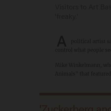
Visitors to Art Ba
'freaky.'
A
political artist
control what people se
Mike Winkelmann, who goes by the moniker Beeple, created an exhibit called "Regular
Animals" that featured
'Zuckerberg and Elon, in particular,