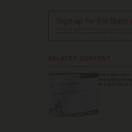
Sign up for the Blaze
By signing up, you agree to our
Privacy Policy
and
sometimes include advertisements. You may opt out 
RELATED CONTENT
Sick of Microsoft's
preinstalled propa
on your PC? Block it