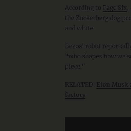
According to
Page Six
,
the Zuckerberg dog pro
and white.
Bezos' robot reportedly did not make prints, but was included because Bezos is a person
"who shapes how we se
piece."
RELATED:
Elon Musk a
factory