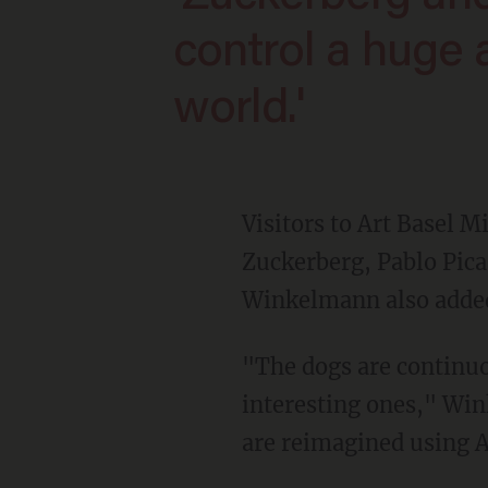
control a huge
world.'
Visitors to Art Basel 
Zuckerberg, Pablo Pica
Winkelmann also added 
"The dogs are continuously taking pictures and ranking those pictures to find the most
interesting ones," W
are reimagined using A