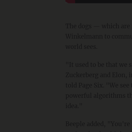
The dogs — which are 
Winkelmann to communi
world sees.
"It used to be that we saw the world interpreted through the eyes of artists, but now Mark
Zuckerberg and Elon, i
told Page Six. "We see 
powerful algorithms th
idea."
Beeple added, "You're increasingly seeing the world through the eyes of AI and robotics,"