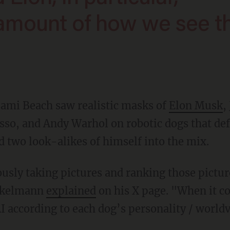
 amount of how we see t
Miami Beach saw realistic masks of
Elon Musk
,
sso, and Andy Warhol on robotic dogs that def
two look-alikes of himself into the mix.
inkelmann
explained
on his X page. "When it c
I according to each dog’s personality / world