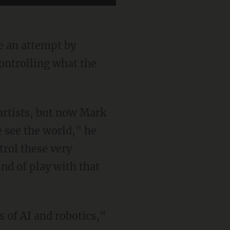
e an attempt by
ontrolling what the
 see the world," he
trol these very
nd of play with that