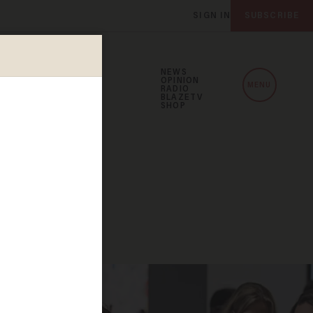
SIGN IN
SUBSCRIBE
NEWS
OPINION
MENU
RADIO
BLAZETV
SHOP