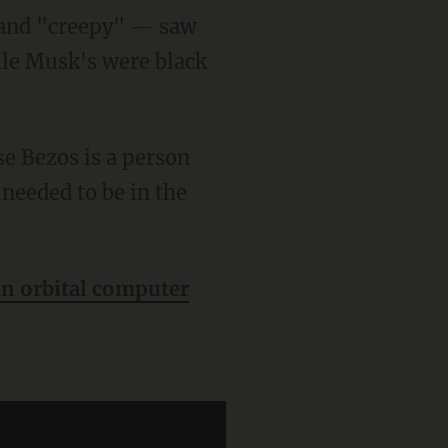
" and "creepy" — saw
ile Musk's were black
needed to be in the
an orbital computer