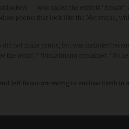
 onlookers — who called the exhibit "freaky
duce photos that look like the Metaverse, wh
e the world," Winkelmann explained. "So he 
nd Jeff Bezos are racing to enclose Earth in 