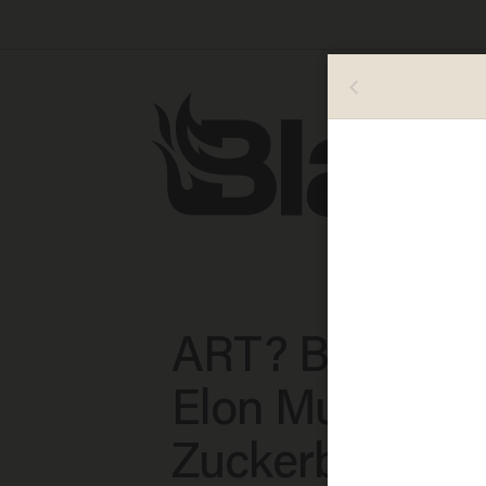
ART? Beeple p
Elon Musk and
Zuckerberg he