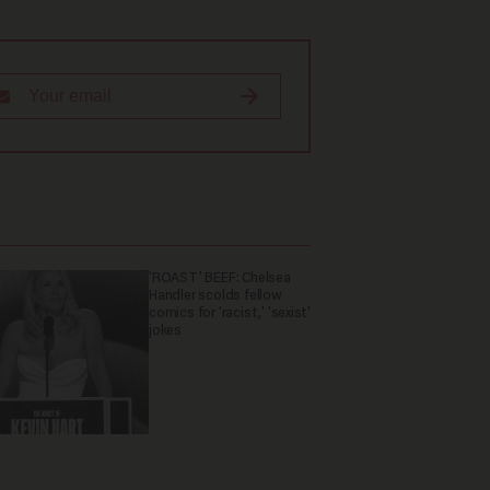
'ROAST' BEEF: Chelsea
Handler scolds fellow
comics for 'racist,' 'sexist'
jokes