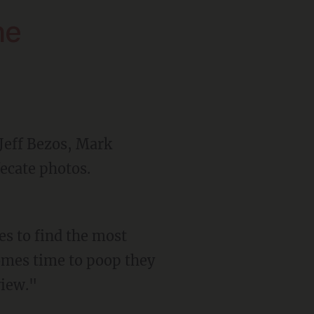
he
 Jeff Bezos, Mark
ecate photos.
omes time to poop they
view."