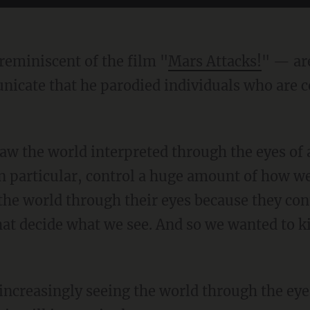
reminiscent of the film "
Mars Attacks!
" — ar
cate that he parodied individuals who are c
n particular, control a huge amount of how we
the world through their eyes because they con
at decide what we see. And so we wanted to ki