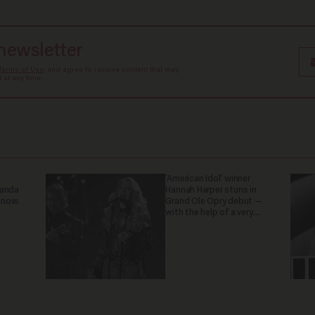
 newsletter
Terms of Use
, and agree to receive content that may
at any time.
'American Idol' winner
ganda
Hannah Harper stuns in
 now.
Grand Ole Opry debut —
with the help of a very
special guest