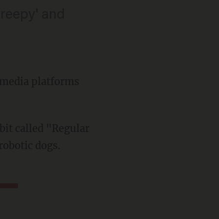
creepy' and
l media platforms
robotic dogs.