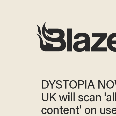
DYSTOPIA N
UK will scan 'al
content' on use