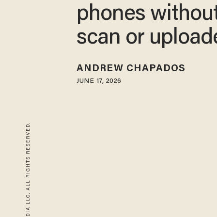
phones without
scan or upload
ANDREW CHAPADOS
JUNE 17, 2026
© 2026 BLAZE MEDIA LLC. ALL RIGHTS RESERVED.