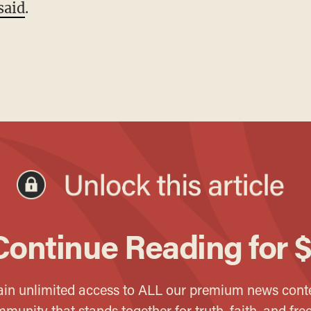
said
.