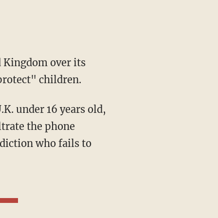
d Kingdom over its
rotect" children.
ltrate the phone
diction who fails to