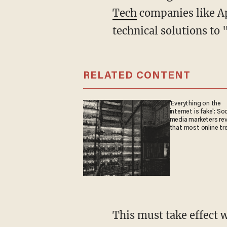
Tech
companies like Ap
technical solutions to 
RELATED CONTENT
'Everything on the
internet is fake': Soc
media marketers rev
that most online tr
are fabricated
This must take effect within the next three months for smartphones and tablets, Prime