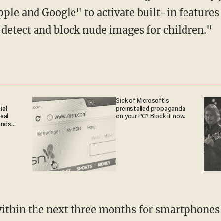
ple and Google" to activate built-in feature
"detect and block nude images for children."
Sick of Microsoft's
ial
preinstalled propaganda
eal
on your PC? Block it now.
ends