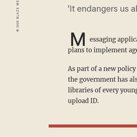
'It endangers us a
M
essaging applic
plans to implement age
As part of a new policy that would ban social media for those in the U.K. under 16 years old,
the government has als
libraries of every youn
upload ID.