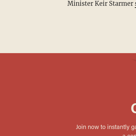
Minister Keir Starmer