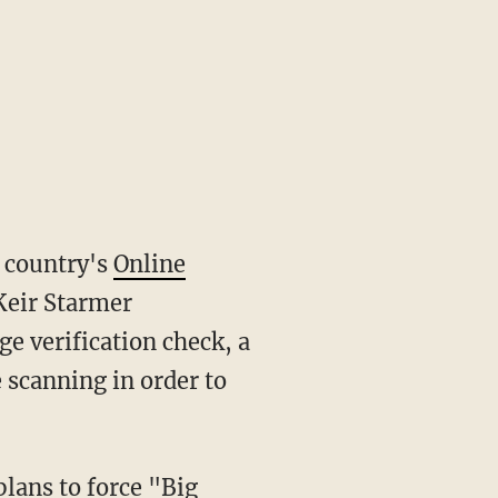
e country's
Online
Keir Starmer
e verification check, a
 scanning in order to
plans to force "
Big