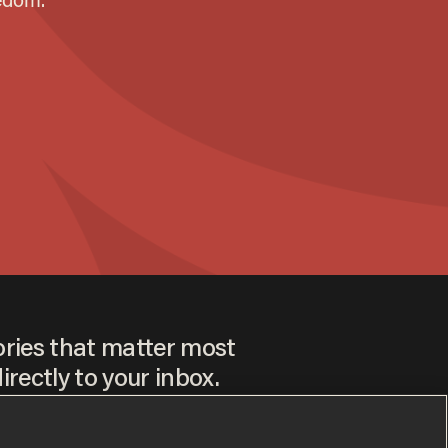
ories that matter most
irectly to your inbox.