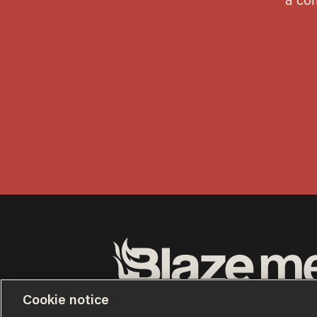
Terms of Use
Privacy Policy
California Privacy No
Cookie notice
Do Not Sell or Share My Personal Information