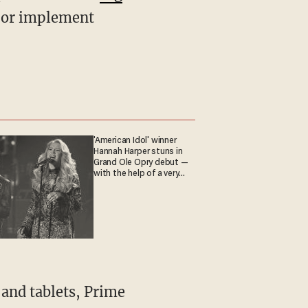
s or implement
'American Idol' winner
Hannah Harper stuns in
Grand Ole Opry debut —
with the help of a very
special guest