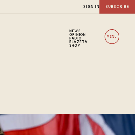
SIGN IN
SUBSCRIBE
NEWS
OPINION
MENU
RADIO
BLAZETV
SHOP