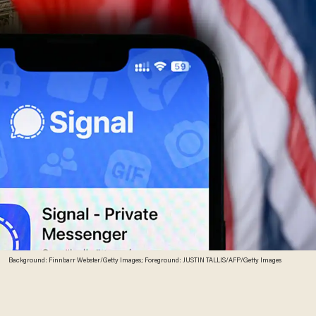
Background: Finnbarr Webster/Getty Images; Foreground: JUSTIN TALLIS/AFP/Getty Images