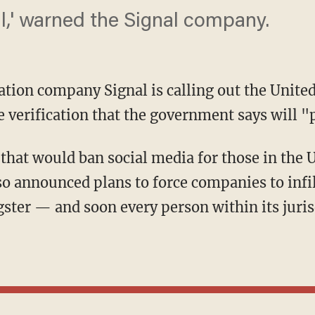
ll,' warned the Signal company.
ation company Signal is calling out the Unite
 verification that the government says will "p
o announced plans to force companies to infi
gster — and soon every person within its juris