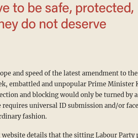
hey do not deserve
scope and speed of the latest amendment to th
week, embattled and unpopular Prime Minister 
ection and blocking would only be turned by ag
e requires universal ID submission and/or face
rdinary fashion.
 website details that the sitting Labour Party 