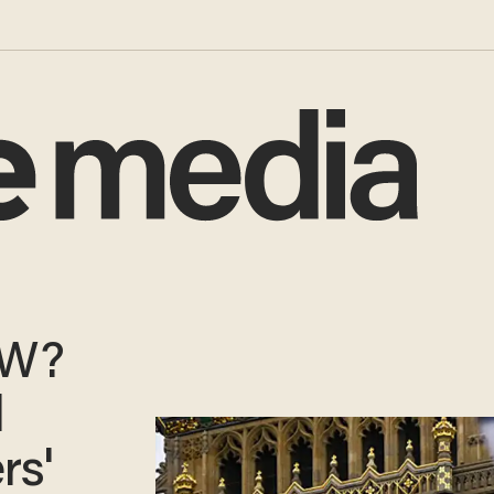
OW?
l
rs'