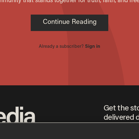
Get the st
delivered d
tice