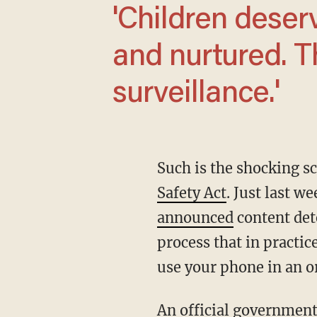
'Children deserve to be safe, protected,
and nurtured. T
surveillance.'
Such is the shocking 
Safety Act
. Just last 
announced
content det
process that in practic
use your phone in an o
An official government