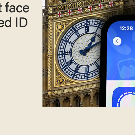
 face
ed ID