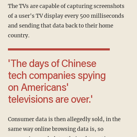
The TVs are capable of capturing screenshots
of a user's TV display every 500 milliseconds
and sending that data back to their home
country.
'The days of Chinese
tech companies spying
on Americans'
televisions are over.'
Consumer data is then allegedly sold, in the
same way online browsing data is, so