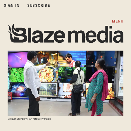
SIGN IN
SUBSCRIBE
MENU
Debajyoti Chakraborty/NurPhoto/Getty Images