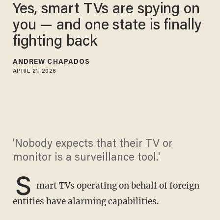
Yes, smart TVs are spying on
you — and one state is finally
fighting back
ANDREW CHAPADOS
APRIL 21, 2026
'Nobody expects that their TV or
monitor is a surveillance tool.'
S
mart TVs operating on behalf of foreign
entities have alarming capabilities.