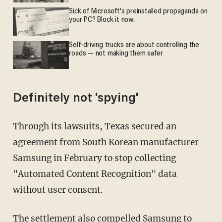
Sick of Microsoft's preinstalled propaganda on
your PC? Block it now.
Self-driving trucks are about controlling the
roads — not making them safer
Definitely not 'spying'
Through its lawsuits, Texas secured an
agreement from South Korean manufacturer
Samsung in February to stop collecting
"Automated Content Recognition" data
without user consent.
The settlement also compelled Samsung to