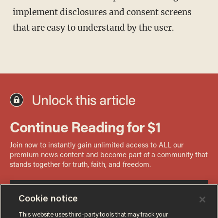
implement disclosures and consent screens
that are easy to understand by the user.
Cookie notice
This website uses third-party tools that may track your