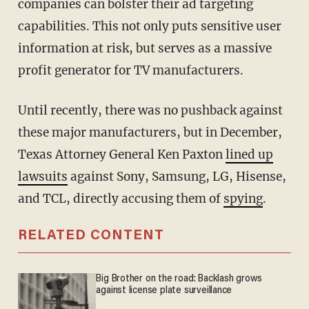
companies can bolster their ad targeting
capabilities. This not only puts sensitive user
information at risk, but serves as a massive
profit generator for TV manufacturers.
Until recently, there was no pushback against
these major manufacturers, but in December,
Texas Attorney General Ken Paxton
lined up
lawsuits
against Sony, Samsung, LG, Hisense,
and TCL, directly accusing them of
spying
.
RELATED CONTENT
Big Brother on the road: Backlash grows
against license plate surveillance