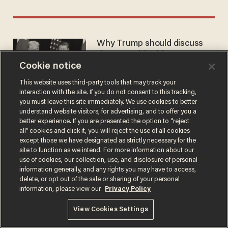
Why Trump should discuss
the NFL with China
Cookie notice
CHAD WILLIAMSON
May 11, 2026
This website uses third-party tools that may track your
interaction with the site. If you do not consent to this tracking,
you must leave this site immediately. We use cookies to better
understand website visitors, for advertising, and to offer you a
better experience. If you are presented the option to “reject
all” cookies and click it, you will reject the use of all cookies
except those we have designated as strictly necessary for the
Terms of Use
Privacy Policy
California Privacy Notice
site to function as we intend. For more information about our
Do Not Sell or Share My Personal Information
use of cookies, our collection, use, and disclosure of personal
© 2026 Blaze Media LLC. All rights reserved.
information generally, and any rights you may have to access,
delete, or opt out of the sale or sharing of your personal
information, please view our
Privacy Policy
View Cookies Settings