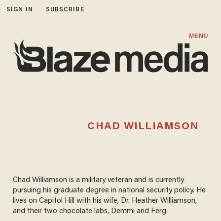
SIGN IN
SUBSCRIBE
MENU
CHAD WILLIAMSON
Chad Williamson is a military veteran and is currently
pursuing his graduate degree in national security policy. He
lives on Capitol Hill with his wife, Dr. Heather Williamson,
and their two chocolate labs, Demmi and Ferg.