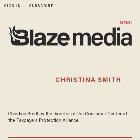
SIGN IN
SUBSCRIBE
MENU
CHRISTINA SMITH
Christina Smith is the director of the Consumer Center at
the Taxpayers Protection Alliance.