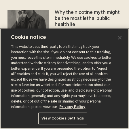
Why the nicotine myth might
be the most lethal public
health lie
CHRISTINA SMITH
Aug 29, 2025
Cookie notice
This website uses third-party tools that may track your
interaction with the site. If you do not consent to this tracking,
you must leave this site immediately. We use cookies to better
understand website visitors, for advertising, and to offer you a
better experience. If you are presented the option to “reject
all” cookies and click it, you will reject the use of all cookies
Terms of Use
Privacy Policy
California Privacy Notice
except those we have designated as strictly necessary for the
Do Not Sell or Share My Personal Information
site to function as we intend. For more information about our
© 2026 Blaze Media LLC. All rights reserved.
use of cookies, our collection, use, and disclosure of personal
information generally, and any rights you may have to access,
delete, or opt out of the sale or sharing of your personal
information, please view our
Privacy Policy
View Cookies Settings