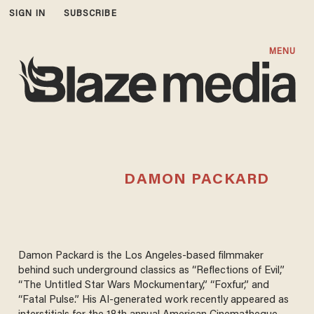
SIGN IN
SUBSCRIBE
MENU
DAMON PACKARD
Damon Packard is the Los Angeles-based filmmaker
behind such underground classics as “Reflections of Evil,”
“The Untitled Star Wars Mockumentary,” “Foxfur,” and
“Fatal Pulse.” His AI-generated work recently appeared as