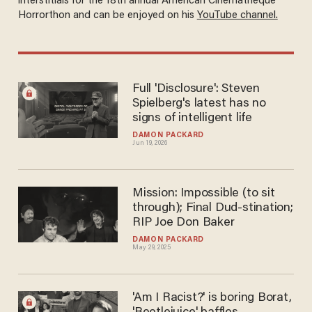
interstitials for the 18th annual American Cinematheque
Horrorthon and can be enjoyed on his
YouTube channel.
Full 'Disclosure': Steven
Spielberg's latest has no
signs of intelligent life
DAMON PACKARD
Jun 19, 2026
Mission: Impossible (to sit
through); Final Dud-stination;
RIP Joe Don Baker
DAMON PACKARD
May 29, 2025
'Am I Racist?' is boring Borat,