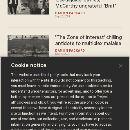
'Beetlejuice' baffles,
McCarthy ungrateful 'Brat'
DAMON PACKARD
Sep 23, 2024
'The Zone of Interest' chilling
antidote to multiplex malaise
DAMON PACKARD
Dec 28, 2023
Cookie notice
Scorcese's latest a snooze;
This website uses third-party tools that may track your
interaction with the site. If you do not consent to this tracking,
'Napoleon' peak Ridley
you must leave this site immediately. We use cookies to better
DAMON PACKARD
understand website visitors, for advertising, and to offer you a
Dec 06, 2023
better experience. If you are presented the option to “reject
all” cookies and click it, you will reject the use of all cookies
except those we have designated as strictly necessary for the
site to function as we intend. For more information about our
use of cookies, our collection, use, and disclosure of personal
information generally, and any rights you may have to access,