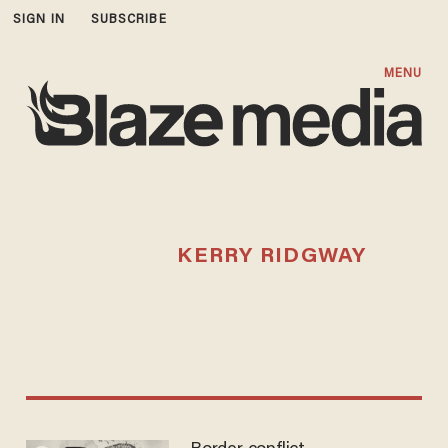
SIGN IN
SUBSCRIBE
MENU
KERRY RIDGWAY