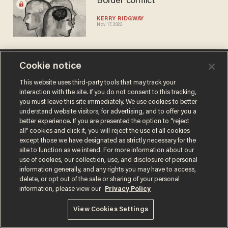
Border conflict
KERRY RIDGWAY
Nov 17, 2022
Cookie notice
This website uses third-party tools that may track your
interaction with the site. If you do not consent to this tracking,
you must leave this site immediately. We use cookies to better
Terms of Use
Privacy Policy
California Privacy Notice
understand website visitors, for advertising, and to offer you a
Do Not Sell or Share My Personal Information
better experience. If you are presented the option to “reject
© 2026 Blaze Media LLC. All rights reserved.
all” cookies and click it, you will reject the use of all cookies
except those we have designated as strictly necessary for the
site to function as we intend. For more information about our
use of cookies, our collection, use, and disclosure of personal
information generally, and any rights you may have to access,
delete, or opt out of the sale or sharing of your personal
information, please view our
Privacy Policy
View Cookies Settings