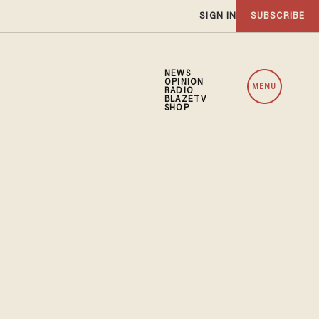
SIGN IN
SUBSCRIBE
NEWS
OPINION
MENU
RADIO
BLAZETV
SHOP