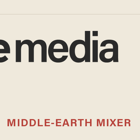
MIDDLE-EARTH MIXER