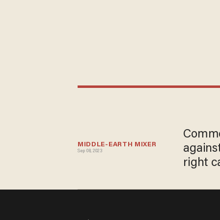
Commen
MIDDLE-EARTH MIXER
agains
Sep 08, 2023
right c