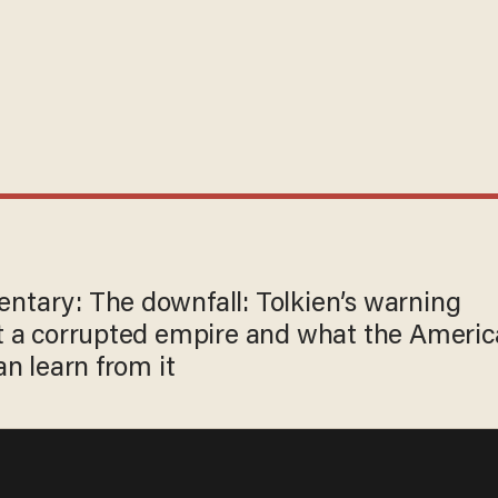
tary: The downfall: Tolkien’s warning
t a corrupted empire and what the Ameri
an learn from it