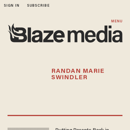
SIGN IN
SUBSCRIBE
MENU
RANDAN MARIE
SWINDLER