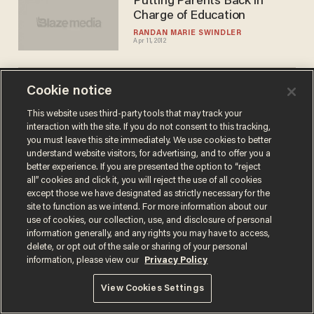
Putting Parents Back in
Charge of Education
RANDAN MARIE SWINDLER
Apr 11, 2012
Cookie notice
This website uses third-party tools that may track your
interaction with the site. If you do not consent to this tracking,
you must leave this site immediately. We use cookies to better
Terms of Use
Privacy Policy
California Privacy Notice
understand website visitors, for advertising, and to offer you a
Do Not Sell or Share My Personal Information
better experience. If you are presented the option to “reject
© 2026 Blaze Media LLC. All rights reserved.
all” cookies and click it, you will reject the use of all cookies
except those we have designated as strictly necessary for the
site to function as we intend. For more information about our
use of cookies, our collection, use, and disclosure of personal
information generally, and any rights you may have to access,
delete, or opt out of the sale or sharing of your personal
information, please view our
Privacy Policy
View Cookies Settings