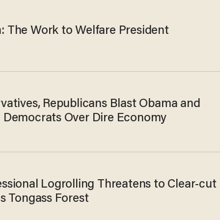
 The Work to Welfare President
vatives, Republicans Blast Obama and
 Democrats Over Dire Economy
ssional Logrolling Threatens to Clear-cut
's Tongass Forest