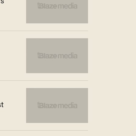
rs
st