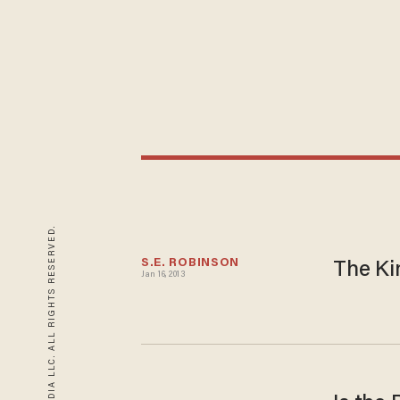
© 2026 BLAZE MEDIA LLC. ALL RIGHTS RESERVED.
S.E. ROBINSON
The Ki
Jan 16, 2013