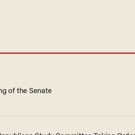
ng of the Senate