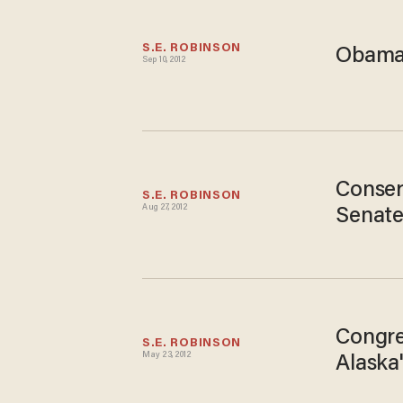
S.E. ROBINSON
Obama:
Sep 10, 2012
Conser
S.E. ROBINSON
Aug 27, 2012
Senate
Congre
S.E. ROBINSON
May 23, 2012
Alaska