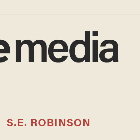
S.E. ROBINSON