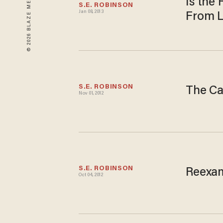
Is the
S.E. ROBINSON
Jan 08, 2013
From L
S.E. ROBINSON
The Ca
Nov 01, 2012
S.E. ROBINSON
Reexam
Oct 04, 2012