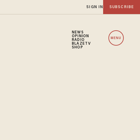
SIGN IN
SUBSCRIBE
NEWS
OPINION
MENU
RADIO
BLAZETV
SHOP