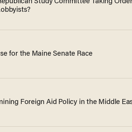
 Republican Study Committee Taking Orde
obbyists?
se for the Maine Senate Race
ining Foreign Aid Policy in the Middle Ea