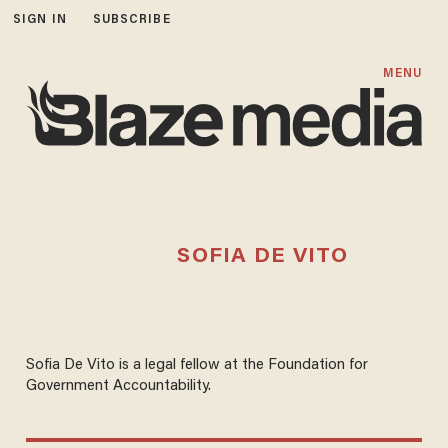
SIGN IN
SUBSCRIBE
MENU
SOFIA DE VITO
Sofia De Vito is a legal fellow at the Foundation for
Government Accountability.