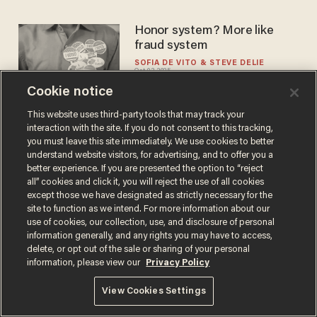
Honor system? More like
fraud system
SOFIA DE VITO
STEVE DELIE
Oct 03, 2025
Cookie notice
This website uses third-party tools that may track your
interaction with the site. If you do not consent to this tracking,
you must leave this site immediately. We use cookies to better
understand website visitors, for advertising, and to offer you a
better experience. If you are presented the option to “reject
Terms of Use
Privacy Policy
California Privacy Notice
all” cookies and click it, you will reject the use of all cookies
Do Not Sell or Share My Personal Information
except those we have designated as strictly necessary for the
© 2026 Blaze Media LLC. All rights reserved.
site to function as we intend. For more information about our
use of cookies, our collection, use, and disclosure of personal
information generally, and any rights you may have to access,
delete, or opt out of the sale or sharing of your personal
information, please view our
Privacy Policy
View Cookies Settings