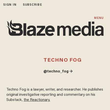
SIGN IN
SUBSCRIBE
MENU
TECHNO FOG
@techno_fog →
Techno Fog is a lawyer, writer, and researcher. He publishes
original investigative reporting and commentary on his
Substack,
the Reactionary.