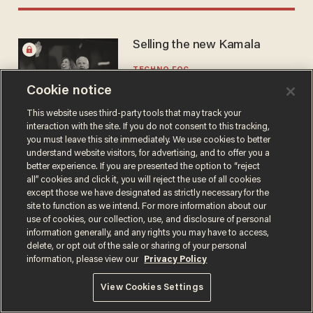
Selling the new Kamala
TECHNO FOG
Aug 29, 2024
Cookie notice
This website uses third-party tools that may track your
interaction with the site. If you do not consent to this tracking,
you must leave this site immediately. We use cookies to better
understand website visitors, for advertising, and to offer you a
better experience. If you are presented the option to “reject
all” cookies and click it, you will reject the use of all cookies
Terms of Use
Privacy Policy
California Privacy Notice
except those we have designated as strictly necessary for the
Do Not Sell or Share My Personal Information
site to function as we intend. For more information about our
© 2026 Blaze Media LLC. All rights reserved.
use of cookies, our collection, use, and disclosure of personal
information generally, and any rights you may have to access,
delete, or opt out of the sale or sharing of your personal
information, please view our
Privacy Policy
View Cookies Settings