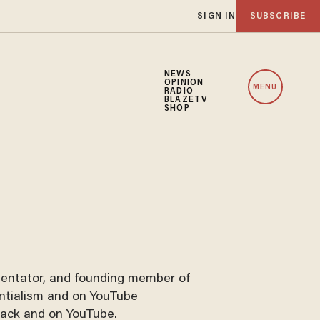
SIGN IN
SUBSCRIBE
NEWS
OPINION
MENU
RADIO
BLAZETV
SHOP
mmentator, and founding member of
tialism
and on YouTube
tack
and on
YouTube.