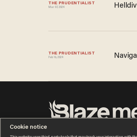
THE PRUDENTIALIST
Helldiv
Mar 07, 2024
THE PRUDENTIALIST
Naviga
Feb 16, 2024
Terms of Use
Privacy Policy
California Privacy No
Cookie notice
Do Not Sell or Share My Personal Information
© 2026 Blaze Media LLC. All rights reserved.