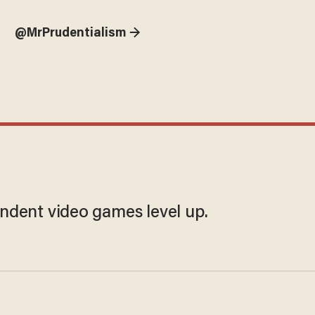
@MrPrudentialism →
ndent video games level up.