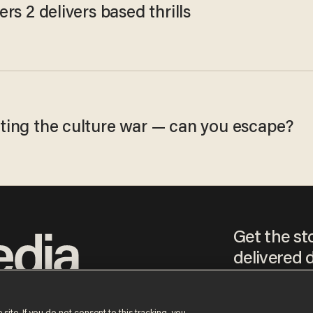
ers 2 delivers based thrills
ting the culture war — can you escape?
Get the st
delivered d
tice