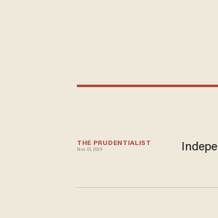
THE PRUDENTIALIST
Indepe
Nov 01, 2024