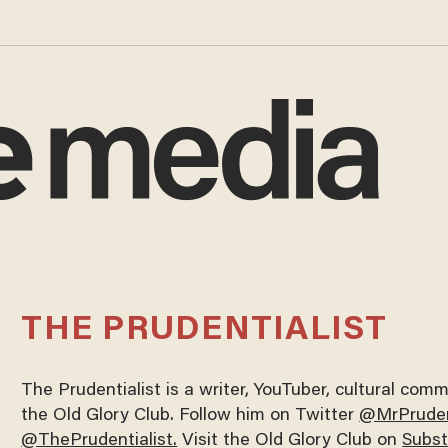
THE PRUDENTIALIST
The Prudentialist is a writer, YouTuber, cultural co
the Old Glory Club. Follow him on Twitter
@MrPruden
@ThePrudentialist.
Visit the Old Glory Club on
Subs