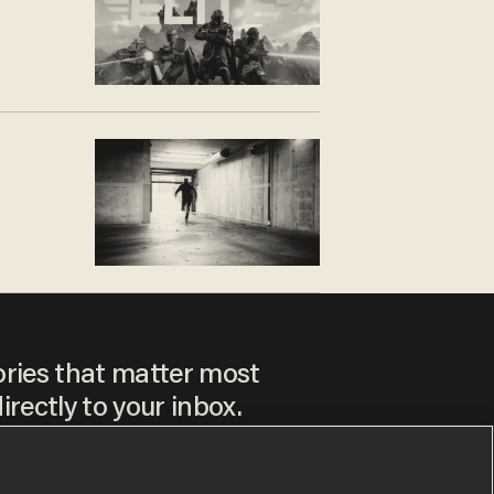
ories that matter most
irectly to your inbox.