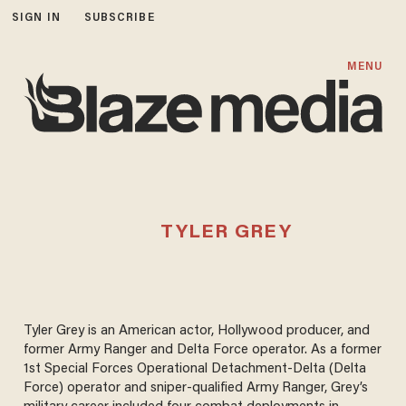
SIGN IN
SUBSCRIBE
MENU
TYLER GREY
Tyler Grey is an American actor, Hollywood producer, and
former Army Ranger and Delta Force operator. As a former
1st Special Forces Operational Detachment-Delta (Delta
Force) operator and sniper-qualified Army Ranger, Grey’s