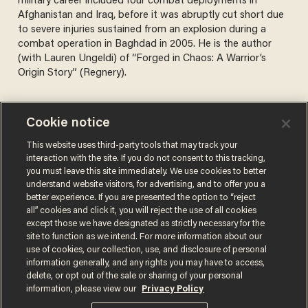
military career included four combat deployments in
Afghanistan and Iraq, before it was abruptly cut short due
to severe injuries sustained from an explosion during a
combat operation in Baghdad in 2005. He is the author
(with Lauren Ungeldi) of “Forged in Chaos: A Warrior’s
Origin Story” (Regnery).
Cookie notice
Not an assassin, not a sniper
This website uses third-party tools that may track your
— just a loser with a rifle
interaction with the site. If you do not consent to this tracking,
you must leave this site immediately. We use cookies to better
TYLER GREY
understand website visitors, for advertising, and to offer you a
Sep 12, 2025
better experience. If you are presented the option to “reject
all” cookies and click it, you will reject the use of all cookies
except those we have designated as strictly necessary for the
site to function as we intend. For more information about our
use of cookies, our collection, use, and disclosure of personal
information generally, and any rights you may have to access,
delete, or opt out of the sale or sharing of your personal
Terms of Use
Privacy Policy
California Privacy Notice
information, please view our
Privacy Policy
Do Not Sell or Share My Personal Information