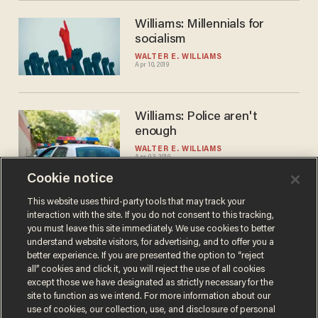
Williams: Millennials for
socialism
WALTER E. WILLIAMS
Apr 10, 2019
Williams: Police aren't
enough
WALTER E. WILLIAMS
Apr 03, 2019
Cookie notice
This website uses third-party tools that may track your
interaction with the site. If you do not consent to this tracking,
Load More
you must leave this site immediately. We use cookies to better
understand website visitors, for advertising, and to offer you a
better experience. If you are presented the option to “reject
all” cookies and click it, you will reject the use of all cookies
except those we have designated as strictly necessary for the
site to function as we intend. For more information about our
use of cookies, our collection, use, and disclosure of personal