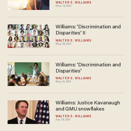
WALTER E. WILLIAMS
May 15, 2019
Williams: 'Discrimination and
Disparities' II
WALTER E. WILLIAMS
May 08, 2019
Williams: 'Discrimination and
Disparities'
WALTER E. WILLIAMS
May 01, 2019
Williams: Justice Kavanaugh
and GMU snowflakes
WALTER E. WILLIAMS
Apr 24, 2019