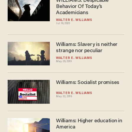
WILLIAMS: Despicable
Behavior Of Today’s
Academicians
WALTER E. WILLIAMS
Jul 18, 2020
Williams: Slavery is neither
strange nor peculiar
WALTER E. WILLIAMS
May 29, 2019
Williams: Socialist promises
WALTER E. WILLIAMS
May 22, 2019
Williams: Higher education in
America