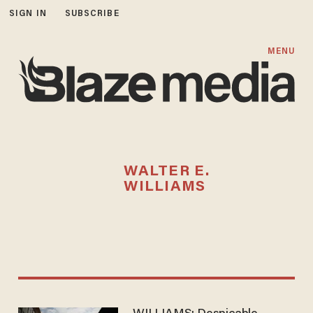
SIGN IN
SUBSCRIBE
MENU
WALTER E.
WILLIAMS