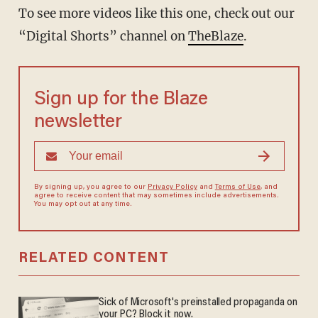
To see more videos like this one, check out our
“Digital Shorts” channel on
TheBlaze
.
Sign up for the Blaze
newsletter
By signing up, you agree to our
Privacy Policy
and
Terms of Use
, and
agree to receive content that may sometimes include advertisements.
You may opt out at any time.
RELATED CONTENT
Sick of Microsoft's preinstalled propaganda on
your PC? Block it now.