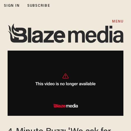
SIGN IN
SUBSCRIBE
MENU