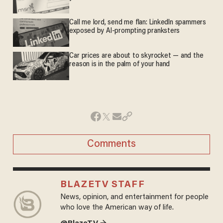
Call me lord, send me flan: LinkedIn spammers
exposed by AI-prompting pranksters
Car prices are about to skyrocket — and the
reason is in the palm of your hand
Comments
BLAZETV STAFF
News, opinion, and entertainment for people
who love the American way of life.