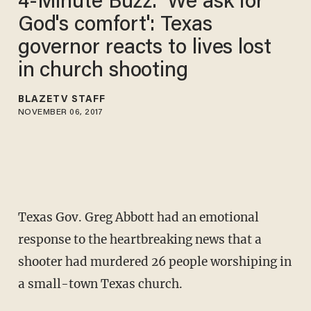
4-Minute Buzz: 'We ask for
God's comfort': Texas
governor reacts to lives lost
in church shooting
BLAZETV STAFF
NOVEMBER 06, 2017
Texas Gov. Greg Abbott had an emotional
response to the heartbreaking news that a
shooter had murdered 26 people worshiping in
a small-town Texas church.