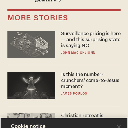
@BlazeTV →
MORE STORIES
Surveillance pricing is here
— and this surprising state
is saying NO
JOHN MAC GHLIONN
Is this the number-
crunchers' come-to-Jesus
moment?
JAMES POULOS
Christian retreat is
becoming political defeat
Cookie notice