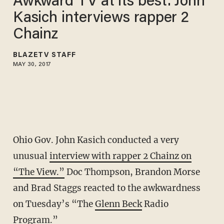
Awkward TV at its best: John
Kasich interviews rapper 2
Chainz
BLAZETV STAFF
MAY 30, 2017
Ohio Gov. John Kasich conducted a very
unusual
interview with rapper 2 Chainz on
“The View.”
Doc Thompson, Brandon Morse
and Brad Staggs reacted to the awkwardness
on Tuesday’s “The
Glenn Beck
Radio
Program.”