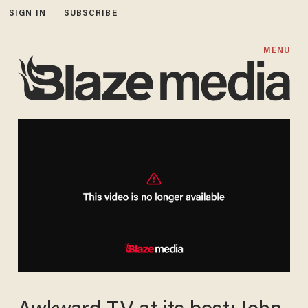
SIGN IN
SUBSCRIBE
MENU