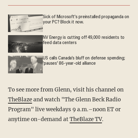
Sick of Microsoft's preinstalled propaganda on
your PC? Block it now.
NV Energy is cutting off 49,000 residents to
feed data centers
US calls Canada’s bluff on defense spending;
'pauses' 86-year-old alliance
To see more from Glenn, visit his channel on
TheBlaze
and watch "The Glenn Beck Radio
Program" live weekdays 9 a.m.–noon ET or
anytime on-demand at
TheBlaze TV
.