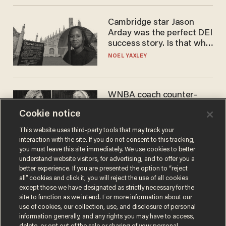
Cambridge star Jason
Arday was the perfect DEI
success story. Is that why
nobody questioned him?
NOEL YAXLEY
WNBA coach counter-
protests Sophie
Cookie notice
Cunningham with 'trans
kids' shirt — Caitlin Clark
ANDREW CHAPADOS
This website uses third-party tools that may track your
responds
interaction with the site. If you do not consent to this tracking,
you must leave this site immediately. We use cookies to better
understand website visitors, for advertising, and to offer you a
better experience. If you are presented the option to “reject
all” cookies and click it, you will reject the use of all cookies
except those we have designated as strictly necessary for the
site to function as we intend. For more information about our
use of cookies, our collection, use, and disclosure of personal
information generally, and any rights you may have to access,