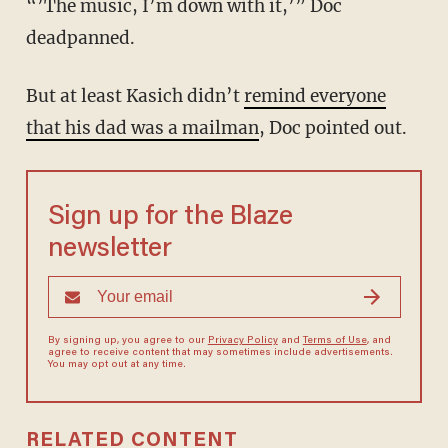
“’The music, I’m down with it,’” Doc
deadpanned.
But at least Kasich didn’t
remind everyone
that his dad was a mailman
, Doc pointed out.
Sign up for the Blaze
newsletter
By signing up, you agree to our
Privacy Policy
and
Terms of Use
, and
agree to receive content that may sometimes include advertisements.
You may opt out at any time.
RELATED CONTENT