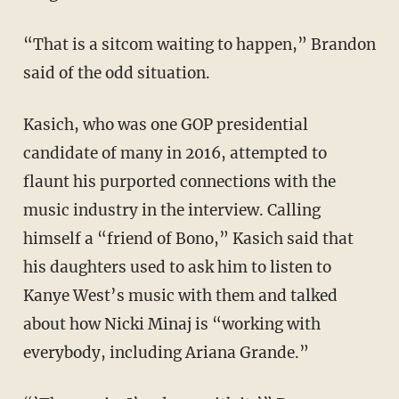
“That is a sitcom waiting to happen,” Brandon
said of the odd situation.
Kasich, who was one GOP presidential
candidate of many in 2016, attempted to
flaunt his purported connections with the
music industry in the interview. Calling
himself a “friend of Bono,” Kasich said that
his daughters used to ask him to listen to
Kanye West’s music with them and talked
about how Nicki Minaj is “working with
everybody, including Ariana Grande.”