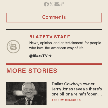
Comments
BLAZETV STAFF
News, opinion, and entertainment for people
who love the American way of life.
@BlazeTV →
MORE STORIES
Dallas Cowboys owner
Jerry Jones reveals there's
one billionaire he's 'open'
to selling to
ANDREW CHAPADOS