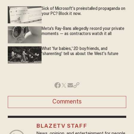
Sick of Microsoft's preinstalled propaganda on
your PC? Block it now.
Meta's Ray-Bans allegedly record your private
moments — as contractors watch it all
What 'fur babies,' 2D boyfriends, and
'sharenting' tell us about the West's future
Comments
BLAZETV STAFF
News, opinion, and entertainment for people