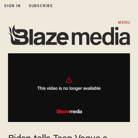
SIGN IN
SUBSCRIBE
MENU