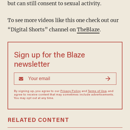
but can still consent to sexual activity.
To see more videos like this one check out our
“Digital Shorts” channel on
TheBlaze
.
Sign up for the Blaze
newsletter
By signing up, you agree to our
Privacy Policy
and
Terms of Use
, and
agree to receive content that may sometimes include advertisements.
You may opt out at any time.
RELATED CONTENT