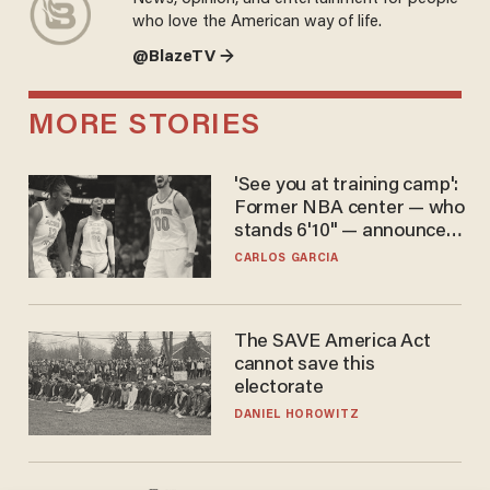
who love the American way of life.
@BlazeTV →
MORE STORIES
'See you at training camp':
Former NBA center — who
stands 6'10" — announces
he's ready to play in the
CARLOS GARCIA
WNBA
The SAVE America Act
cannot save this
electorate
DANIEL HOROWITZ