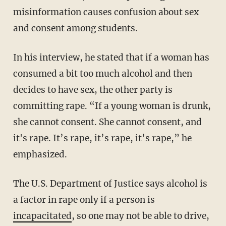
misinformation causes confusion about sex
and consent among students.
In his interview, he stated that if a woman has
consumed a bit too much alcohol and then
decides to have sex, the other party is
committing rape. “If a young woman is drunk,
she cannot consent. She cannot consent, and
it's rape. It’s rape, it’s rape, it’s rape,” he
emphasized.
The U.S. Department of Justice says alcohol is
a factor in rape only if a person is
incapacitated
, so one may not be able to drive,