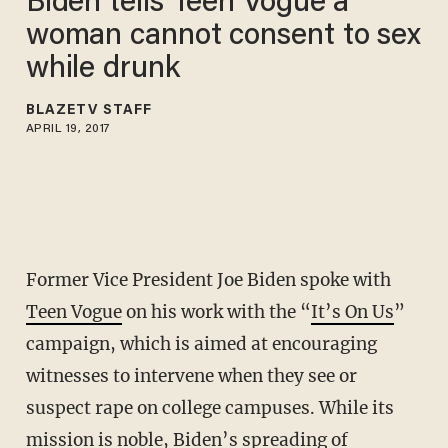
Biden tells Teen Vogue a
woman cannot consent to sex
while drunk
BLAZETV STAFF
APRIL 19, 2017
Former Vice President Joe Biden spoke with
Teen Vogue
on his work with the “
It’s On Us
”
campaign, which is aimed at encouraging
witnesses to intervene when they see or
suspect rape on college campuses. While its
mission is noble, Biden’s spreading of