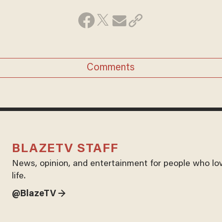
Comments
BLAZETV STAFF
News, opinion, and entertainment for people who lo
life.
@BlazeTV →