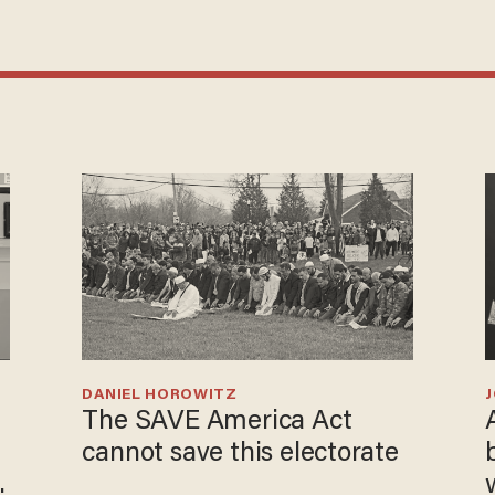
DANIEL HOROWITZ
The SAVE America Act
cannot save this electorate