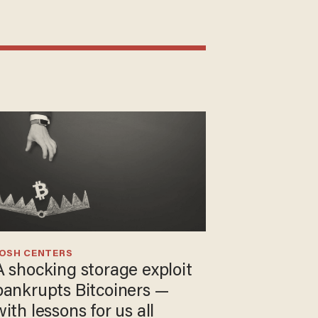
JOSH CENTERS
A shocking storage exploit
bankrupts Bitcoiners —
with lessons for us all