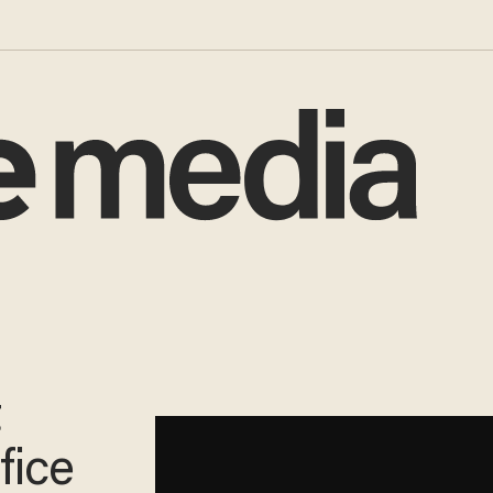
t
fice