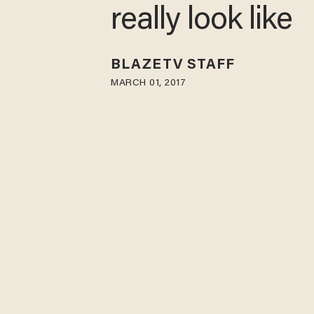
really look like
BLAZETV STAFF
MARCH 01, 2017