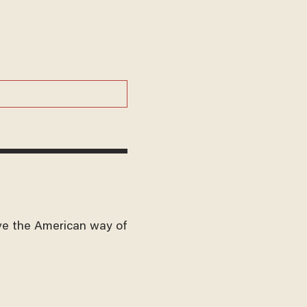
ve the American way of