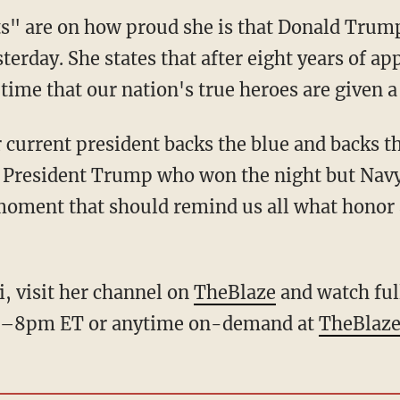
" are on how proud she is that Donald Trump 
terday. She states that after eight years of ap
time that our nation's true heroes are given 
current president backs the blue and backs 
n't President Trump who won the night but Na
moment that should remind us all what honor a
, visit her channel on
TheBlaze
and watch ful
 7–8pm ET or anytime on-demand at
TheBlaze