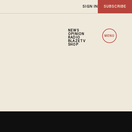
SIGN IN
SUBSCRIBE
NEWS
OPINION
MENU
RADIO
BLAZETV
SHOP