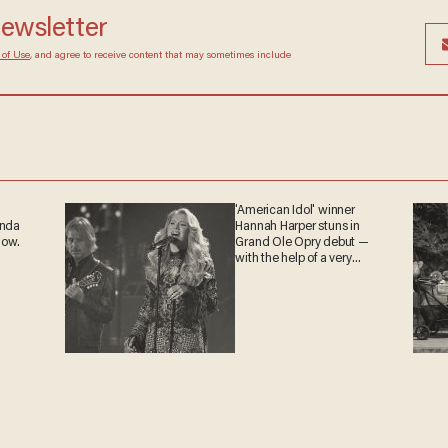
newsletter
 of Use
, and agree to receive content that may sometimes include
'American Idol' winner
anda
Hannah Harper stuns in
now.
Grand Ole Opry debut —
with the help of a very
special guest