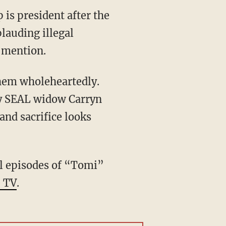
is president after the
plauding illegal
a mention.
them wholeheartedly.
vy SEAL widow Carryn
nd sacrifice looks
l episodes of “Tomi”
 TV
.