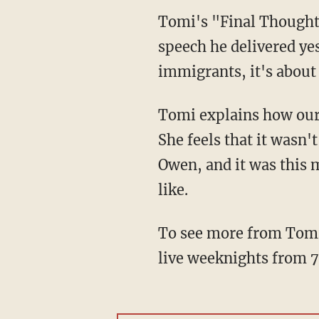
Tomi's "Final Thoughts
speech he delivered yes
immigrants, it's about 
Tomi explains how our 
She feels that it was
Owen, and it was this 
like.
To see more from Tomi
live weeknights from