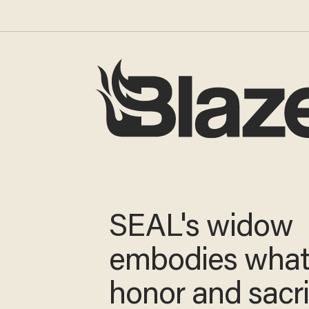
SEAL's widow
embodies wha
honor and sacri