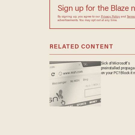
Sign up for the Blaze 
By signing up, you agree to our
Privacy Policy
and
Terms
advertisements. You may opt out at any time.
RELATED CONTENT
Sick of Microsoft's
preinstalled propag
on your PC? Block it 