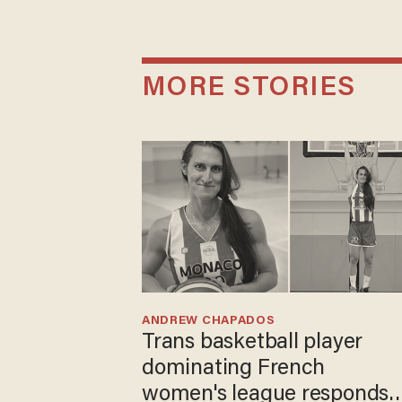
MORE STORIES
ANDREW CHAPADOS
Trans basketball player
dominating French
women's league responds