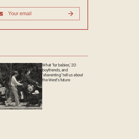
What 'fur babies,' 2D
boyfriends, and
'sharenting' tell us about
the West's future