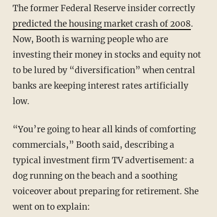
The former Federal Reserve insider correctly
predicted the housing market crash of 2008
.
Now, Booth is warning people who are
investing their money in stocks and equity not
to be lured by “diversification” when central
banks are keeping interest rates artificially
low.
“You’re going to hear all kinds of comforting
commercials,” Booth said, describing a
typical investment firm TV advertisement: a
dog running on the beach and a soothing
voiceover about preparing for retirement. She
went on to explain: