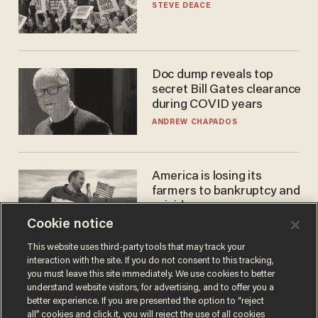
STEVE DEACE
Doc dump reveals top
secret Bill Gates clearance
during COVID years
ANDREW CHAPADOS
America is losing its
farmers to bankruptcy and
suicide
Cookie notice
JOHN MAC GHLIONN
This website uses third-party tools that may track your
interaction with the site. If you do not consent to this tracking,
you must leave this site immediately. We use cookies to better
understand website visitors, for advertising, and to offer you a
better experience. If you are presented the option to “reject
all” cookies and click it, you will reject the use of all cookies