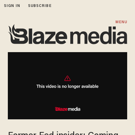
SIGN IN
SUBSCRIBE
MENU