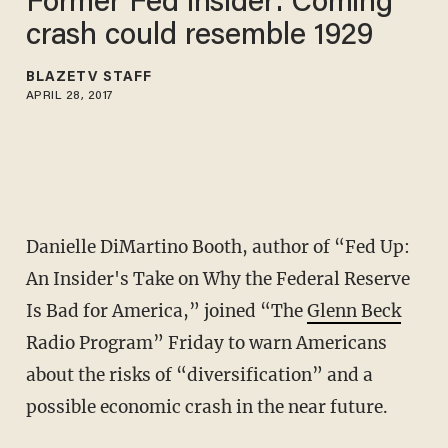
Former Fed insider: Coming
crash could resemble 1929
BLAZETV STAFF
APRIL 28, 2017
Danielle DiMartino Booth, author of “Fed Up:
An Insider's Take on Why the Federal Reserve
Is Bad for America,” joined “The
Glenn Beck
Radio Program” Friday to warn Americans
about the risks of “diversification” and a
possible economic crash in the near future.