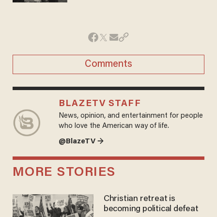
Comments
BLAZETV STAFF
News, opinion, and entertainment for people
who love the American way of life.
@BlazeTV →
MORE STORIES
Christian retreat is
becoming political defeat