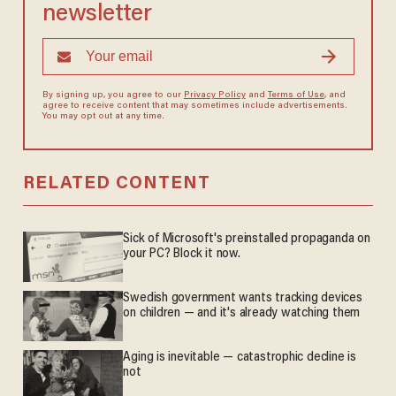
newsletter
By signing up, you agree to our
Privacy Policy
and
Terms of Use
, and
agree to receive content that may sometimes include advertisements.
You may opt out at any time.
RELATED CONTENT
Sick of Microsoft's preinstalled propaganda on
your PC? Block it now.
Swedish government wants tracking devices
on children — and it's already watching them
Aging is inevitable — catastrophic decline is
not