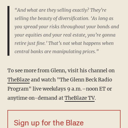
“And what are they selling exactly? They’re
selling the beauty of diversification. ‘As long as
you spread your risks throughout your bonds and
your equities and your real estate, you’re gonna
retire just fine.’ That’s not what happens when
central banks are manipulating prices.”
To see more from Glenn, visit his channel on
TheBlaze
and watch "The Glenn Beck Radio
Program" live weekdays 9 a.m.–noon ET or
anytime on-demand at
TheBlaze TV
.
Sign up for the Blaze