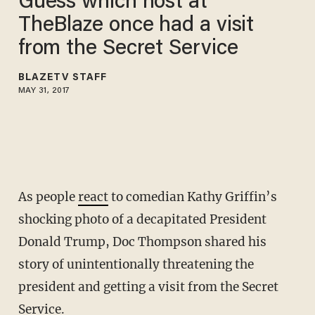
Guess which host at
TheBlaze once had a visit
from the Secret Service
BLAZETV STAFF
MAY 31, 2017
As people
react
to comedian Kathy Griffin’s
shocking photo of a decapitated President
Donald Trump, Doc Thompson shared his
story of unintentionally threatening the
president and getting a visit from the Secret
Service.