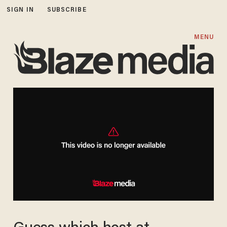
SIGN IN
SUBSCRIBE
MENU