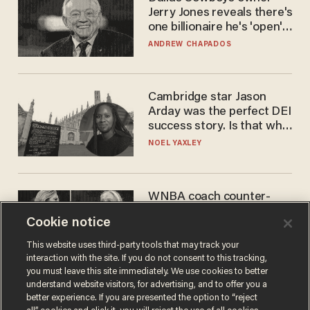
Jerry Jones reveals there's
one billionaire he's 'open'
to selling to
ANDREW CHAPADOS
Cambridge star Jason
Arday was the perfect DEI
success story. Is that why
nobody questioned him?
NOEL YAXLEY
WNBA coach counter-
protests Sophie
Cookie notice
Cunningham with 'trans
kids' shirt — Caitlin Clark
ANDREW CHAPADOS
This website uses third-party tools that may track your
responds
interaction with the site. If you do not consent to this tracking,
you must leave this site immediately. We use cookies to better
understand website visitors, for advertising, and to offer you a
better experience. If you are presented the option to “reject