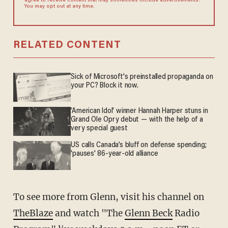
agree to receive content that may sometimes include advertisements.
You may opt out at any time.
RELATED CONTENT
Sick of Microsoft's preinstalled propaganda on
your PC? Block it now.
'American Idol' winner Hannah Harper stuns in
Grand Ole Opry debut — with the help of a
very special guest
US calls Canada’s bluff on defense spending;
'pauses' 86-year-old alliance
To see more from Glenn, visit his channel on
TheBlaze
and watch "The
Glenn Beck
Radio