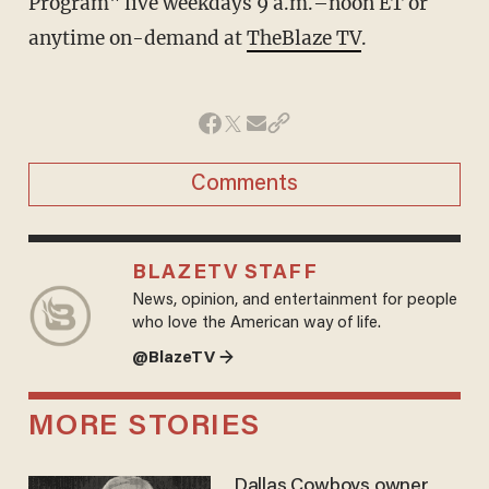
Program" live weekdays 9 a.m.–noon ET or
anytime on-demand at
TheBlaze TV
.
Comments
BLAZETV STAFF
News, opinion, and entertainment for people
who love the American way of life.
@BlazeTV →
MORE STORIES
Dallas Cowboys owner