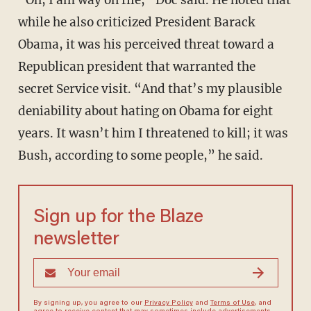
“Oh, I am way on file,” Doc said. He noted that
while he also criticized President Barack
Obama, it was his perceived threat toward a
Republican president that warranted the
secret Service visit. “And that’s my plausible
deniability about hating on Obama for eight
years. It wasn’t him I threatened to kill; it was
Bush, according to some people,” he said.
Sign up for the Blaze
newsletter
By signing up, you agree to our
Privacy Policy
and
Terms of Use
, and