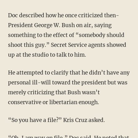
Doc described how he once criticized then-
President George W. Bush on air, saying
something to the effect of “somebody should
shoot this guy.” Secret Service agents showed
up at the studio to talk to him.
He attempted to clarify that he didn’t have any
personal ill-will toward the president but was
merely criticizing that Bush wasn’t
conservative or libertarian enough.
“So you have a file?” Kris Cruz asked.