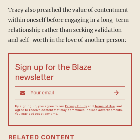
Tracy also preached the value of contentment
within oneself before engaging in a long-term
relationship rather than seeking validation
and self-worth in the love of another person:
Sign up for the Blaze
newsletter
By signing up, you agree to our
Privacy Policy
and
Terms of Use
, and
agree to receive content that may sometimes include advertisements.
You may opt out at any time.
RELATED CONTENT