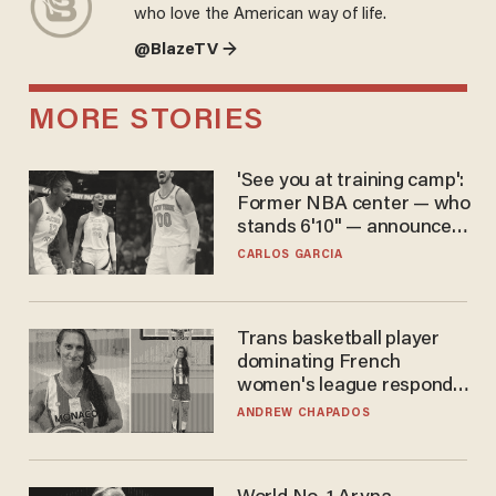
who love the American way of life.
@BlazeTV →
MORE STORIES
'See you at training camp':
Former NBA center — who
stands 6'10" — announces
he's ready to play in the
CARLOS GARCIA
WNBA
Trans basketball player
dominating French
women's league responds
to calls to play in WNBA
ANDREW CHAPADOS