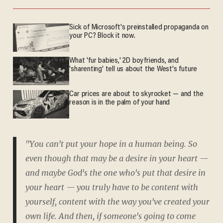
Sick of Microsoft's preinstalled propaganda on
your PC? Block it now.
What 'fur babies,' 2D boyfriends, and
'sharenting' tell us about the West's future
Car prices are about to skyrocket — and the
reason is in the palm of your hand
"You can't put your hope in a human being. So
even though that may be a desire in your heart —
and maybe God's the one who's put that desire in
your heart — you truly have to be content with
yourself, content with the way you've created your
own life. And then, if someone's going to come