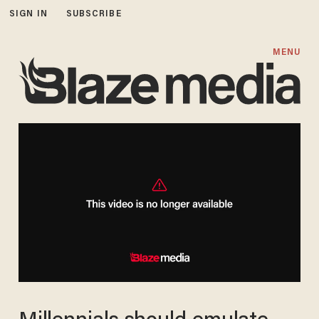
SIGN IN
SUBSCRIBE
MENU