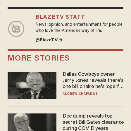
BLAZETV STAFF
News, opinion, and entertainment for people
who love the American way of life.
@BlazeTV →
MORE STORIES
Dallas Cowboys owner
Jerry Jones reveals there's
one billionaire he's 'open'
to selling to
ANDREW CHAPADOS
Doc dump reveals top
secret Bill Gates clearance
during COVID years