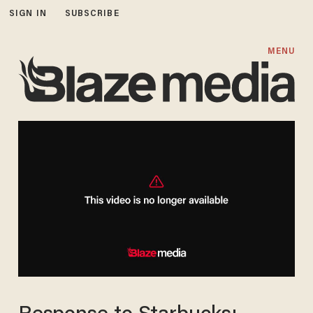
SIGN IN
SUBSCRIBE
MENU