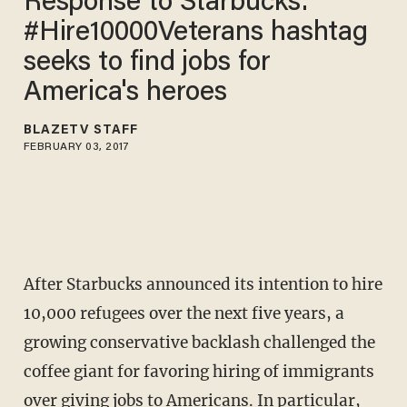
Response to Starbucks:
#Hire10000Veterans hashtag
seeks to find jobs for
America's heroes
BLAZETV STAFF
FEBRUARY 03, 2017
After Starbucks announced its intention to hire
10,000 refugees over the next five years, a
growing conservative backlash challenged the
coffee giant for favoring hiring of immigrants
over giving jobs to Americans. In particular,