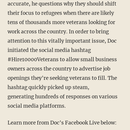
accurate, he questions why they should shift
their focus to refugees when there are likely
tens of thousands more veterans looking for
work across the country. In order to bring
attention to this vitally important issue, Doc
initiated the social media hashtag
#Hire10000Veterans to allow small business
owners across the country to advertise job
openings they're seeking veterans to fill. The
hashtag quickly picked up steam,
generating hundreds of responses on various
social media platforms.
Learn more from Doc's Facebook Live below: