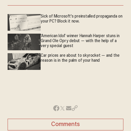
Sick of Microsoft's preinstalled propaganda on
your PC? Block it now.
'American Idol' winner Hannah Harper stuns in
Grand Ole Opry debut — with the help of a
very special guest
Car prices are about to skyrocket — and the
reason is in the palm of your hand
Comments