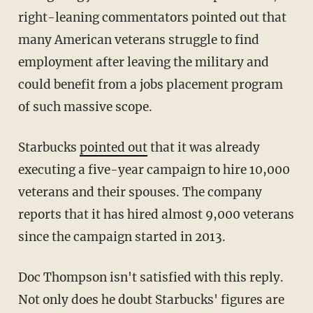
right-leaning commentators pointed out that
many American veterans struggle to find
employment after leaving the military and
could benefit from a jobs placement program
of such massive scope.
Starbucks
pointed out
that it was already
executing a five-year campaign to hire 10,000
veterans and their spouses. The company
reports that it has hired almost 9,000 veterans
since the campaign started in 2013.
Doc Thompson isn't satisfied with this reply.
Not only does he doubt Starbucks' figures are