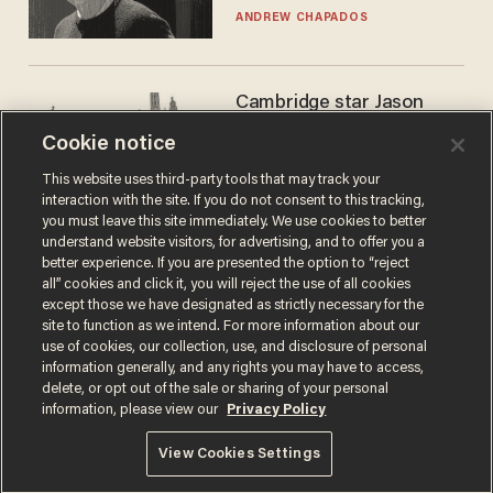
ANDREW CHAPADOS
Cambridge star Jason
Arday was the perfect DEI
Cookie notice
success story. Is that why
nobody questioned him?
NOEL YAXLEY
This website uses third-party tools that may track your
interaction with the site. If you do not consent to this tracking,
you must leave this site immediately. We use cookies to better
understand website visitors, for advertising, and to offer you a
better experience. If you are presented the option to “reject
all” cookies and click it, you will reject the use of all cookies
except those we have designated as strictly necessary for the
site to function as we intend. For more information about our
use of cookies, our collection, use, and disclosure of personal
information generally, and any rights you may have to access,
delete, or opt out of the sale or sharing of your personal
Terms of Use
Privacy Policy
California Privacy Notice
information, please view our
Privacy Policy
Do Not Sell or Share My Personal Information
© 2026 Blaze Media LLC. All rights reserved.
View Cookies Settings