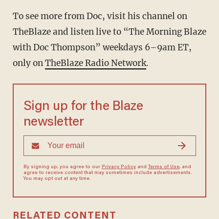
To see more from Doc, visit his channel on
TheBlaze and listen live to “The Morning Blaze
with Doc Thompson” weekdays 6–9am ET,
only on
TheBlaze Radio Network
.
Sign up for the Blaze
newsletter
By signing up, you agree to our
Privacy Policy
and
Terms of Use
, and
agree to receive content that may sometimes include advertisements.
You may opt out at any time.
RELATED CONTENT