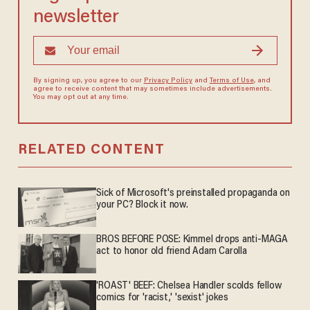
newsletter
By signing up, you agree to our
Privacy Policy
and
Terms of Use
, and
agree to receive content that may sometimes include advertisements.
You may opt out at any time.
RELATED CONTENT
Sick of Microsoft's preinstalled propaganda on
your PC? Block it now.
BROS BEFORE POSE: Kimmel drops anti-MAGA
act to honor old friend Adam Carolla
'ROAST' BEEF: Chelsea Handler scolds fellow
comics for 'racist,' 'sexist' jokes