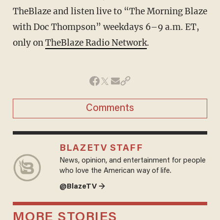
TheBlaze and listen live to “The Morning Blaze
with Doc Thompson” weekdays 6–9 a.m. ET,
only on
TheBlaze Radio Network
.
Comments
BLAZETV STAFF
News, opinion, and entertainment for people
who love the American way of life.
@BlazeTV →
MORE STORIES