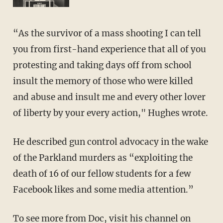
“As the survivor of a mass shooting I can tell
you from first-hand experience that all of you
protesting and taking days off from school
insult the memory of those who were killed
and abuse and insult me and every other lover
of liberty by your every action," Hughes wrote.
He described gun control advocacy in the wake
of the Parkland murders as “exploiting the
death of 16 of our fellow students for a few
Facebook likes and some media attention.”
To see more from Doc, visit his channel on