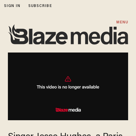
SIGN IN
SUBSCRIBE
MENU