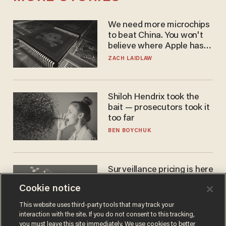
We need more microchips
to beat China. You won't
believe where Apple has
turned to get them.
ZACH LAIDLAW
Shiloh Hendrix took the
bait — prosecutors took it
too far
BEN BOYCHUK
Surveillance pricing is here
— and this surprising state
Cookie notice
is saying NO
JOHN MAC GHLIONN
This website uses third-party tools that may track your
interaction with the site. If you do not consent to this tracking,
you must leave this site immediately. We use cookies to better