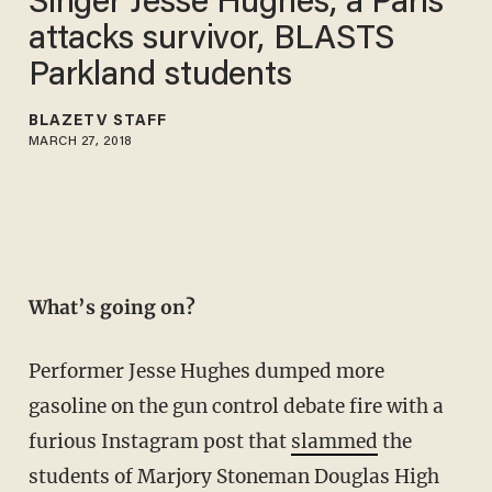
Singer Jesse Hughes, a Paris
attacks survivor, BLASTS
Parkland students
BLAZETV STAFF
MARCH 27, 2018
What’s going on?
Performer Jesse Hughes dumped more
gasoline on the gun control debate fire with a
furious Instagram post that
slammed
the
students of Marjory Stoneman Douglas High