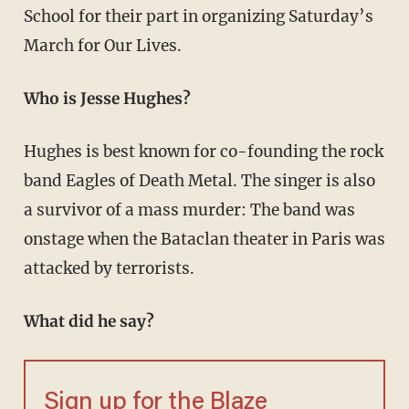
School for their part in organizing Saturday’s
March for Our Lives.
Who is Jesse Hughes?
Hughes is best known for co-founding the rock
band Eagles of Death Metal. The singer is also
a survivor of a mass murder: The band was
onstage when the Bataclan theater in Paris was
attacked by terrorists.
What did he say?
Sign up for the Blaze