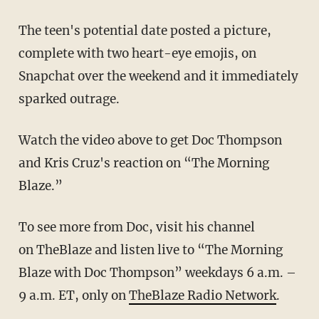
The teen's potential date posted a picture,
complete with two heart-eye emojis, on
Snapchat over the weekend and it immediately
sparked outrage.
Watch the video above to get Doc Thompson
and Kris Cruz's reaction on “The Morning
Blaze.”
To see more from Doc, visit his channel
on TheBlaze and listen live to “The Morning
Blaze with Doc Thompson” weekdays 6 a.m. –
9 a.m. ET, only on
TheBlaze Radio Network
.