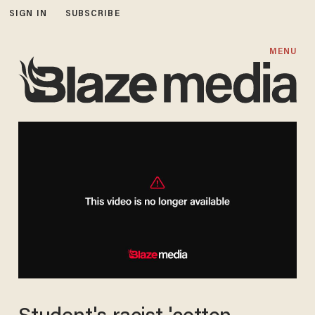
SIGN IN
SUBSCRIBE
MENU