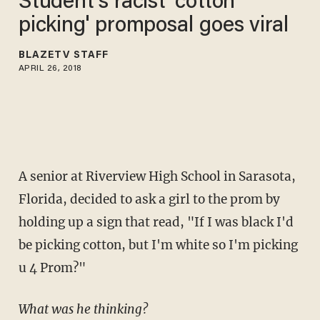
Student's racist 'cotton
picking' promposal goes viral
BLAZETV STAFF
APRIL 26, 2018
A senior at Riverview High School in Sarasota,
Florida, decided to ask a girl to the prom by
holding up a sign that read, "If I was black I'd
be picking cotton, but I'm white so I'm picking
u 4 Prom?"
What was he thinking?