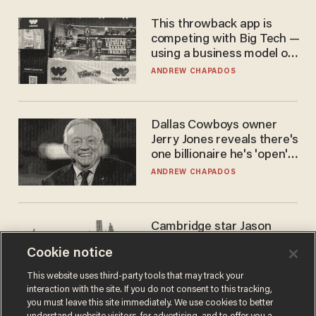
This throwback app is
competing with Big Tech —
using a business model out
of the 1980s
ANDREW CHAPADOS
Dallas Cowboys owner
Jerry Jones reveals there's
one billionaire he's 'open'
to selling to
ANDREW CHAPADOS
Cambridge star Jason
Arday was the perfect DEI
Cookie notice
success story. Is that why
nobody questioned him?
NOEL YAXLEY
This website uses third-party tools that may track your
interaction with the site. If you do not consent to this tracking,
you must leave this site immediately. We use cookies to better