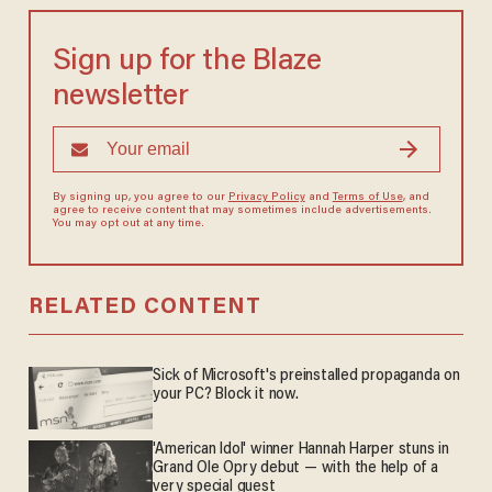
Sign up for the Blaze
newsletter
By signing up, you agree to our
Privacy Policy
and
Terms of Use
, and
agree to receive content that may sometimes include advertisements.
You may opt out at any time.
RELATED CONTENT
Sick of Microsoft's preinstalled propaganda on
your PC? Block it now.
'American Idol' winner Hannah Harper stuns in
Grand Ole Opry debut — with the help of a
very special guest