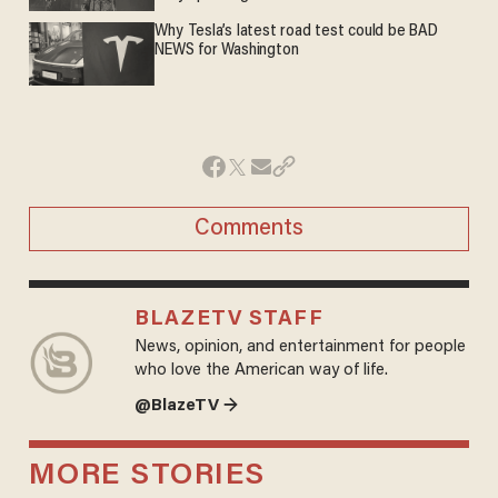
Why Tesla’s latest road test could be BAD
NEWS for Washington
Comments
BLAZETV STAFF
News, opinion, and entertainment for people
who love the American way of life.
@BlazeTV →
MORE STORIES