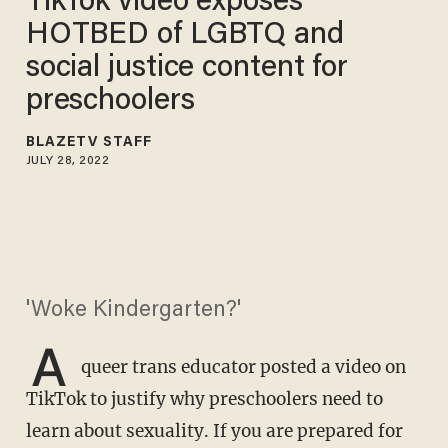
TikTok video exposes
HOTBED of LGBTQ and
social justice content for
preschoolers
BLAZETV STAFF
JULY 28, 2022
'Woke Kindergarten?'
A
queer trans educator posted a video on
TikTok to justify why preschoolers need to
learn about sexuality. If you are prepared for