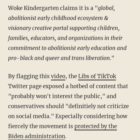
Woke Kindergarten claims it is a "
global,
abolitionist early childhood ecosystem &
visionary creative portal
supporting children,
families, educators, and organizations in their
commitment to abolitionist early education and
pro-black and queer and trans liberation."
By flagging this
video
, the
Libs of TikTok
Twitter page exposed a hotbed of content that
"probably won't interest the public," and
conservatives should "definitiely not criticize
on social media." Especially considering how
fiercely the movement is
protected by the
Biden administration
.