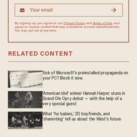
By signing up, you agree to our
Privacy Policy
and
Terms of Use
, and
agree to receive content that may sometimes include advertisements.
You may opt out at any time.
RELATED CONTENT
Sick of Microsoft's preinstalled propaganda on
your PC? Block it now.
'American Idol' winner Hannah Harper stuns in
Grand Ole Opry debut — with the help of a
very special guest
What 'fur babies,' 2D boyfriends, and
'sharenting' tell us about the West's future