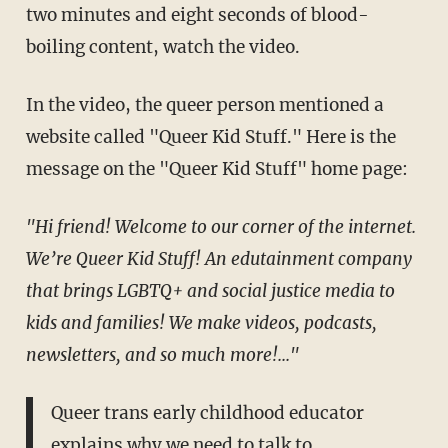
two minutes and eight seconds of blood-
boiling content, watch the video.
In the video, the queer person mentioned a
website called "Queer Kid Stuff." Here is the
message on the "Queer Kid Stuff" home page:
"Hi friend! Welcome to our corner of the internet.
We’re Queer Kid Stuff! An edutainment company
that brings LGBTQ+ and social justice media to
kids and families! We make videos, podcasts,
newsletters, and so much more!..."
Queer trans early childhood educator
explains why we need to talk to