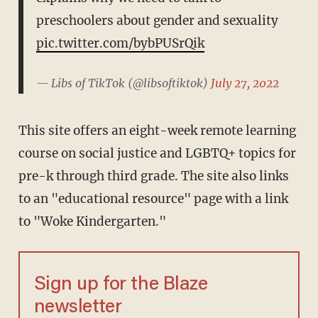
preschoolers about gender and sexuality
pic.twitter.com/bybPUSrQik
— Libs of TikTok (@libsoftiktok)
July 27, 2022
This site offers an eight-week remote learning
course on social justice and LGBTQ+ topics for
pre-k through third grade. The site also links
to an "educational resource" page with a link
to "Woke Kindergarten."
Sign up for the Blaze
newsletter