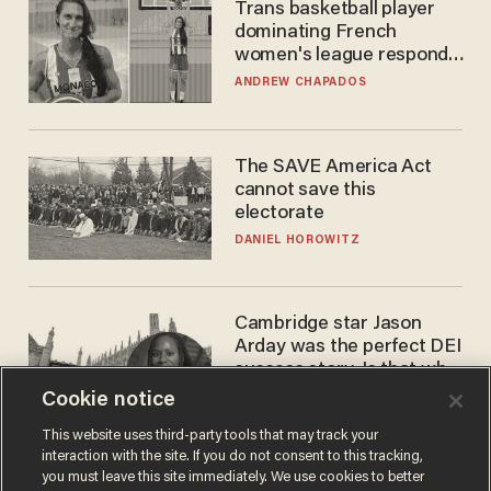
Trans basketball player
dominating French
women's league responds
to calls to play in WNBA
ANDREW CHAPADOS
The SAVE America Act
cannot save this
electorate
DANIEL HOROWITZ
Cambridge star Jason
Arday was the perfect DEI
success story. Is that why
nobody questioned him?
Cookie notice
NOEL YAXLEY
This website uses third-party tools that may track your
interaction with the site. If you do not consent to this tracking,
you must leave this site immediately. We use cookies to better