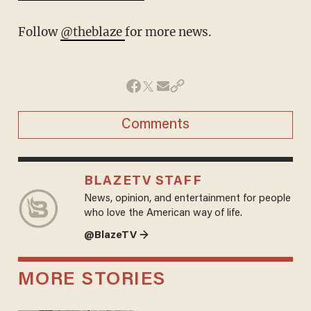
Follow
@theblaze
for more news.
Comments
BLAZETV STAFF
News, opinion, and entertainment for people
who love the American way of life.
@BlazeTV →
MORE STORIES