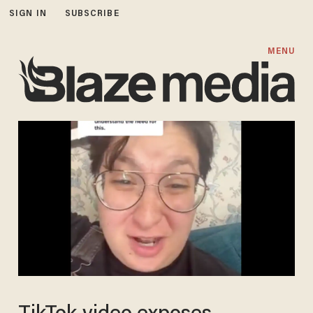
SIGN IN
SUBSCRIBE
MENU