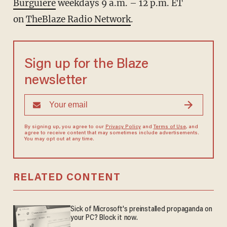
Burguiere
weekdays 9 a.m. – 12 p.m. ET
on
TheBlaze Radio Network
.
Sign up for the Blaze
newsletter
By signing up, you agree to our
Privacy Policy
and
Terms of Use
, and
agree to receive content that may sometimes include advertisements.
You may opt out at any time.
RELATED CONTENT
Sick of Microsoft's preinstalled propaganda on
your PC? Block it now.