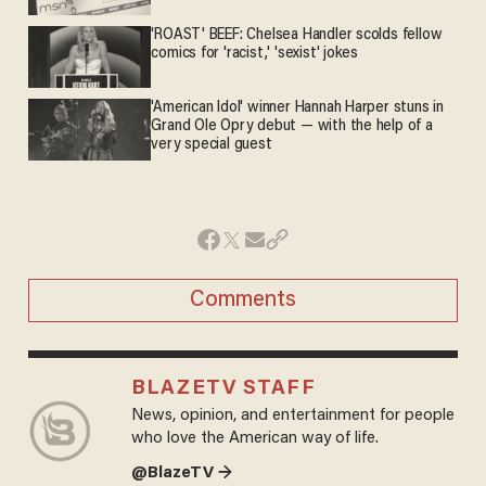
'ROAST' BEEF: Chelsea Handler scolds fellow
comics for 'racist,' 'sexist' jokes
'American Idol' winner Hannah Harper stuns in
Grand Ole Opry debut — with the help of a
very special guest
Comments
BLAZETV STAFF
News, opinion, and entertainment for people
who love the American way of life.
@BlazeTV →