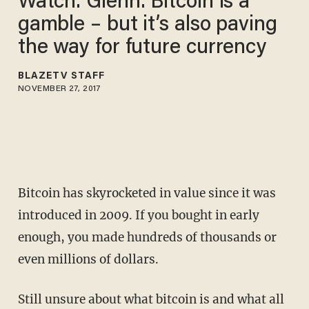
Watch: Glenn: Bitcoin is a
gamble – but it’s also paving
the way for future currency
BLAZETV STAFF
NOVEMBER 27, 2017
Bitcoin has skyrocketed in value since it was
introduced in 2009. If you bought in early
enough, you made hundreds of thousands or
even millions of dollars.
Still unsure about what bitcoin is and what all