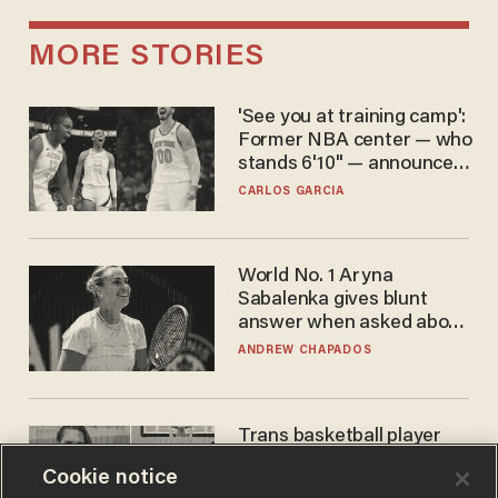
MORE STORIES
'See you at training camp':
Former NBA center — who
stands 6'10" — announces
he's ready to play in the
CARLOS GARCIA
WNBA
World No. 1 Aryna
Sabalenka gives blunt
answer when asked about
gender testing: 'Men are
ANDREW CHAPADOS
way stronger'
Trans basketball player
dominating French
Cookie notice
women's league responds