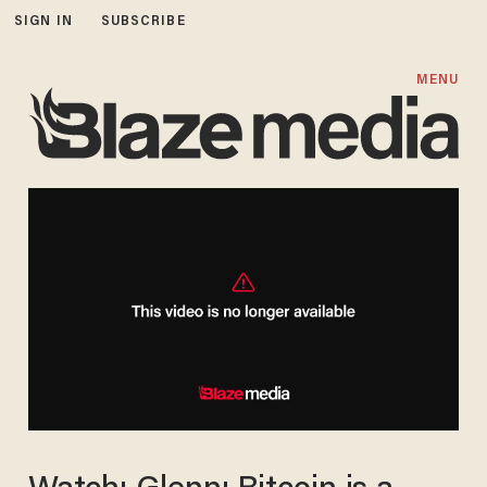
SIGN IN
SUBSCRIBE
MENU