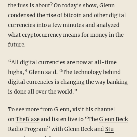
the fuss is about? On today’s show, Glenn
condensed the rise of bitcoin and other digital
currencies into a few minutes and analyzed
what cryptocurrency means for money in the
future.
“All digital currencies are now at all-time
highs,” Glenn said. “The technology behind
digital currencies is changing the way banking
is done all over the world.”
To see more from Glenn, visit his channel
on
TheBlaze
and listen live to “The
Glenn Beck
Radio Program” with Glenn Beck and
Stu