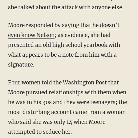
she talked about the attack with anyone else.
Moore responded by
saying that he doesn’t
even know Nelson
; as evidence, she had
presented an old high school yearbook with
what appears to be a note from him with a
signature.
Four women told the Washington Post that
Moore pursued relationships with them when
he was in his 30s and they were teenagers; the
most disturbing account came from a woman
who said she was only 14 when Moore
attempted to seduce her.