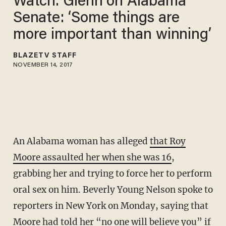
Watch: Glenn on Alabama
Senate: ‘Some things are
more important than winning’
BLAZETV STAFF
NOVEMBER 14, 2017
An Alabama woman has alleged
that Roy
Moore assaulted her when she was 16
,
grabbing her and trying to force her to perform
oral sex on him. Beverly Young Nelson spoke to
reporters in New York on Monday, saying that
Moore had told her “no one will believe you” if