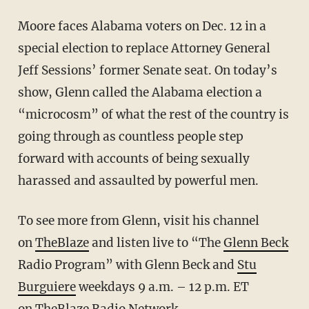
Moore faces Alabama voters on Dec. 12 in a
special election to replace Attorney General
Jeff Sessions’ former Senate seat. On today’s
show, Glenn called the Alabama election a
“microcosm” of what the rest of the country is
going through as countless people step
forward with accounts of being sexually
harassed and assaulted by powerful men.
To see more from Glenn, visit his channel
on
TheBlaze
and listen live to “The
Glenn Beck
Radio Program” with Glenn Beck and
Stu
Burguiere
weekdays 9 a.m. – 12 p.m. ET