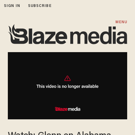
SIGN IN
SUBSCRIBE
MENU