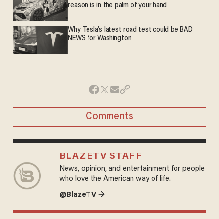
reason is in the palm of your hand
Why Tesla’s latest road test could be BAD
NEWS for Washington
Comments
BLAZETV STAFF
News, opinion, and entertainment for people
who love the American way of life.
@BlazeTV →