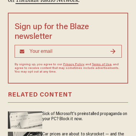
on
TheBlaze Radio Network
.
Sign up for the Blaze
newsletter
By signing up, you agree to our
Privacy Policy
and
Terms of Use
, and
agree to receive content that may sometimes include advertisements.
You may opt out at any time.
RELATED CONTENT
Sick of Microsoft's preinstalled propaganda on
your PC? Block it now.
Car prices are about to skyrocket — and the