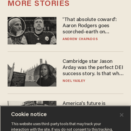
MORE STORIES
'That absolute coward':
Aaron Rodgers goes
scorched-earth on
'criminal' Anthony Fauci as
ANDREW CHAPADOS
fans go ballistic
Cambridge star Jason
Arday was the perfect DEI
success story. Is that why
nobody questioned him?
NOEL YAXLEY
America's future is
Republican — but not for
Cookie notice
the reason you may think
JOHN MAC GHLIONN
This website uses third-party tools that may track your
interaction with the site. If you do not consent to this tracking,