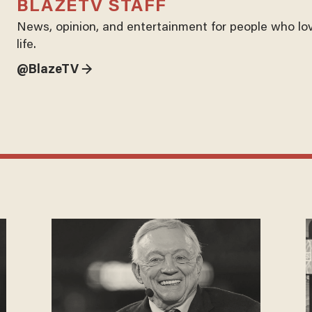
BLAZETV STAFF
News, opinion, and entertainment for people who lo
life.
@BlazeTV →