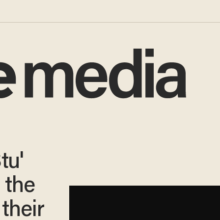
tu'
 the
their