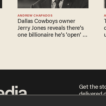
ANDREW CHAPADOS
Dallas Cowboys owner
Jerry Jones reveals there's
one billionaire he's 'open' to
selling to
Get the st
delivered d
tice