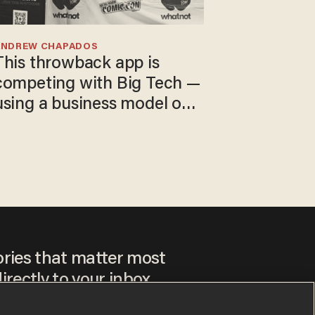
ANDREW CHAPADOS
This throwback app is
competing with Big Tech —
using a business model out
of the 1980s
ories that matter most
irectly to your inbox.