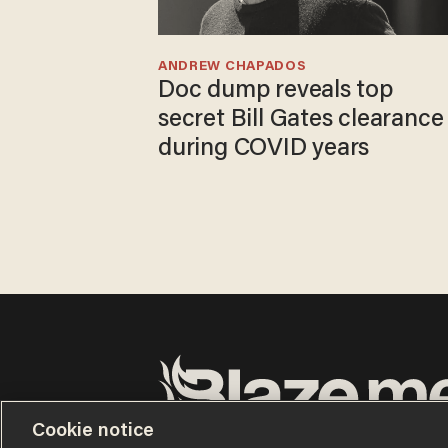
ANDREW CHAPADOS
Doc dump reveals top
secret Bill Gates clearance
during COVID years
Cookie notice
Terms of Use
Privacy Policy
California Privacy No