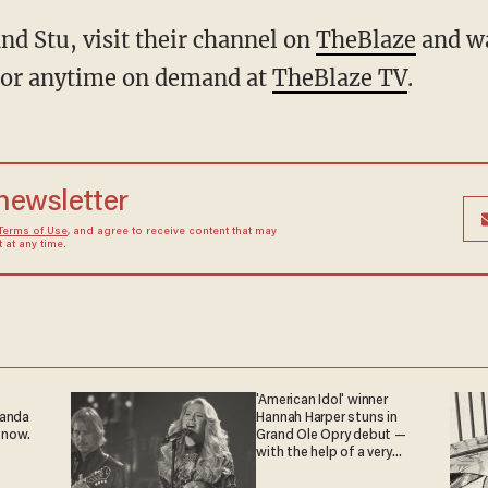
nd Stu, visit their channel on
TheBlaze
and w
 or anytime on demand at
TheBlaze TV
.
 newsletter
Terms of Use
, and agree to receive content that may
at any time.
'American Idol' winner
ganda
Hannah Harper stuns in
 now.
Grand Ole Opry debut —
with the help of a very
special guest