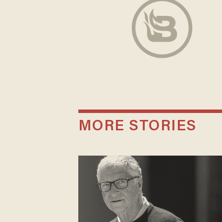
MORE STORIES