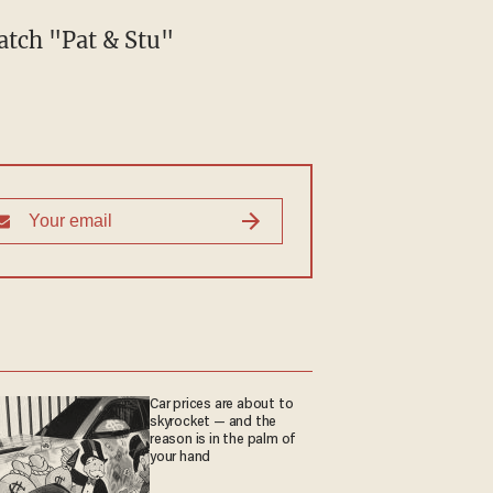
atch "Pat & Stu"
Car prices are about to
skyrocket — and the
reason is in the palm of
your hand