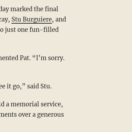
day marked the final
ray,
Stu Burguiere
, and
o just one fun-filled
mented Pat. “I’m sorry.
e it go,” said Stu.
d a memorial service,
ments over a generous