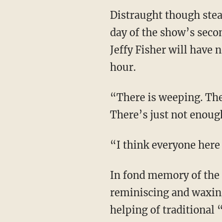
Distraught though stea
day of the show’s seco
Jeffy Fisher will have 
hour.
“There is weeping. Ther
There’s just not enoug
“I think everyone here 
In fond memory of the
reminiscing and waxin
helping of traditional 