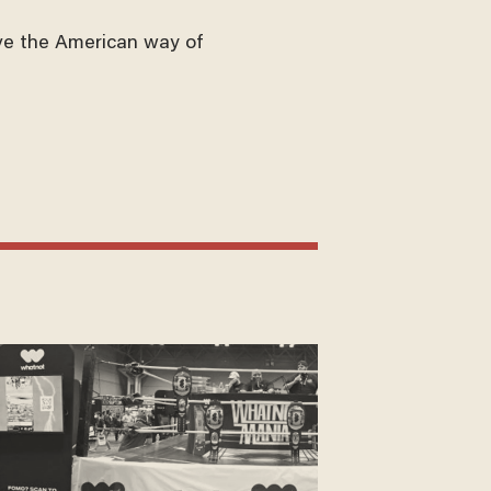
ve the American way of