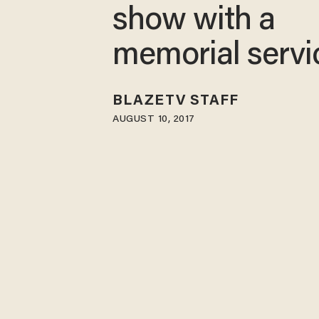
show with a
memorial servi
BLAZETV STAFF
AUGUST 10, 2017