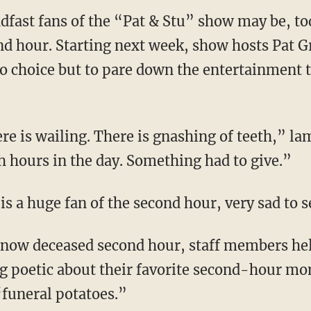
dfast fans of the “Pat & Stu” show may be, to
nd hour. Starting next week, show hosts Pat G
no choice but to pare down the entertainment t
e is wailing. There is gnashing of teeth,” la
h hours in the day. Something had to give.”
is a huge fan of the second hour, very sad to se
 now deceased second hour, staff members hel
g poetic about their favorite second-hour mo
“funeral potatoes.”