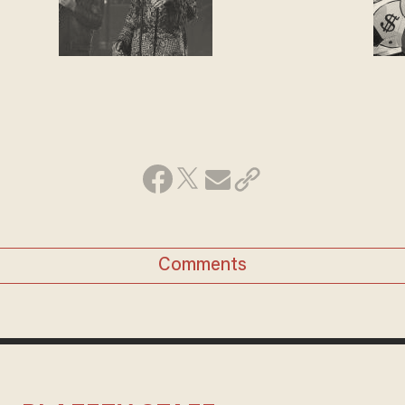
Comments