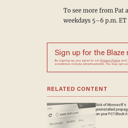
To see more from Pat a
weekdays 5–6 p.m. ET
Sign up for the Blaze
By signing up, you agree to our
Privacy Policy
and
sometimes include advertisements. You may opt out 
RELATED CONTENT
Sick of Microsoft's
preinstalled propa
on your PC? Block it