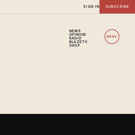
SIGN IN
SUBSCRIBE
NEWS
OPINION
MENU
RADIO
BLAZETV
SHOP