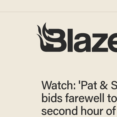
Watch: 'Pat & S
bids farewell to
second hour of 