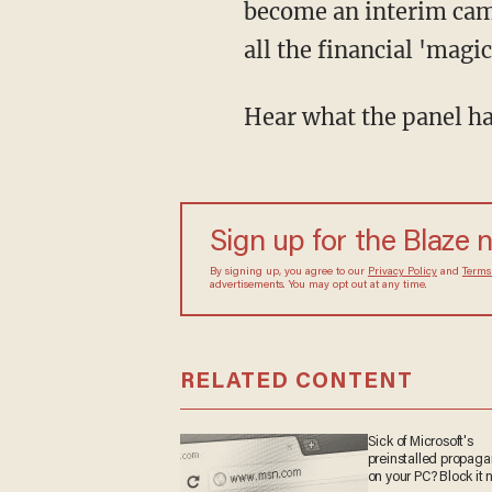
become an interim camp
all the financial 'magi
Hear what the panel ha
Sign up for the Blaze 
By signing up, you agree to our
Privacy Policy
and
Terms
advertisements. You may opt out at any time.
RELATED CONTENT
Sick of Microsoft's
preinstalled propag
on your PC? Block it 