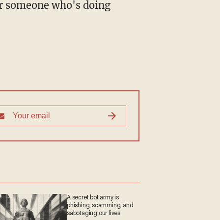
for someone who's doing
A secret bot army is
phishing, scamming, and
sabotaging our lives