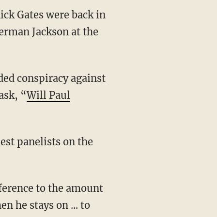
ck Gates were back in
Berman Jackson at the
ded conspiracy against
ask, “
Will Paul
est panelists on the
eference to the amount
n he stays on ... to