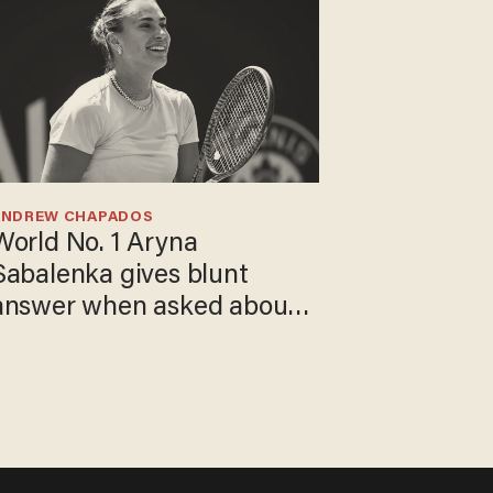
ANDREW CHAPADOS
World No. 1 Aryna
Sabalenka gives blunt
answer when asked about
gender testing: 'Men are
way stronger'