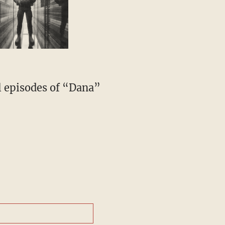
l episodes of “Dana”