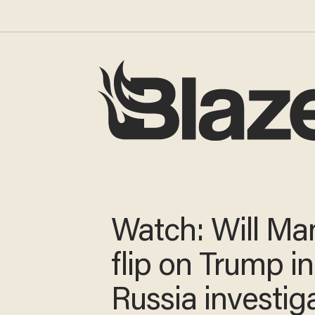
Watch: Will Ma
flip on Trump in
Russia investig