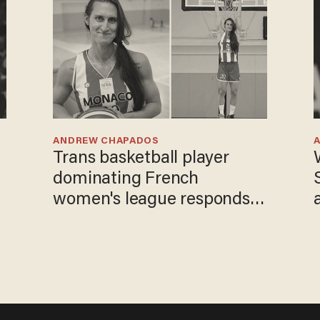
ANDREW CHAPADOS
Trans basketball player
dominating French
women's league responds
to calls to play in WNBA