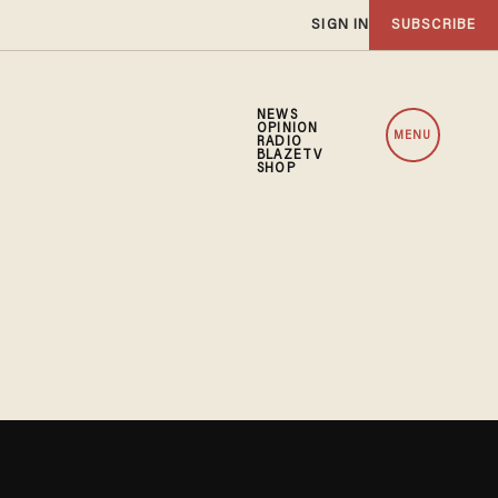
SIGN IN
SUBSCRIBE
NEWS
OPINION
MENU
RADIO
BLAZETV
SHOP