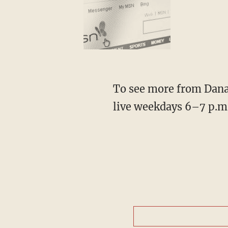
To see more from Dana,
live weekdays 6–7 p.m