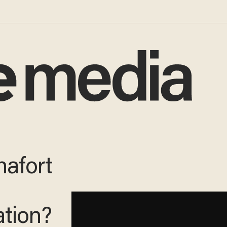
nafort
ation?