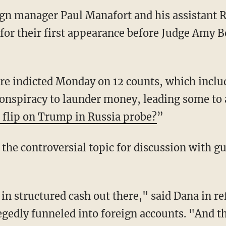
 manager Paul Manafort and his assistant Ri
for their first appearance before Judge Amy 
e indicted Monday on 12 counts, which inclu
conspiracy to launder money, leading some to 
 flip on Trump in Russia probe?
”
the controversial topic for discussion with gu
 in structured cash out there," said Dana in r
edly funneled into foreign accounts. "And the