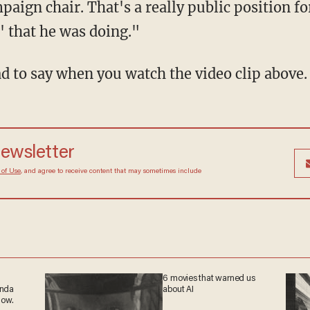
aign chair. That's a really public position 
c' that he was doing."
d to say when you watch the video clip above.
newsletter
 of Use
, and agree to receive content that may sometimes include
6 movies that warned us
anda
about AI
now.