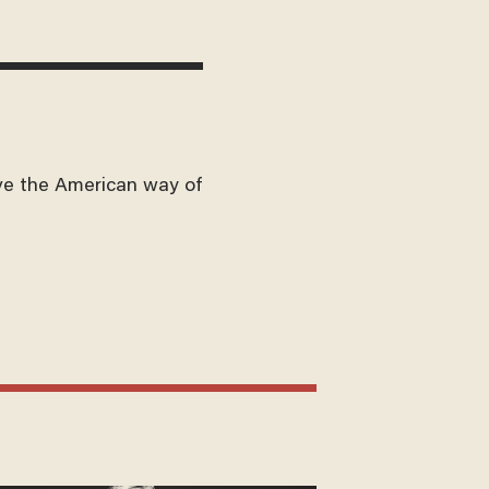
ve the American way of