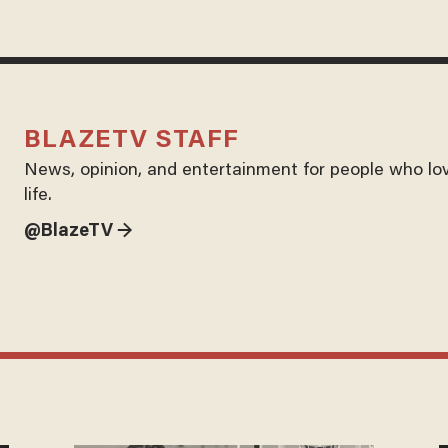
BLAZETV STAFF
News, opinion, and entertainment for people who lo
life.
@BlazeTV →