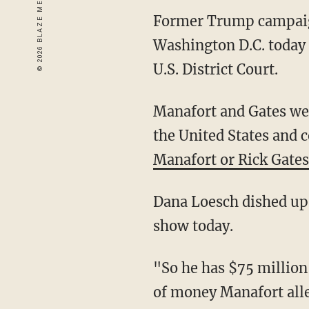
Former Trump campaign
Washington D.C. today 
U.S. District Court.
Manafort and Gates wer
the United States and 
Manafort or Rick Gates
Dana Loesch dished up 
show today.
"So he has $75 million
of money Manafort alleg