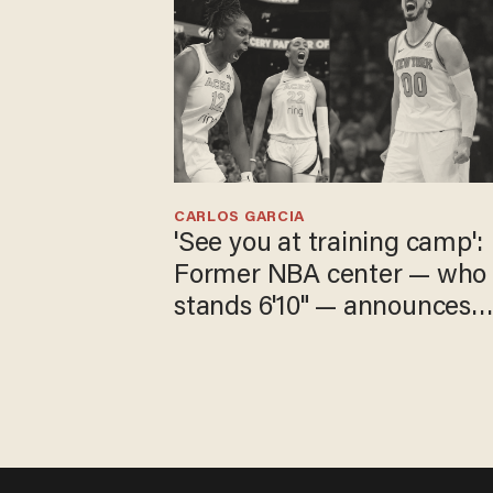
CARLOS GARCIA
'See you at training camp':
Former NBA center — who
stands 6'10" — announces
he's ready to play in the
WNBA