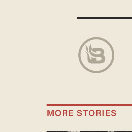
MORE STORIES