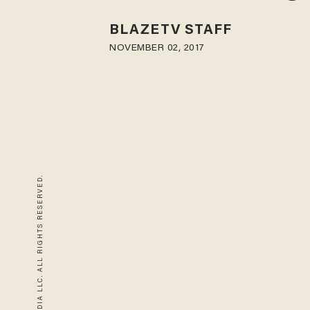
BLAZETV STAFF
NOVEMBER 02, 2017
© 2026 BLAZE MEDIA LLC. ALL RIGHTS RESERVED.