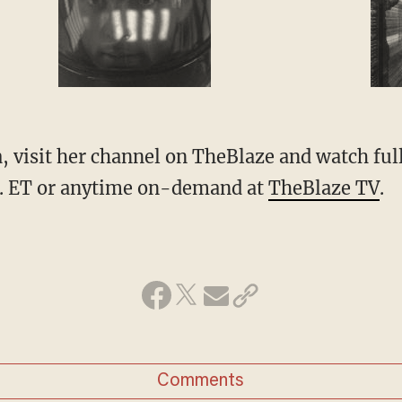
 visit her channel on
TheBlaze
and watch ful
. ET or anytime on-demand at
TheBlaze TV
.
Comments