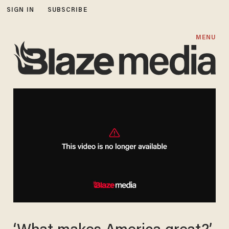
SIGN IN
SUBSCRIBE
MENU