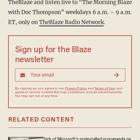
TheBlaze and listen live to “The Morning Blaze
with Doc Thompson” weekdays 6 a.m. – 9 a.m.
ET, only on
TheBlaze Radio Network
.
Sign up for the Blaze
newsletter
By signing up, you agree to our
Privacy Policy
and
Terms of Use
, and
agree to receive content that may sometimes include advertisements.
You may opt out at any time.
RELATED CONTENT
Sick of Microsoft's preinstalled propaganda on