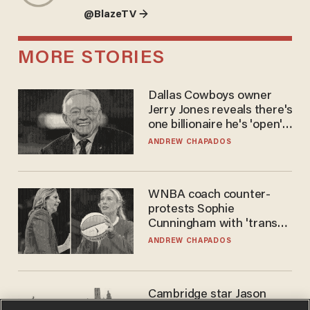
@BlazeTV →
MORE STORIES
Dallas Cowboys owner
Jerry Jones reveals there's
one billionaire he's 'open'
to selling to
ANDREW CHAPADOS
WNBA coach counter-
protests Sophie
Cunningham with 'trans
kids' shirt — Caitlin Clark
ANDREW CHAPADOS
responds
Cambridge star Jason
Arday was the perfect DEI