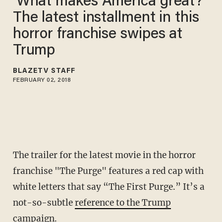
‘What makes America great?’
The latest installment in this
horror franchise swipes at
Trump
BLAZETV STAFF
FEBRUARY 02, 2018
The trailer for the latest movie in the horror
franchise "The Purge" features a red cap with
white letters that say “The First Purge.” It’s a
not-so-subtle
reference to the Trump
campaign
.