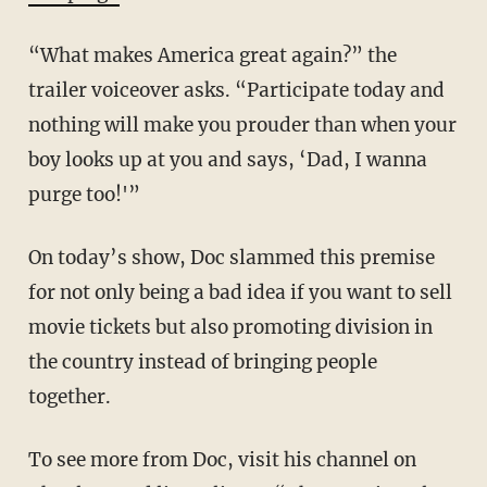
“What makes America great again?” the
trailer voiceover asks. “Participate today and
nothing will make you prouder than when your
boy looks up at you and says, ‘Dad, I wanna
purge too!'”
On today’s show, Doc slammed this premise
for not only being a bad idea if you want to sell
movie tickets but also promoting division in
the country instead of bringing people
together.
To see more from Doc, visit his channel on