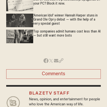
your PC? Block it now.
'American Idol' winner Hannah Harper stuns in
Grand Ole Opry debut — with the help of a
very special guest
Top companies admit humans cost less than AI
— but still want more bots
Comments
BLAZETV STAFF
News, opinion, and entertainment for people
who love the American way of life.