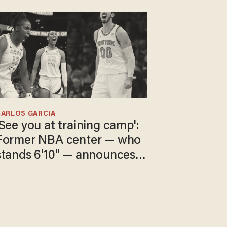
CARLOS GARCIA
'See you at training camp':
Former NBA center — who
stands 6'10" — announces
he's ready to play in the
WNBA