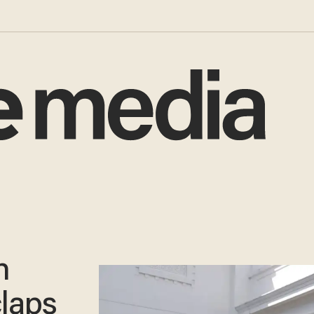
n
laps