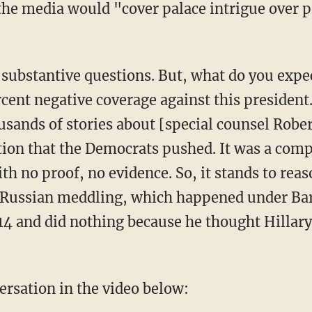
rcent negative coverage against this presiden
sands of stories about [special counsel Robe
ion that the Democrats pushed. It was a comple
h no proof, no evidence. So, it stands to reas
t Russian meddling, which happened under Ba
14 and did nothing because he thought Hillary
ersation in the video below: