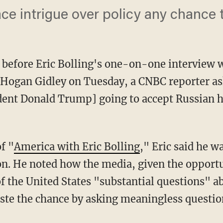
ace intrigue over policy any chance 
 before Eric Bolling's one-on-one interview
 Hogan Gidley on Tuesday, a CNBC reporter as
dent Donald Trump] going to accept Russian h
f "
America with Eric Bolling
," Eric said he 
ion. He noted how the media, given the opport
of the United States "substantial questions" a
waste the chance by asking meaningless questio