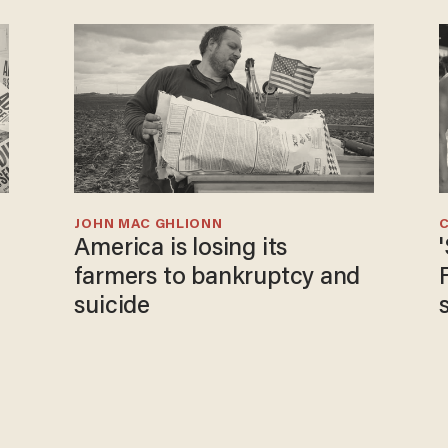
JOHN MAC GHLIONN
America is losing its
farmers to bankruptcy and
suicide