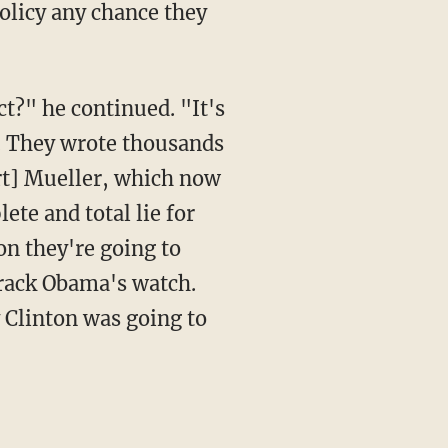
t. They wrote thousands
rt] Mueller, which now
te and total lie for
on they're going to
rack Obama's watch.
 Clinton was going to