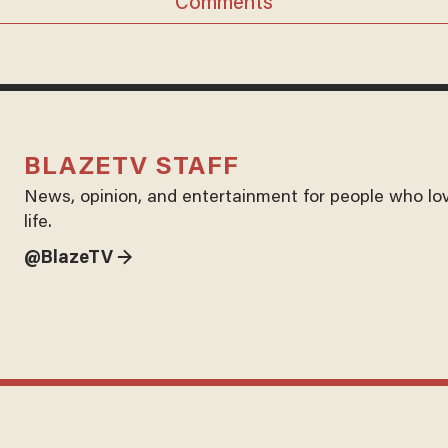
Comments
BLAZETV STAFF
News, opinion, and entertainment for people who lo
life.
@BlazeTV →