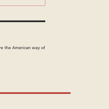
ve the American way of