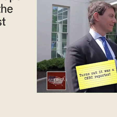
the
t