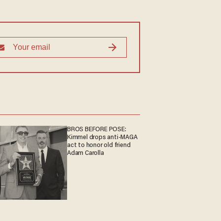
BROS BEFORE POSE:
Kimmel drops anti-MAGA
act to honor old friend
Adam Carolla