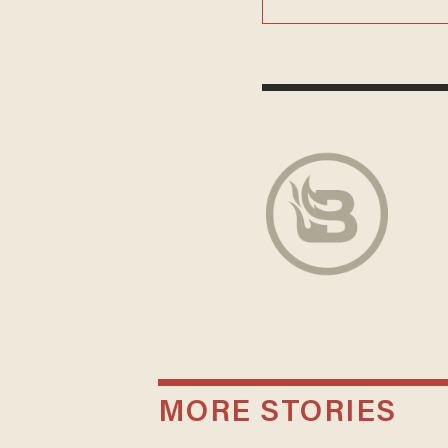
MORE STORIES