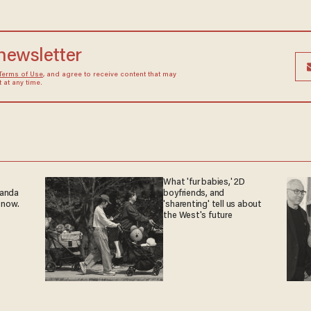
 newsletter
Terms of Use
, and agree to receive content that may
at any time.
What 'fur babies,' 2D
ganda
boyfriends, and
 now.
'sharenting' tell us about
the West's future