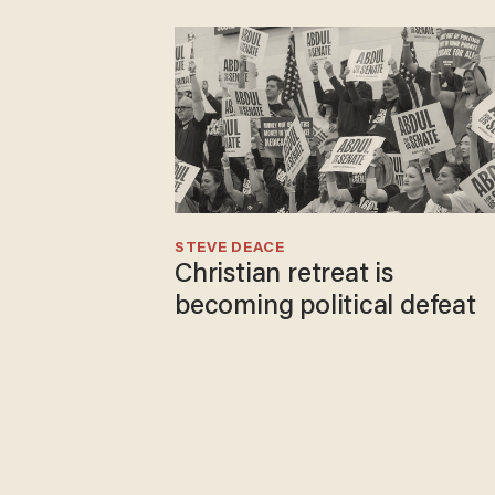
STEVE DEACE
Christian retreat is
becoming political defeat