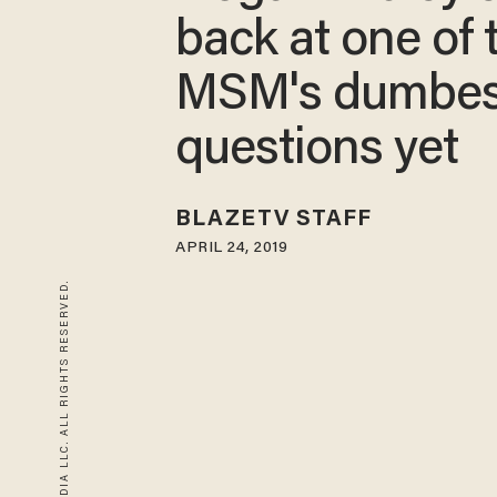
back at one of 
MSM's dumbes
questions yet
BLAZETV STAFF
APRIL 24, 2019
© 2026 BLAZE MEDIA LLC. ALL RIGHTS RESERVED.