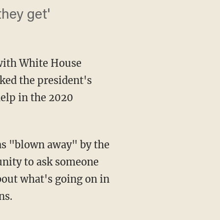
they get'
 with White House
ked the president's
elp in the 2020
was "blown away" by the
unity to ask someone
bout what's going on in
ns.