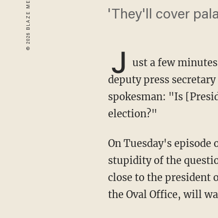
'They'll cover pal
J
ust a few minutes
deputy press secretary
spokesman: "Is [Presi
election?"
On Tuesday's episode o
stupidity of the quest
close to the president 
the Oval Office, will 