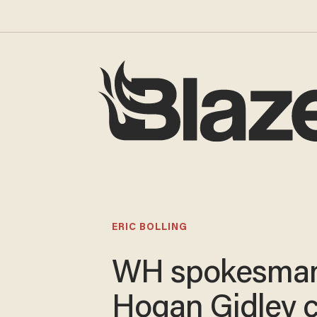
ERIC BOLLING
WH spokesma
Hogan Gidley c