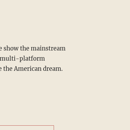
 multi-platform
ve the American dream.