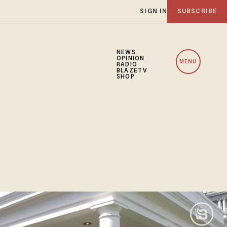
SIGN IN
SUBSCRIBE
NEWS
OPINION
MENU
RADIO
BLAZETV
SHOP