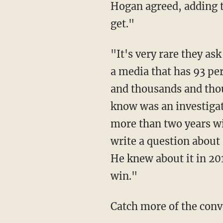
Hogan agreed, adding the media would "cover palace intrigue over policy any chance they
get."
"It's very rare they ask substantive questions. But, what do you expect?" he continued. "It's
a media that has 93 pe
and thousands and thou
know was an investigat
more than two years wit
write a question abou
He knew about it in 20
win."
Catch more of the conv