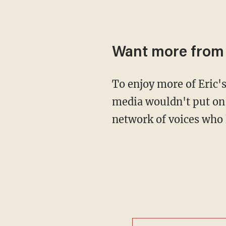
Want more from 
To enjoy more of Eric's bold, brash and truly American attitude in the show the mainstream
media wouldn't put on
network of voices who 