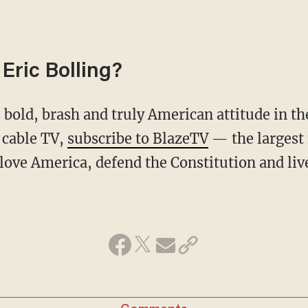
Eric Bolling?
 cable TV,
subscribe to BlazeTV
— the largest
love America, defend the Constitution and li