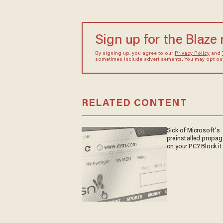
Sign up for the Blaze
By signing up, you agree to our
Privacy Policy
and
sometimes include advertisements. You may opt out 
RELATED CONTENT
Sick of Microsoft's
preinstalled propa
on your PC? Block it