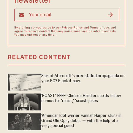
newsletter
By signing up, you agree to our
Privacy Policy
and
Terms of Use
, and
agree to receive content that may sometimes include advertisements.
You may opt out at any time.
RELATED CONTENT
Sick of Microsoft's preinstalled propaganda on
your PC? Block it now.
'ROAST' BEEF: Chelsea Handler scolds fellow
comics for 'racist,' 'sexist' jokes
'American Idol' winner Hannah Harper stuns in
Grand Ole Opry debut — with the help of a
very special guest