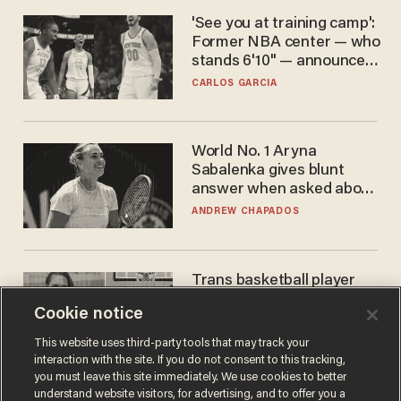
'See you at training camp':
Former NBA center — who
stands 6'10" — announces
he's ready to play in the
CARLOS GARCIA
WNBA
World No. 1 Aryna
Sabalenka gives blunt
answer when asked about
gender testing: 'Men are
ANDREW CHAPADOS
way stronger'
Trans basketball player
dominating French
Cookie notice
women's league responds
to calls to play in WNBA
ANDREW CHAPADOS
This website uses third-party tools that may track your
interaction with the site. If you do not consent to this tracking,
you must leave this site immediately. We use cookies to better
understand website visitors, for advertising, and to offer you a