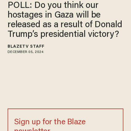
POLL: Do you think our
hostages in Gaza will be
released as a result of Donald
Trump’s presidential victory?
BLAZETV STAFF
DECEMBER 05, 2024
Sign up for the Blaze