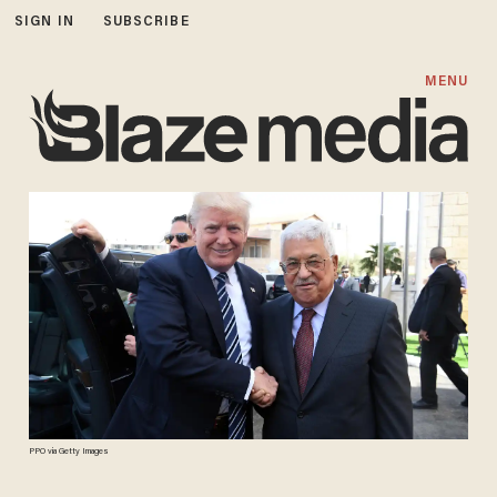
SIGN IN
SUBSCRIBE
MENU
PPO via Getty Images