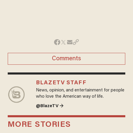
Comments
BLAZETV STAFF
News, opinion, and entertainment for people
who love the American way of life.
@BlazeTV →
MORE STORIES