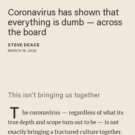
Coronavirus has shown that
everything is dumb — across
the board
STEVE DEACE
MARCH 18, 2020
This isn't bringing us together
T
he coronavirus — regardless of what its
true depth and scope turn out to be — is not
exactly bringing a fractured culture together.