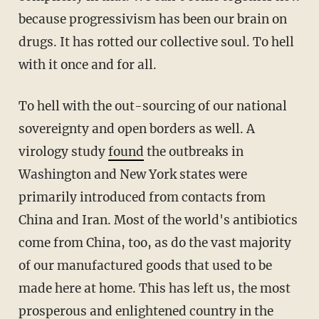
because progressivism has been our brain on
drugs. It has rotted our collective soul. To hell
with it once and for all.
To hell with the out-sourcing of our national
sovereignty and open borders as well. A
virology study
found
the outbreaks in
Washington and New York states were
primarily introduced from contacts from
China and Iran. Most of the world's antibiotics
come from China, too, as do the vast majority
of our manufactured goods that used to be
made here at home. This has left us, the most
prosperous and enlightened country in the