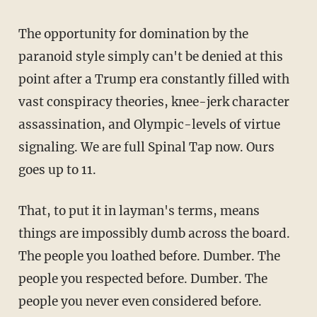
The opportunity for domination by the
paranoid style simply can't be denied at this
point after a Trump era constantly filled with
vast conspiracy theories, knee-jerk character
assassination, and Olympic-levels of virtue
signaling. We are full Spinal Tap now. Ours
goes up to 11.
That, to put it in layman's terms, means
things are impossibly dumb across the board.
The people you loathed before. Dumber. The
people you respected before. Dumber. The
people you never even considered before.