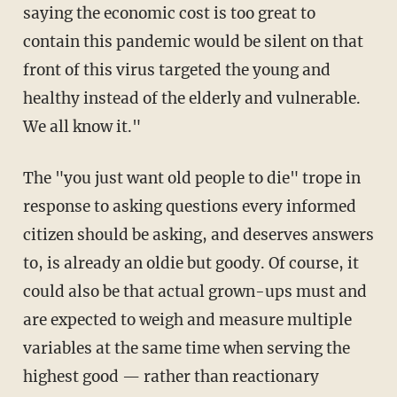
saying the economic cost is too great to
contain this pandemic would be silent on that
front of this virus targeted the young and
healthy instead of the elderly and vulnerable.
We all know it."
The "you just want old people to die" trope in
response to asking questions every informed
citizen should be asking, and deserves answers
to, is already an oldie but goody. Of course, it
could also be that actual grown-ups must and
are expected to weigh and measure multiple
variables at the same time when serving the
highest good — rather than reactionary