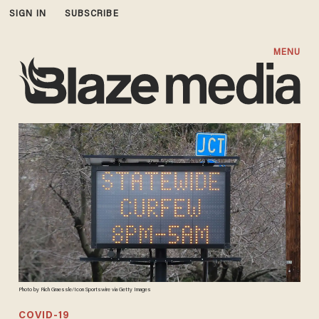
SIGN IN
SUBSCRIBE
MENU
Photo by Rich Graessle/Icon Sportswire via Getty Images
COVID-19