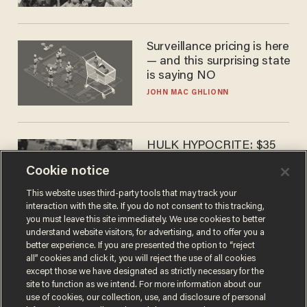
Surveillance pricing is here
— and this surprising state
is saying NO
JOHN MAC GHLIONN
HULK HYPOCRITE: $35
million man Ruffalo stumps
Cookie notice
for socialism
CHRISTIAN TOTO
This website uses third-party tools that may track your
interaction with the site. If you do not consent to this tracking,
you must leave this site immediately. We use cookies to better
understand website visitors, for advertising, and to offer you a
better experience. If you are presented the option to “reject
all” cookies and click it, you will reject the use of all cookies
except those we have designated as strictly necessary for the
site to function as we intend. For more information about our
use of cookies, our collection, use, and disclosure of personal