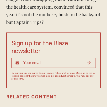
the health care system, convinced that this
year it's not the mulberry bush in the backyard
but Captain Trips?
Sign up for the Blaze
newsletter
By signing up, you agree to our
Privacy Policy
and
Terms of Use
, and
agree to receive content that may sometimes include advertisements.
You may opt out at any time.
RELATED CONTENT