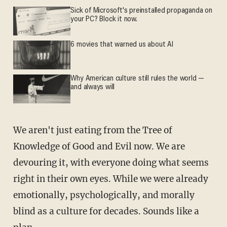
Sick of Microsoft's preinstalled propaganda on
your PC? Block it now.
6 movies that warned us about AI
Why American culture still rules the world —
and always will
We aren't just eating from the Tree of
Knowledge of Good and Evil now. We are
devouring it, with everyone doing what seems
right in their own eyes. While we were already
emotionally, psychologically, and morally
blind as a culture for decades. Sounds like a