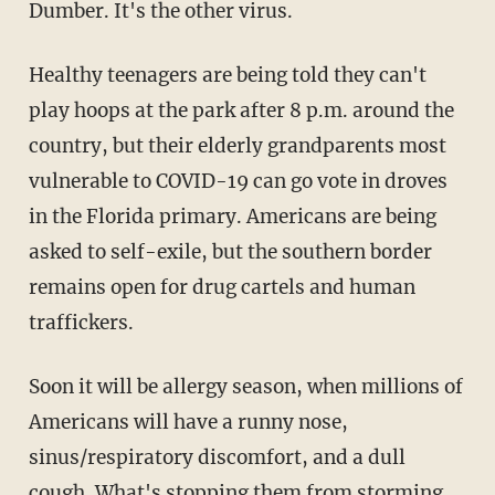
Dumber. It's the other virus.
Healthy teenagers are being told they can't
play hoops at the park after 8 p.m. around the
country, but their elderly grandparents most
vulnerable to COVID-19 can go vote in droves
in the Florida primary. Americans are being
asked to self-exile, but the southern border
remains open for drug cartels and human
traffickers.
Soon it will be allergy season, when millions of
Americans will have a runny nose,
sinus/respiratory discomfort, and a dull
cough. What's stopping them from storming