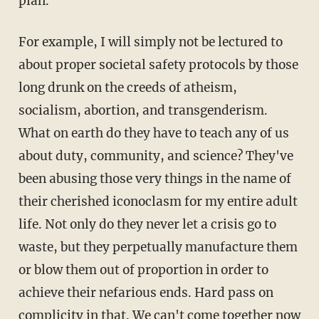
plan.
For example, I will simply not be lectured to
about proper societal safety protocols by those
long drunk on the creeds of atheism,
socialism, abortion, and transgenderism.
What on earth do they have to teach any of us
about duty, community, and science? They've
been abusing those very things in the name of
their cherished iconoclasm for my entire adult
life. Not only do they never let a crisis go to
waste, but they perpetually manufacture them
or blow them out of proportion in order to
achieve their nefarious ends. Hard pass on
complicity in that. We can't come together now