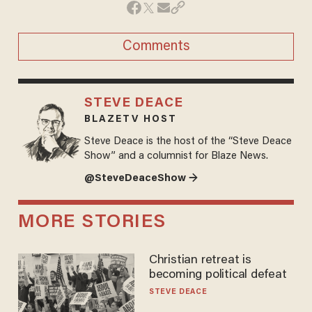
Comments
STEVE DEACE
BLAZETV HOST
Steve Deace is the host of the “Steve Deace
Show” and a columnist for Blaze News.
@SteveDeaceShow →
MORE STORIES
Christian retreat is
becoming political defeat
STEVE DEACE