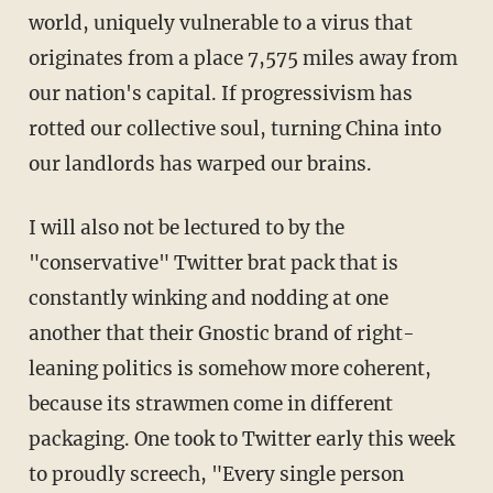
world, uniquely vulnerable to a virus that
originates from a place 7,575 miles away from
our nation's capital. If progressivism has
rotted our collective soul, turning China into
our landlords has warped our brains.
I will also not be lectured to by the
"conservative" Twitter brat pack that is
constantly winking and nodding at one
another that their Gnostic brand of right-
leaning politics is somehow more coherent,
because its strawmen come in different
packaging. One took to Twitter early this week
to proudly screech, "Every single person