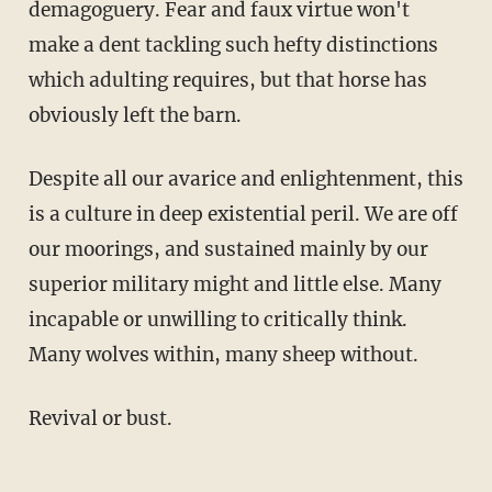
demagoguery. Fear and faux virtue won't
make a dent tackling such hefty distinctions
which adulting requires, but that horse has
obviously left the barn.
Despite all our avarice and enlightenment, this
is a culture in deep existential peril. We are off
our moorings, and sustained mainly by our
superior military might and little else. Many
incapable or unwilling to critically think.
Many wolves within, many sheep without.
Revival or bust.