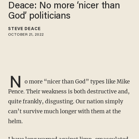
Deace: No more ‘nicer than
God’ politicians
STEVE DEACE
OCTOBER 21, 2022
N
o more “nicer than God” types like Mike
Pence. Their weakness is both destructive and,
quite frankly, disgusting. Our nation simply
can’t survive much longer with them at the
helm.