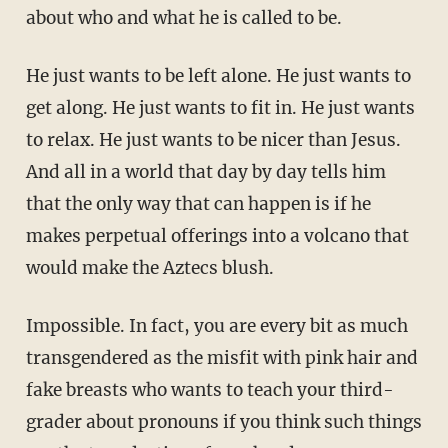
about who and what he is called to be.
He just wants to be left alone. He just wants to
get along. He just wants to fit in. He just wants
to relax. He just wants to be nicer than Jesus.
And all in a world that day by day tells him
that the only way that can happen is if he
makes perpetual offerings into a volcano that
would make the Aztecs blush.
Impossible. In fact, you are every bit as much
transgendered as the misfit with pink hair and
fake breasts who wants to teach your third-
grader about pronouns if you think such things