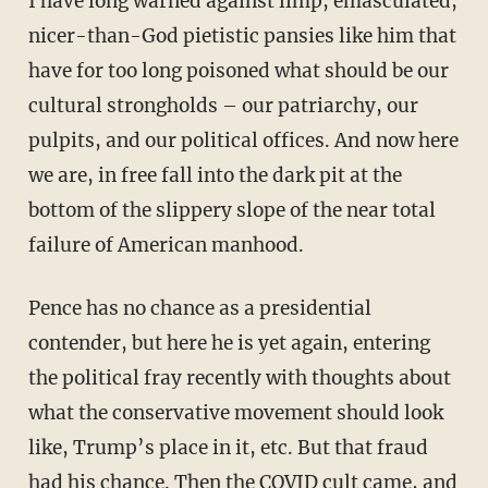
I have long warned against limp, emasculated,
nicer-than-God pietistic pansies like him that
have for too long poisoned what should be our
cultural strongholds – our patriarchy, our
pulpits, and our political offices. And now here
we are, in free fall into the dark pit at the
bottom of the slippery slope of the near total
failure of American manhood.
Pence has no chance as a presidential
contender, but here he is yet again, entering
the political fray recently with thoughts about
what the conservative movement should look
like, Trump’s place in it, etc. But that fraud
had his chance. Then the COVID cult came, and