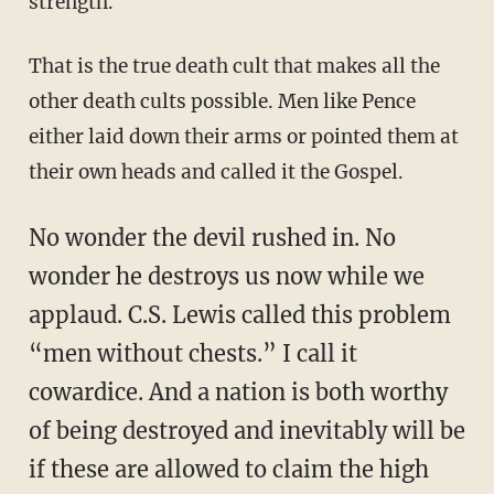
strength.
That is the true death cult that makes all the
other death cults possible. Men like Pence
either laid down their arms or pointed them at
their own heads and called it the Gospel.
No wonder the devil rushed in. No
wonder he destroys us now while we
applaud. C.S. Lewis called this problem
“men without chests.” I call it
cowardice. And a nation is both worthy
of being destroyed and inevitably will be
if these are allowed to claim the high