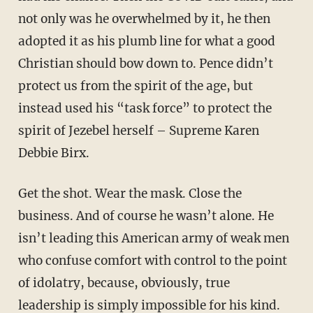
not only was he overwhelmed by it, he then
adopted it as his plumb line for what a good
Christian should bow down to. Pence didn’t
protect us from the spirit of the age, but
instead used his “task force” to protect the
spirit of Jezebel herself – Supreme Karen
Debbie Birx.
Get the shot. Wear the mask. Close the
business. And of course he wasn’t alone. He
isn’t leading this American army of weak men
who confuse comfort with control to the point
of idolatry, because, obviously, true
leadership is simply impossible for his kind.