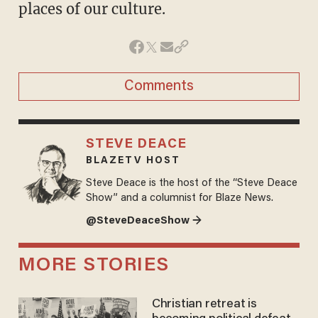
places of our culture.
Comments
STEVE DEACE
BLAZETV HOST
Steve Deace is the host of the “Steve Deace
Show” and a columnist for Blaze News.
@SteveDeaceShow →
MORE STORIES
Christian retreat is