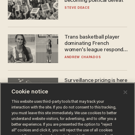
becoming political defeat
STEVE DEACE
Trans basketball player
dominating French
women's league responds
to calls to play in WNBA
ANDREW CHAPADOS
Surveillance pricing is here
— and this surprising state
Cookie notice
is saying NO
JOHN MAC GHLIONN
This website uses third-party tools that may track your
interaction with the site. If you do not consent to this tracking,
you must leave this site immediately. We use cookies to better
understand website visitors, for advertising, and to offer you a
better experience. If you are presented the option to “reject
all” cookies and click it, you will reject the use of all cookies