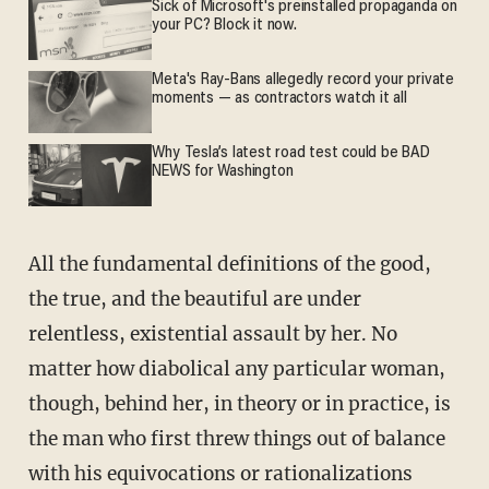
Sick of Microsoft's preinstalled propaganda on
your PC? Block it now.
Meta's Ray-Bans allegedly record your private
moments — as contractors watch it all
Why Tesla’s latest road test could be BAD
NEWS for Washington
All the fundamental definitions of the good,
the true, and the beautiful are under
relentless, existential assault by her. No
matter how diabolical any particular woman,
though, behind her, in theory or in practice, is
the man who first threw things out of balance
with his equivocations or rationalizations