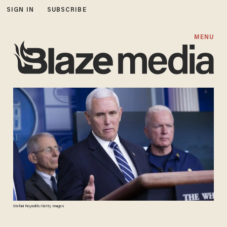
SIGN IN
SUBSCRIBE
MENU
Stefani Reynolds/Getty Images