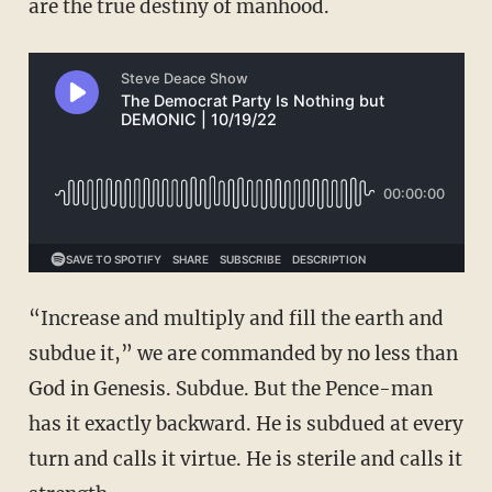
are the true destiny of manhood.
“Increase and multiply and fill the earth and
subdue it,” we are commanded by no less than
God in Genesis. Subdue. But the Pence-man
has it exactly backward. He is subdued at every
turn and calls it virtue. He is sterile and calls it