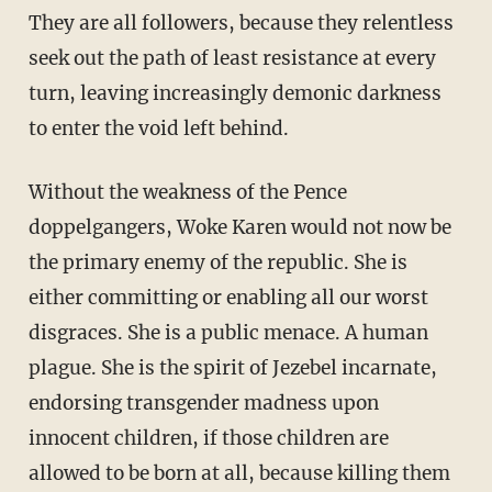
They are all followers, because they relentless
seek out the path of least resistance at every
turn, leaving increasingly demonic darkness
to enter the void left behind.
Without the weakness of the Pence
doppelgangers, Woke Karen would not now be
the primary enemy of the republic. She is
either committing or enabling all our worst
disgraces. She is a public menace. A human
plague. She is the spirit of Jezebel incarnate,
endorsing transgender madness upon
innocent children, if those children are
allowed to be born at all, because killing them