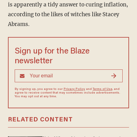
is apparently a tidy answer to curing inflation,
according to the likes of witches like Stacey
Abrams.
Sign up for the Blaze
newsletter
By signing up, you agree to our
Privacy Policy
and
Terms of Use
, and
agree to receive content that may sometimes include advertisements.
You may opt out at any time.
RELATED CONTENT