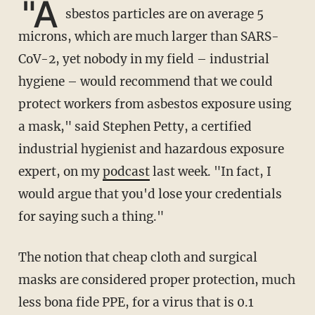
"A
sbestos particles are on average 5
microns, which are much larger than SARS-
CoV-2, yet nobody in my field – industrial
hygiene – would recommend that we could
protect workers from asbestos exposure using
a mask," said Stephen Petty, a certified
industrial hygienist and hazardous exposure
expert, on my
podcast
last week. "In fact, I
would argue that you'd lose your credentials
for saying such a thing."
The notion that cheap cloth and surgical
masks are considered proper protection, much
less bona fide PPE, for a virus that is 0.1