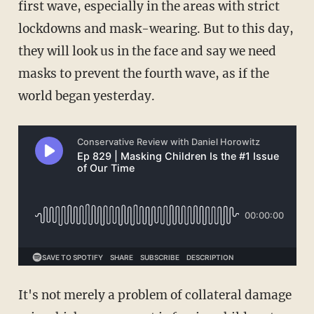
first wave, especially in the areas with strict
lockdowns and mask-wearing. But to this day,
they will look us in the face and say we need
masks to prevent the fourth wave, as if the
world began yesterday.
It's not merely a problem of collateral damage