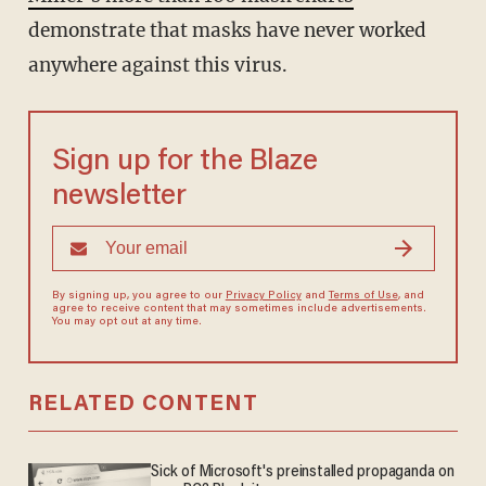
demonstrate that masks have never worked
anywhere against this virus.
Sign up for the Blaze
newsletter
By signing up, you agree to our
Privacy Policy
and
Terms of Use
, and
agree to receive content that may sometimes include advertisements.
You may opt out at any time.
RELATED CONTENT
Sick of Microsoft's preinstalled propaganda on