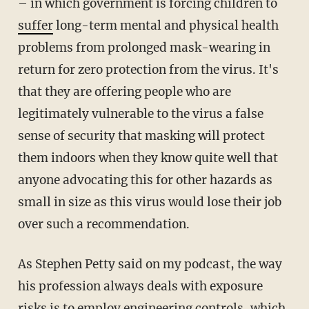
– in which government is forcing children to
suffer
long-term mental and physical health
problems from prolonged mask-wearing in
return for zero protection from the virus. It's
that they are offering people who are
legitimately vulnerable to the virus a false
sense of security that masking will protect
them indoors when they know quite well that
anyone advocating this for other hazards as
small in size as this virus would lose their job
over such a recommendation.
As Stephen Petty said on my podcast, the way
his profession always deals with exposure
risks is to employ engineering controls, which