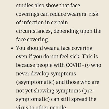
studies also show that face
coverings can reduce wearers' risk
of infection in certain
circumstances, depending upon the
face covering.
You should wear a face covering
even if you do not feel sick. This is
because people with COVID-19 who
never develop symptoms
(asymptomatic) and those who are
not yet showing symptoms (pre-
symptomatic) can still spread the
virus to other people.