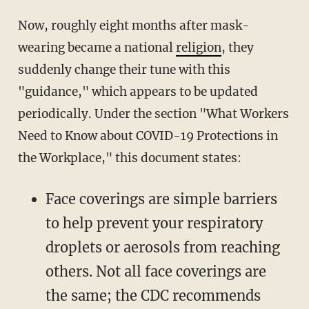
Now, roughly eight months after mask-
wearing became a national
religion
, they
suddenly change their tune with this
"guidance," which appears to be updated
periodically. Under the section "What Workers
Need to Know about COVID-19 Protections in
the Workplace," this document states:
Face coverings are simple barriers
to help prevent your respiratory
droplets or aerosols from reaching
others. Not all face coverings are
the same; the CDC recommends