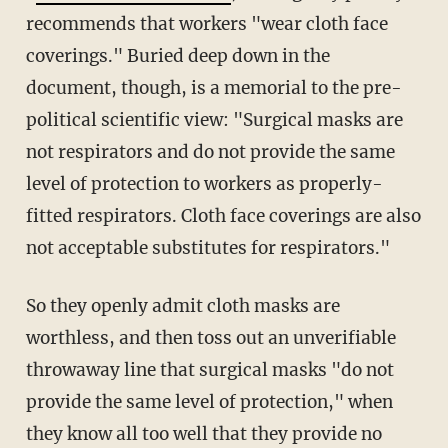
recommends that workers "wear cloth face
coverings." Buried deep down in the
document, though, is a memorial to the pre-
political scientific view: "Surgical masks are
not respirators and do not provide the same
level of protection to workers as properly-
fitted respirators. Cloth face coverings are also
not acceptable substitutes for respirators."
So they openly admit cloth masks are
worthless, and then toss out an unverifiable
throwaway line that surgical masks "do not
provide the same level of protection," when
they know all too well that they provide no