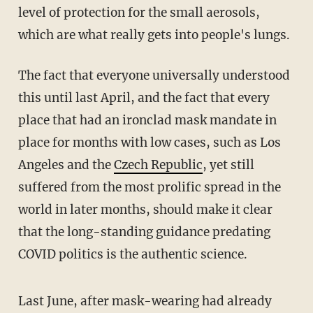
level of protection for the small aerosols,
which are what really gets into people's lungs.
The fact that everyone universally understood
this until last April, and the fact that every
place that had an ironclad mask mandate in
place for months with low cases, such as Los
Angeles and the
Czech Republic
, yet still
suffered from the most prolific spread in the
world in later months, should make it clear
that the long-standing guidance predating
COVID politics is the authentic science.
Last June, after mask-wearing had already