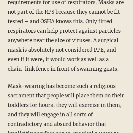
requirements for use of respirators. Masks are
not part of the RPS because they cannot be fit-
tested – and OSHA knows this. Only fitted
respirators can help protect against particles
anywhere near the size of viruses. A surgical
mask is absolutely not considered PPE, and
even if it were, it would work as well as a
chain-link fence in front of swarming gnats.
Mask-wearing has become such a religious
sacrament that people will place them on their
toddlers for hours, they will exercise in them,
and they will engage in all sorts of
contradictory and absurd behavior that