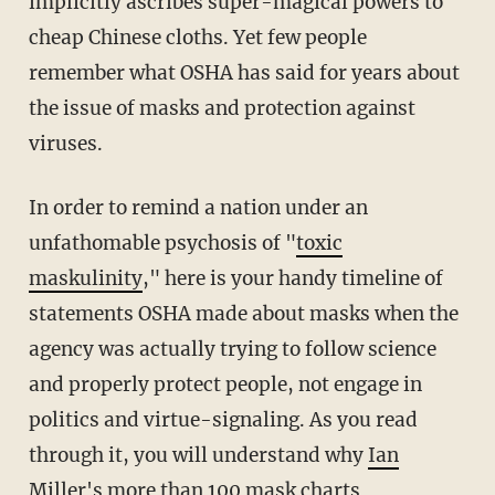
implicitly ascribes super-magical powers to
cheap Chinese cloths. Yet few people
remember what OSHA has said for years about
the issue of masks and protection against
viruses.
In order to remind a nation under an
unfathomable psychosis of "
toxic
maskulinity
," here is your handy timeline of
statements OSHA made about masks when the
agency was actually trying to follow science
and properly protect people, not engage in
politics and virtue-signaling. As you read
through it, you will understand why
Ian
Miller's more than 100 mask charts