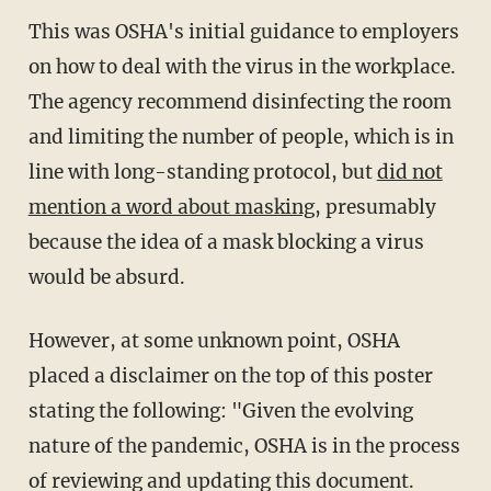
This was OSHA's initial guidance to employers
on how to deal with the virus in the workplace.
The agency recommend disinfecting the room
and limiting the number of people, which is in
line with long-standing protocol, but
did not
mention a word about masking
, presumably
because the idea of a mask blocking a virus
would be absurd.
However, at some unknown point, OSHA
placed a disclaimer on the top of this poster
stating the following: "Given the evolving
nature of the pandemic, OSHA is in the process
of reviewing and updating this document.