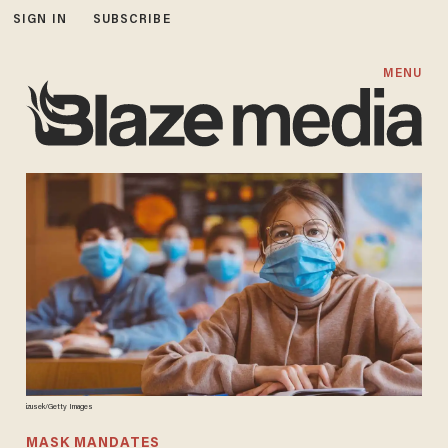
SIGN IN
SUBSCRIBE
MENU
izusek/Getty Images
MASK MANDATES