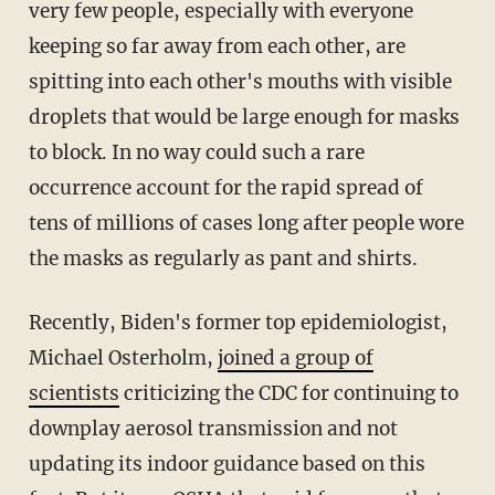
very few people, especially with everyone
keeping so far away from each other, are
spitting into each other's mouths with visible
droplets that would be large enough for masks
to block. In no way could such a rare
occurrence account for the rapid spread of
tens of millions of cases long after people wore
the masks as regularly as pant and shirts.
Recently, Biden's former top epidemiologist,
Michael Osterholm,
joined a group of
scientists
criticizing the CDC for continuing to
downplay aerosol transmission and not
updating its indoor guidance based on this