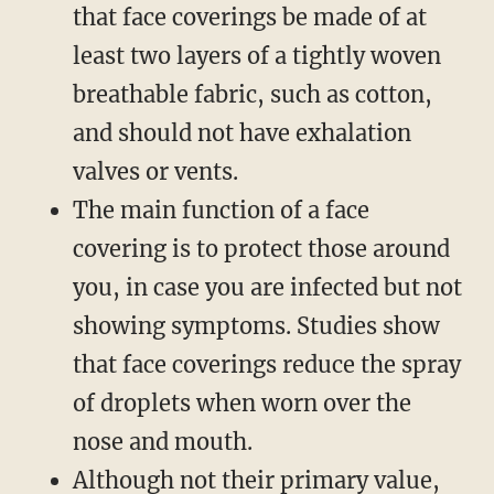
that face coverings be made of at
least two layers of a tightly woven
breathable fabric, such as cotton,
and should not have exhalation
valves or vents.
The main function of a face
covering is to protect those around
you, in case you are infected but not
showing symptoms. Studies show
that face coverings reduce the spray
of droplets when worn over the
nose and mouth.
Although not their primary value,