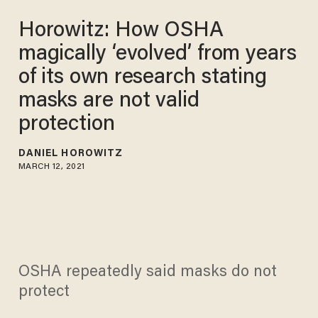
Horowitz: How OSHA
magically ‘evolved’ from years
of its own research stating
masks are not valid
protection
DANIEL HOROWITZ
MARCH 12, 2021
OSHA repeatedly said masks do not
protect