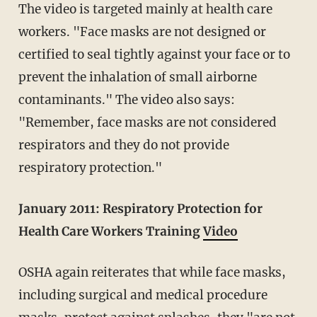
The video is targeted mainly at health care
workers. "Face masks are not designed or
certified to seal tightly against your face or to
prevent the inhalation of small airborne
contaminants." The video also says:
"Remember, face masks are not considered
respirators and they do not provide
respiratory protection."
January 2011:
Respiratory Protection for
Health Care Workers Training
Video
OSHA again reiterates that while face masks,
including surgical and medical procedure