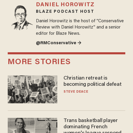
DANIEL HOROWITZ
BLAZE PODCAST HOST
Daniel Horowitz is the host of “Conservative
Review with Daniel Horowitz” and a senior
editor for Blaze News.
@RMConservative →
MORE STORIES
Christian retreat is
becoming political defeat
STEVE DEACE
Trans basketball player
dominating French