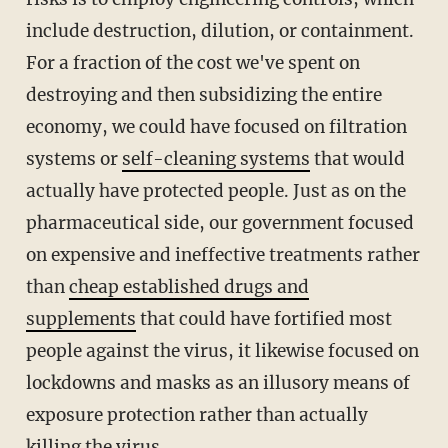
include destruction, dilution, or containment.
For a fraction of the cost we've spent on
destroying and then subsidizing the entire
economy, we could have focused on filtration
systems or
self-cleaning systems
that would
actually have protected people. Just as on the
pharmaceutical side, our government focused
on expensive and ineffective treatments rather
than
cheap established drugs and
supplements
that could have fortified most
people against the virus, it likewise focused on
lockdowns and masks as an illusory means of
exposure protection rather than actually
killing the virus.