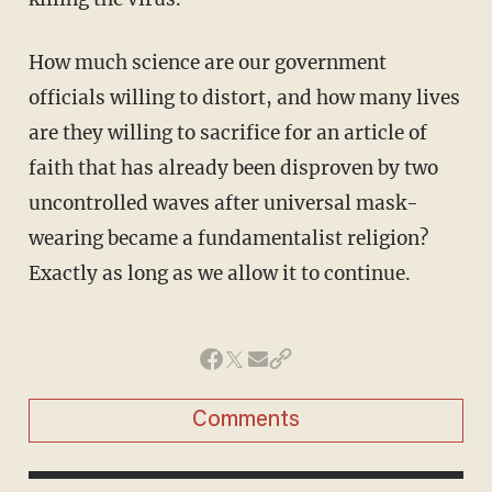
How much science are our government
officials willing to distort, and how many lives
are they willing to sacrifice for an article of
faith that has already been disproven by two
uncontrolled waves after universal mask-
wearing became a fundamentalist religion?
Exactly as long as we allow it to continue.
Comments