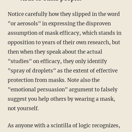
Notice carefully how they slipped in the word
"or aerosols" in expressing the disproven
assumption of mask efficacy, which stands in
opposition to years of their own research, but
then when they speak about the actual
"studies" on efficacy, they only identify
"spray of droplets" as the extent of effective
protection from masks. Note also the
"emotional persuasion" argument to falsely
suggest you help others by wearing a mask,
not yourself.
As anyone with a scintilla of logic recognizes,