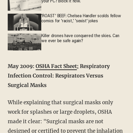
your PC? Block it now.
'ROAST' BEEF: Chelsea Handler scolds fellow
comics for 'racist,' 'sexist' jokes
Killer drones have conquered the skies. Can
we ever be safe again?
May 2009:
OSHA Fact Sheet
:
Respiratory
Infection Control: Respirators Versus
Surgical Masks
While explaining that surgical masks only
work for splashes or large droplets, OSHA
made it clear: "Surgical masks are not
designed or certified to prevent the inhalation