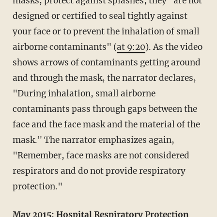
masks, protect against splashes, they "are not
designed or certified to seal tightly against
your face or to prevent the inhalation of small
airborne contaminants" (
at 9:20
). As the video
shows arrows of contaminants getting around
and through the mask, the narrator declares,
"During inhalation, small airborne
contaminants pass through gaps between the
face and the face mask and the material of the
mask." The narrator emphasizes again,
"Remember, face masks are not considered
respirators and do not provide respiratory
protection."
May 2015:
Hospital Respiratory Protection