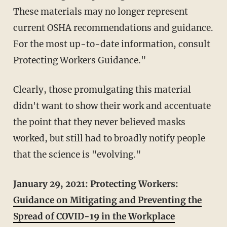
These materials may no longer represent
current OSHA recommendations and guidance.
For the most up-to-date information, consult
Protecting Workers Guidance."
Clearly, those promulgating this material
didn't want to show their work and accentuate
the point that they never believed masks
worked, but still had to broadly notify people
that the science is "evolving."
January 29, 2021: Protecting Workers:
Guidance on Mitigating and Preventing the
Spread of COVID-19 in the Workplace