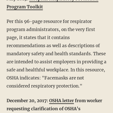
Program Toolkit
Per this 96-page resource for respirator
program administrators, on the very first
page, it states that it contains
recommendations as well as descriptions of
mandatory safety and health standards. These
are intended to assist employers in providing a
safe and healthful workplace. In this resource,
OSHA indicates: "Facemasks are not
considered respiratory protection."
December 20, 2017:
OSHA letter
from worker
requesting clarification of OSHA's