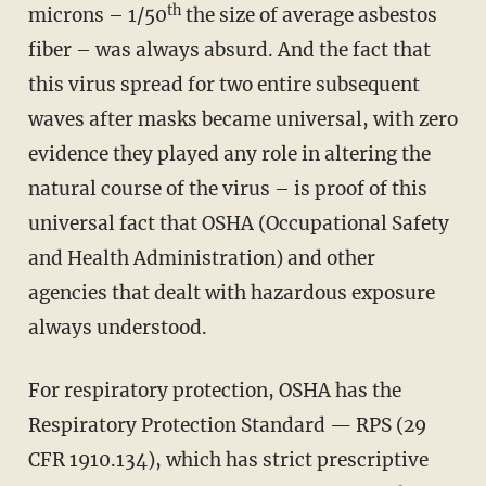
th
microns – 1/50
the size of average asbestos
fiber – was always absurd. And the fact that
this virus spread for two entire subsequent
waves after masks became universal, with zero
evidence they played any role in altering the
natural course of the virus – is proof of this
universal fact that OSHA (Occupational Safety
and Health Administration) and other
agencies that dealt with hazardous exposure
always understood.
For respiratory protection, OSHA has the
Respiratory Protection Standard — RPS (29
CFR 1910.134), which has strict prescriptive