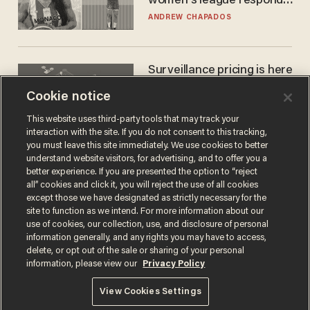
women's league responds
to calls to play in WNBA
ANDREW CHAPADOS
Surveillance pricing is here
— and this surprising state
Cookie notice
is saying NO
JOHN MAC GHLIONN
This website uses third-party tools that may track your
interaction with the site. If you do not consent to this tracking,
you must leave this site immediately. We use cookies to better
understand website visitors, for advertising, and to offer you a
better experience. If you are presented the option to “reject
all” cookies and click it, you will reject the use of all cookies
except those we have designated as strictly necessary for the
site to function as we intend. For more information about our
use of cookies, our collection, use, and disclosure of personal
information generally, and any rights you may have to access,
delete, or opt out of the sale or sharing of your personal
Terms of Use
Privacy Policy
California Privacy Notice
information, please view our
Privacy Policy
Do Not Sell or Share My Personal Information
© 2026 Blaze Media LLC. All rights reserved.
View Cookies Settings