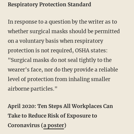
Respiratory Protection Standard
In response to a question by the writer as to
whether surgical masks should be permitted
on a voluntary basis when respiratory
protection is not required, OSHA states:
"Surgical masks do not seal tightly to the
wearer's face, nor do they provide a reliable
level of protection from inhaling smaller
airborne particles."
April 2020: Ten Steps All Workplaces Can
Take to Reduce Risk of Exposure to
Coronavirus (
a poster
)