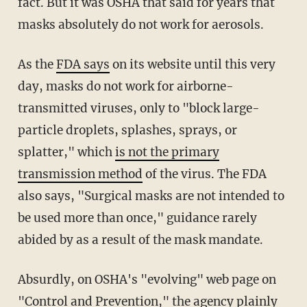
fact. But it was OSHA that said for years that
masks absolutely do not work for aerosols.
As the
FDA says
on its website until this very
day, masks do not work for airborne-
transmitted viruses, only to "block large-
particle droplets, splashes, sprays, or
splatter," which
is not the primary
transmission method
of the virus. The FDA
also says, "Surgical masks are not intended to
be used more than once," guidance rarely
abided by as a result of the mask mandate.
Absurdly, on OSHA's "evolving" web page on
"
Control and Prevention
," the agency plainly