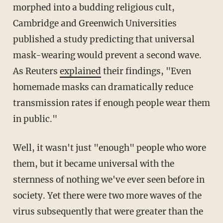
morphed into a budding religious cult,
Cambridge and Greenwich Universities
published a study predicting that universal
mask-wearing would prevent a second wave.
As Reuters
explained
their findings, "Even
homemade masks can dramatically reduce
transmission rates if enough people wear them
in public."
Well, it wasn't just "enough" people who wore
them, but it became universal with the
sternness of nothing we've ever seen before in
society. Yet there were two more waves of the
virus subsequently that were greater than the