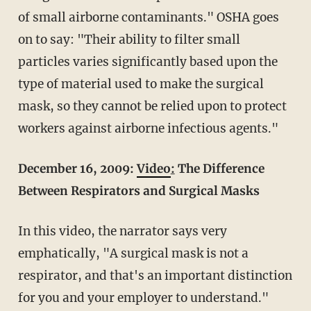
of small airborne contaminants." OSHA goes
on to say: "Their ability to filter small
particles varies significantly based upon the
type of material used to make the surgical
mask, so they cannot be relied upon to protect
workers against airborne infectious agents."
December 16, 2009:
Video
:
The Difference
Between Respirators and Surgical Masks
In this video, the narrator says very
emphatically, "A surgical mask is not a
respirator, and that's an important distinction
for you and your employer to understand."