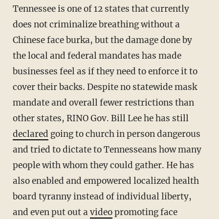
Tennessee is one of 12 states that currently
does not criminalize breathing without a
Chinese face burka, but the damage done by
the local and federal mandates has made
businesses feel as if they need to enforce it to
cover their backs. Despite no statewide mask
mandate and overall fewer restrictions than
other states, RINO Gov. Bill Lee he has still
declared
going to church in person dangerous
and tried to dictate to Tennesseans how many
people with whom they could gather. He has
also enabled and empowered localized health
board tyranny instead of individual liberty,
and even put out a
video
promoting face