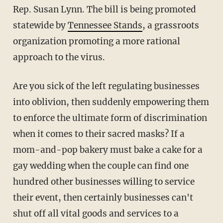
Rep. Susan Lynn. The bill is being promoted
statewide by
Tennessee Stands
, a grassroots
organization promoting a more rational
approach to the virus.
Are you sick of the left regulating businesses
into oblivion, then suddenly empowering them
to enforce the ultimate form of discrimination
when it comes to their sacred masks? If a
mom-and-pop bakery must bake a cake for a
gay wedding when the couple can find one
hundred other businesses willing to service
their event, then certainly businesses can't
shut off all vital goods and services to a