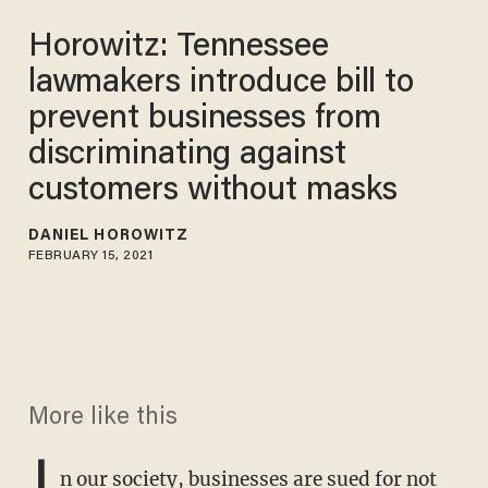
Horowitz: Tennessee
lawmakers introduce bill to
prevent businesses from
discriminating against
customers without masks
DANIEL HOROWITZ
FEBRUARY 15, 2021
More like this
I
n our society, businesses are sued for not