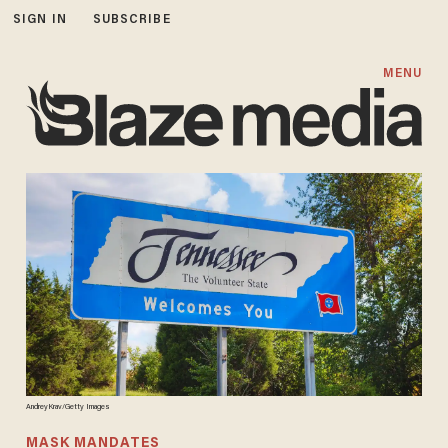
SIGN IN
SUBSCRIBE
MENU
AndreyKrav/Getty Images
MASK MANDATES