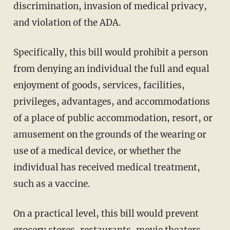
discrimination, invasion of medical privacy,
and violation of the ADA.
Specifically, this bill would prohibit a person
from denying an individual the full and equal
enjoyment of goods, services, facilities,
privileges, advantages, and accommodations
of a place of public accommodation, resort, or
amusement on the grounds of the wearing or
use of a medical device, or whether the
individual has received medical treatment,
such as a vaccine.
On a practical level, this bill would prevent