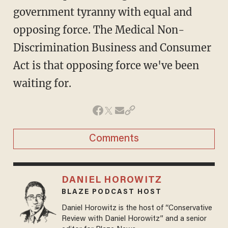
government tyranny with equal and
opposing force. The Medical Non-
Discrimination Business and Consumer
Act is that opposing force we've been
waiting for.
Comments
DANIEL HOROWITZ
BLAZE PODCAST HOST
Daniel Horowitz is the host of “Conservative
Review with Daniel Horowitz” and a senior