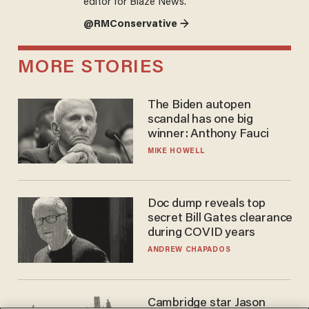
editor for Blaze News.
@RMConservative →
MORE STORIES
The Biden autopen
scandal has one big
winner: Anthony Fauci
MIKE HOWELL
Doc dump reveals top
secret Bill Gates clearance
during COVID years
ANDREW CHAPADOS
Cambridge star Jason