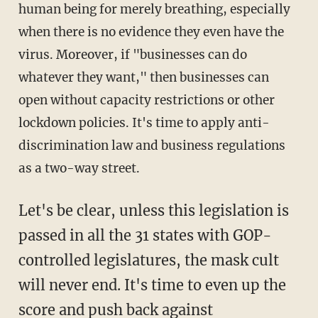
human being for merely breathing, especially
when there is no evidence they even have the
virus. Moreover, if "businesses can do
whatever they want," then businesses can
open without capacity restrictions or other
lockdown policies. It's time to apply anti-
discrimination law and business regulations
as a two-way street.
Let's be clear, unless this legislation is
passed in all the 31 states with GOP-
controlled legislatures, the mask cult
will never end. It's time to even up the
score and push back against