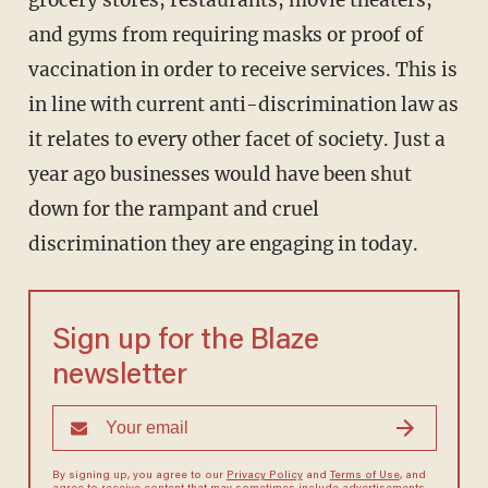
grocery stores, restaurants, movie theaters,
and gyms from requiring masks or proof of
vaccination in order to receive services. This is
in line with current anti-discrimination law as
it relates to every other facet of society. Just a
year ago businesses would have been shut
down for the rampant and cruel
discrimination they are engaging in today.
Sign up for the Blaze
newsletter
By signing up, you agree to our
Privacy Policy
and
Terms of Use
, and