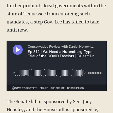
further prohibits local governments within the
state of Tennessee from enforcing such
mandates, a step Gov. Lee has failed to take
until now.
The Senate bill is sponsored by Sen. Joey
Hensley, and the House bill is sponsored by