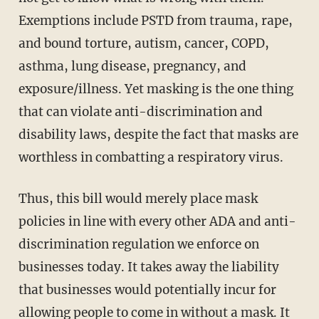
Exemptions include PSTD from trauma, rape,
and bound torture, autism, cancer, COPD,
asthma, lung disease, pregnancy, and
exposure/illness. Yet masking is the one thing
that can violate anti-discrimination and
disability laws, despite the fact that masks are
worthless in combatting a respiratory virus.
Thus, this bill would merely place mask
policies in line with every other ADA and anti-
discrimination regulation we enforce on
businesses today. It takes away the liability
that businesses would potentially incur for
allowing people to come in without a mask. It