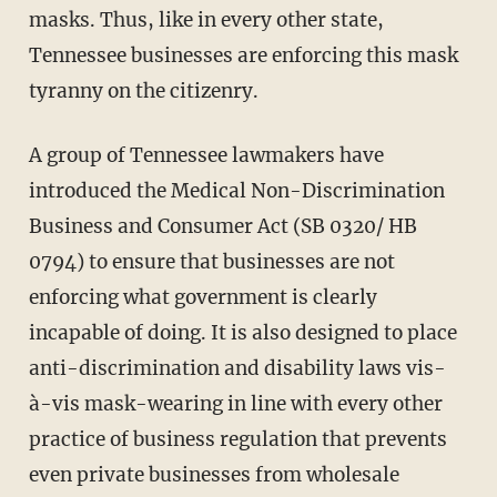
masks. Thus, like in every other state,
Tennessee businesses are enforcing this mask
tyranny on the citizenry.
A group of Tennessee lawmakers have
introduced the Medical Non-Discrimination
Business and Consumer Act (SB 0320/ HB
0794) to ensure that businesses are not
enforcing what government is clearly
incapable of doing. It is also designed to place
anti-discrimination and disability laws vis-
à-vis mask-wearing in line with every other
practice of business regulation that prevents
even private businesses from wholesale