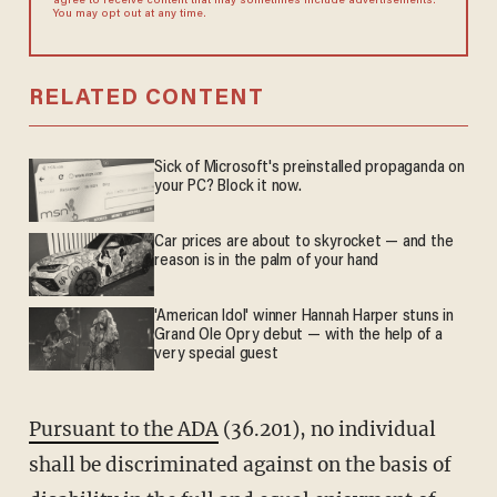
agree to receive content that may sometimes include advertisements.
You may opt out at any time.
RELATED CONTENT
Sick of Microsoft's preinstalled propaganda on
your PC? Block it now.
Car prices are about to skyrocket — and the
reason is in the palm of your hand
'American Idol' winner Hannah Harper stuns in
Grand Ole Opry debut — with the help of a
very special guest
Pursuant to the ADA
(36.201), no individual
shall be discriminated against on the basis of