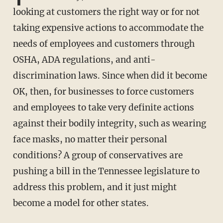
looking at customers the right way or for not
taking expensive actions to accommodate the
needs of employees and customers through
OSHA, ADA regulations, and anti-
discrimination laws. Since when did it become
OK, then, for businesses to force customers
and employees to take very definite actions
against their bodily integrity, such as wearing
face masks, no matter their personal
conditions? A group of conservatives are
pushing a bill in the Tennessee legislature to
address this problem, and it just might
become a model for other states.