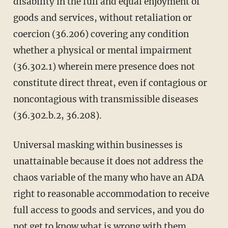
disability in the full and equal enjoyment of
goods and services, without retaliation or
coercion (36.206) covering any condition
whether a physical or mental impairment
(36.302.1) wherein mere presence does not
constitute direct threat, even if contagious or
noncontagious with transmissible diseases
(36.302.b.2, 36.208).
Universal masking within businesses is
unattainable because it does not address the
chaos variable of the many who have an ADA
right to reasonable accommodation to receive
full access to goods and services, and you do
not get to know what is wrong with them.